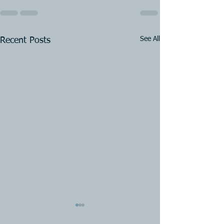
See All
Recent Posts