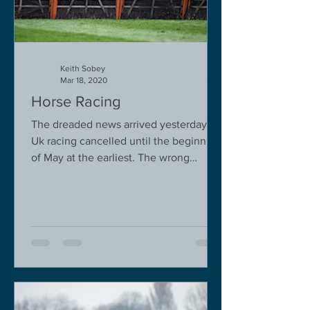
Keith Sobey
Mar 18, 2020
Horse Racing
The dreaded news arrived yesterday.
Uk racing cancelled until the beginning
of May at the earliest. The wrong
decision in my view -...