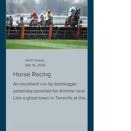
Keith Sobey
Mar 15, 2020
Horse Racing
An excellent run by bootlegger
yesterday-possible for Aintree next.
Like a ghost town in Tenerife at the
moment - we are flying back on...