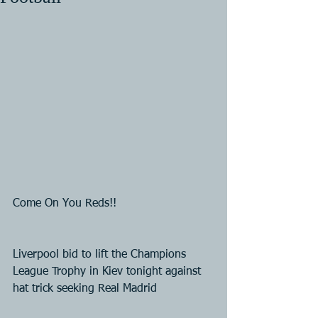
Come On You Reds!!
Liverpool bid to lift the Champions 
League Trophy in Kiev tonight against 
hat trick seeking Real Madrid