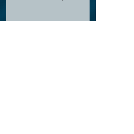
Keith Sobey
Mar 13, 2020