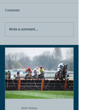
Comments
Horse Racing
Horse Racing
Write a comment...
Keith Sobey