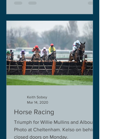
Keith Sobey
Mar 14, 2020
Horse Racing
Triumph for Willie Mullins and Alboum
Photo at Cheltenham. Kelso on behind
closed doors on Monday.