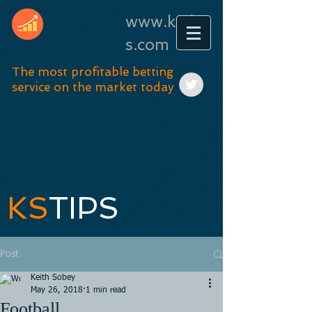
www.kstip
s.com
The most profitable betting
service on the market today
KS
TIPS
Post
Keith Sobey
May 26, 2018
1 min read
Football