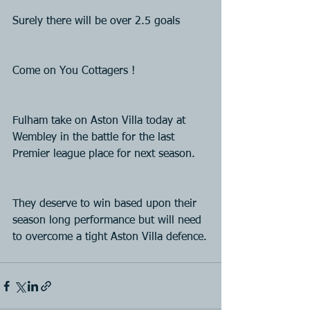
Surely there will be over 2.5 goals
Come on You Cottagers !
Fulham take on Aston Villa today at 
Wembley in the battle for the last 
Premier league place for next season.
They deserve to win based upon their 
season long performance but will need 
to overcome a tight Aston Villa defence.