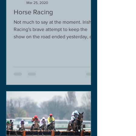
Mar 25, 2020
Horse Racing
Not much to say at the moment. Irish
Racing's brave attempt to keep the
show on the road ended yesterday, due
to governmental pressure....