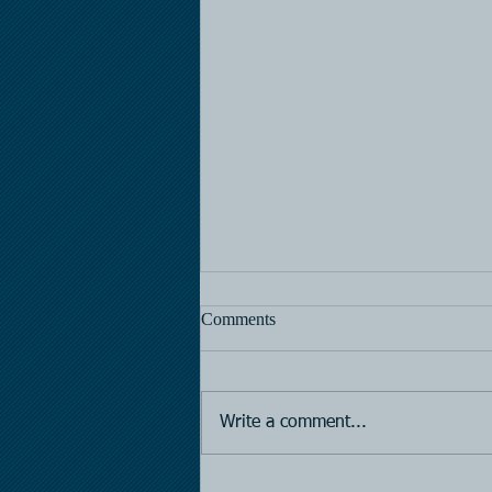
Comments
Horse Racing
Write a comment...