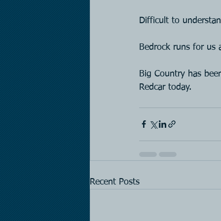
Difficult to underst
Bedrock runs for us 
Big Country has been
Redcar today.
Recent Posts