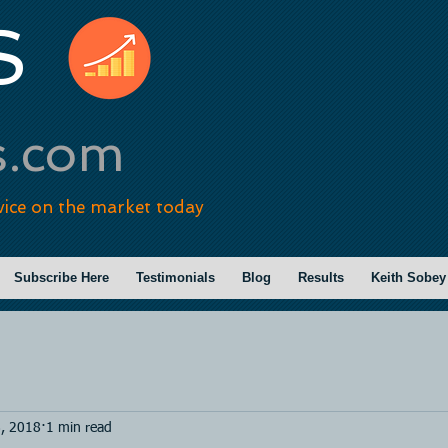
S
s.com
vice on the market today
Subscribe Here
Testimonials
Blog
Results
Keith Sobey
, 2018
1 min read