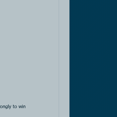
rongly to win 