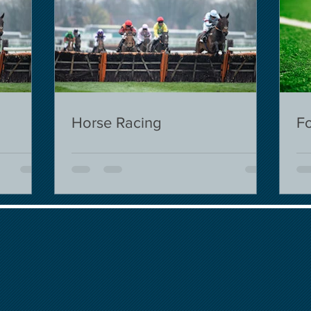
Horse Racing
Fo