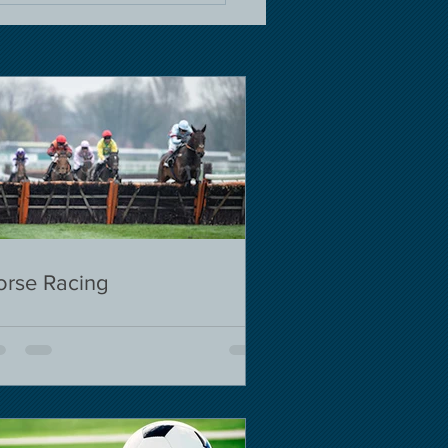
orse Racing