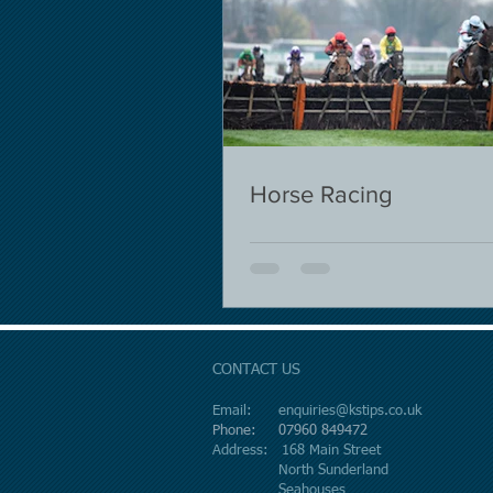
Horse Racing
CONTACT US
Email:
enquiries@kstips.co.uk
Phone: 07960 849472
Address:
168 Main Street
North Sunderland
Seahouses