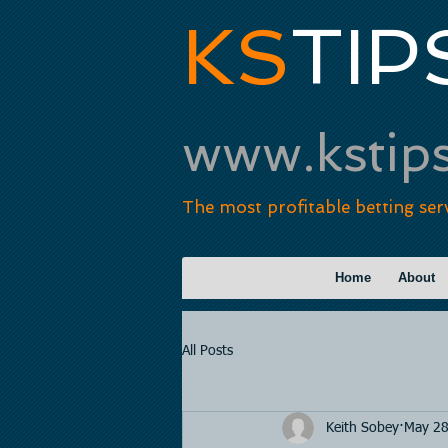
KS
TIP
www.kstip
The most profitable betting ser
Home
About
All Posts
Keith Sobey
May 28