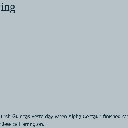
ing
 Irish Guineas yesterday when Alpha Centauri finished st
 Jessica Harrington.