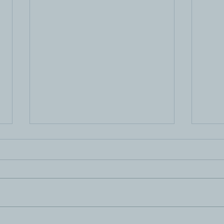
Horse Racing
Hors