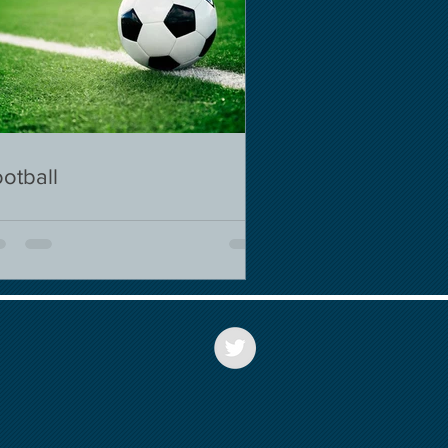
otball