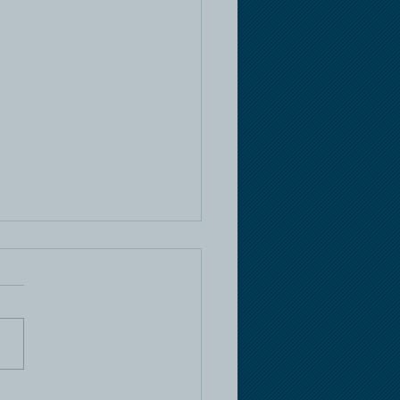
e Racing