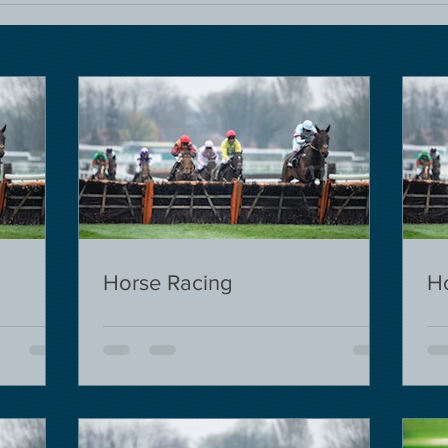
Horse Racing
H