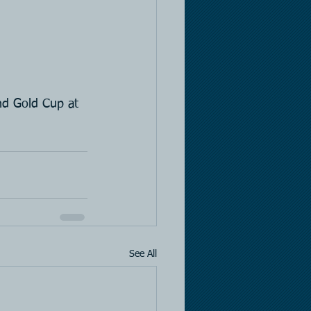
nd Gold Cup at 
See All