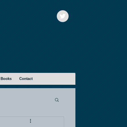
 Books
Contact