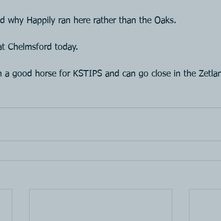
and why Happily ran here rather than the Oaks.
at Chelmsford today.
 a good horse for KSTIPS and can go close in the Zetla