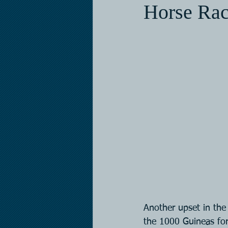
Horse Rac
Another upset in the
the 1000 Guineas for