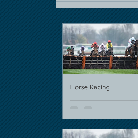
Horse Racing