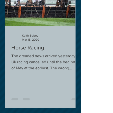
Keith Sobey
Mar 18, 2020
Horse Racing
The dreaded news arrived yesterday.
Uk racing cancelled until the beginning
of May at the earliest. The wrong
decision in my view -...