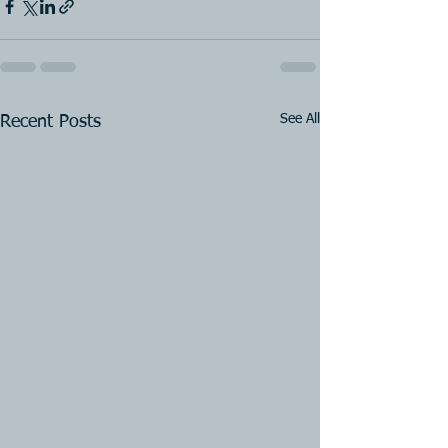
See All
Recent Posts