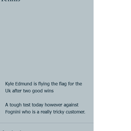
Kyle Edmund is flying the flag for the 
Uk after two good wins
A tough test today however against 
Fognini who is a really tricky customer.