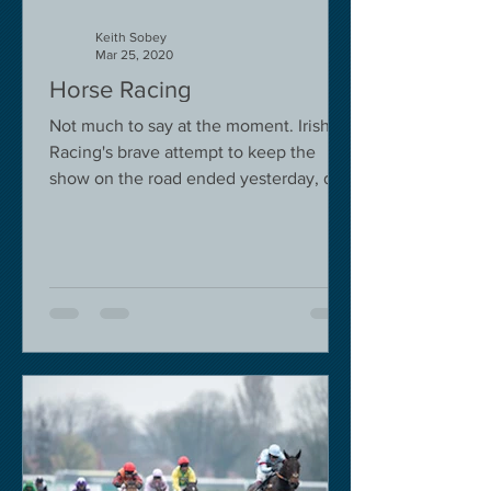
Keith Sobey
Mar 25, 2020
Horse Racing
Not much to say at the moment. Irish
Racing's brave attempt to keep the
show on the road ended yesterday, due
to governmental pressure....