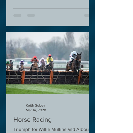
Keith Sobey
Mar 14, 2020
Horse Racing
Triumph for Willie Mullins and Alboum