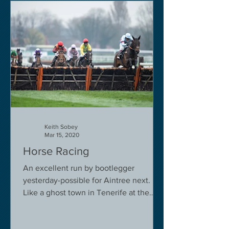
Keith Sobey
Mar 15, 2020
Horse Racing
An excellent run by bootlegger
yesterday-possible for Aintree next.
Like a ghost town in Tenerife at the
moment - we are flying back on...