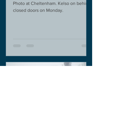
Photo at Cheltenham. Kelso on behind
closed doors on Monday.