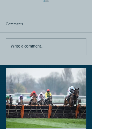
Comments
Horse Racing
Horse Racing
Write a comment...