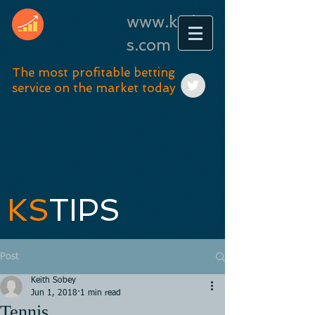
www.kstip
s.com
The most profitable betting
service on the market today
KS
TIPS
Post
Keith Sobey
Jun 1, 2018
1 min read
Tennis