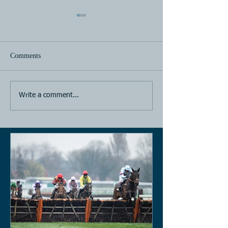
Comments
Horse Racing
Horse Racing
Write a comment...