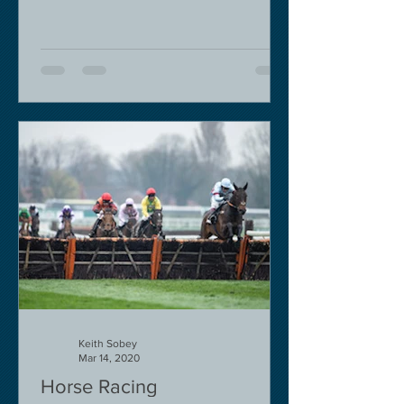
Keith Sobey
Mar 14, 2020
Horse Racing