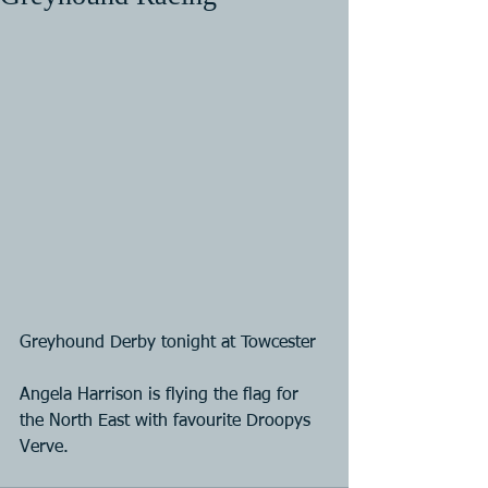
Greyhound Derby tonight at Towcester
Angela Harrison is flying the flag for 
the North East with favourite Droopys 
Verve.