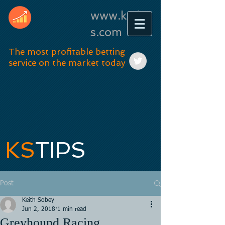
www.kstip
s.com
The most profitable betting
service on the market today
KS
TIPS
Post
Keith Sobey
Jun 2, 2018
1 min read
Greyhound Racing