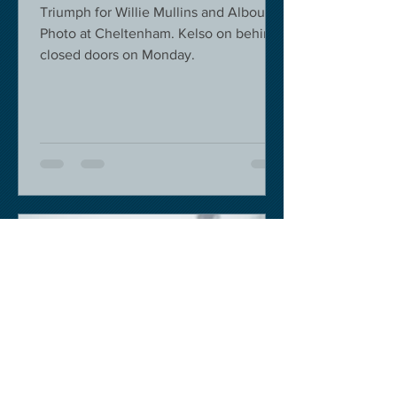
Triumph for Willie Mullins and Alboum
Photo at Cheltenham. Kelso on behind
closed doors on Monday.