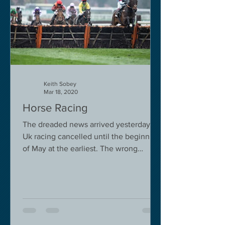
Keith Sobey
Mar 18, 2020
Horse Racing
The dreaded news arrived yesterday.
Uk racing cancelled until the beginning
of May at the earliest. The wrong
decision in my view -...