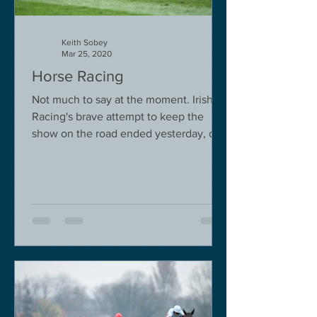
Keith Sobey
Mar 25, 2020
Horse Racing
Not much to say at the moment. Irish
Racing's brave attempt to keep the
show on the road ended yesterday, due
to governmental pressure....