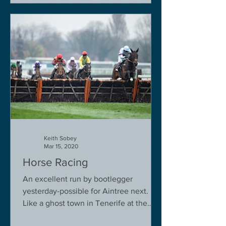
Keith Sobey
Mar 15, 2020
Horse Racing
An excellent run by bootlegger
yesterday-possible for Aintree next.
Like a ghost town in Tenerife at the
moment - we are flying back on...