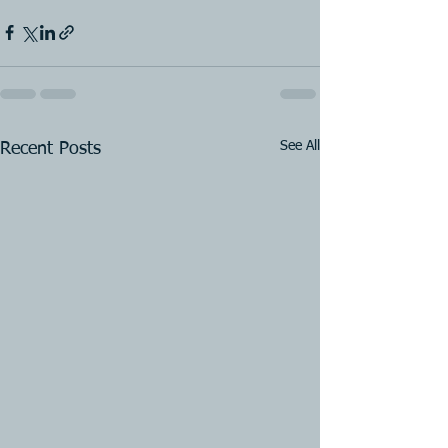
See All
Recent Posts