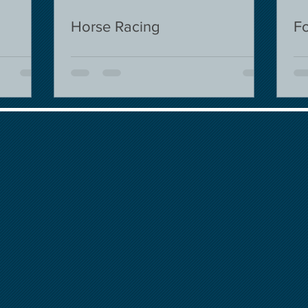
Horse Racing
Fo