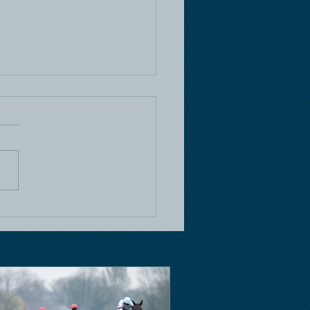
e Racing