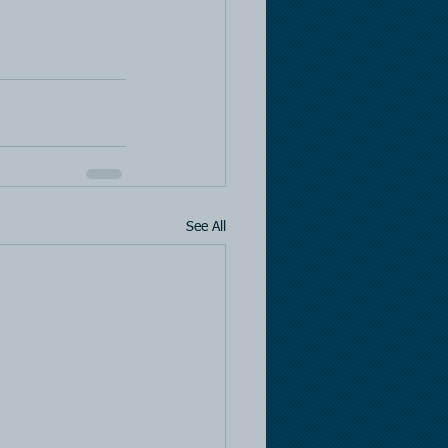
See All