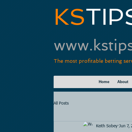
KS
TIP
www.kstip
The most profitable betting ser
Home
About
All Posts
Keith Sobey
Jun 7,