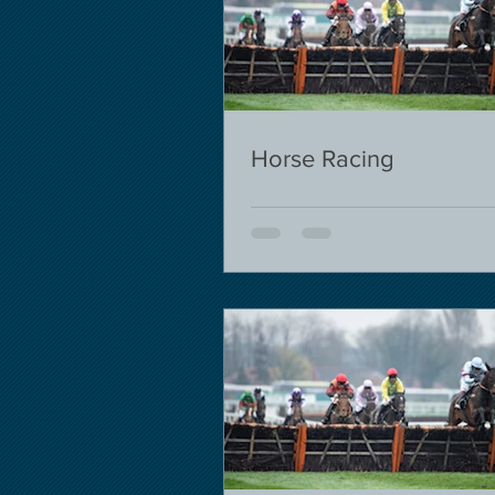
Horse Racing