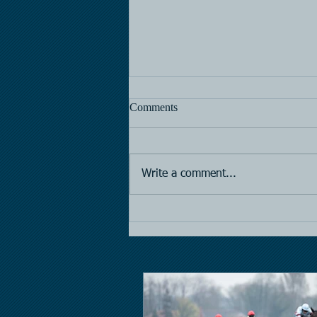
Comments
Horse Racing
Write a comment...