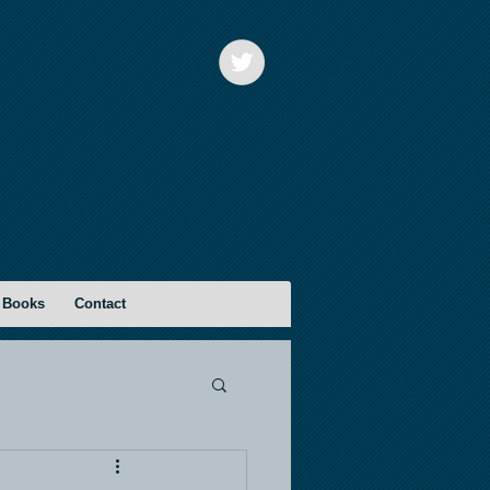
 Books
Contact