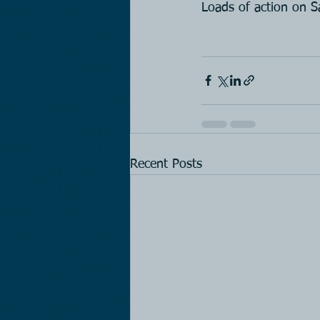
Loads of action on S
Recent Posts