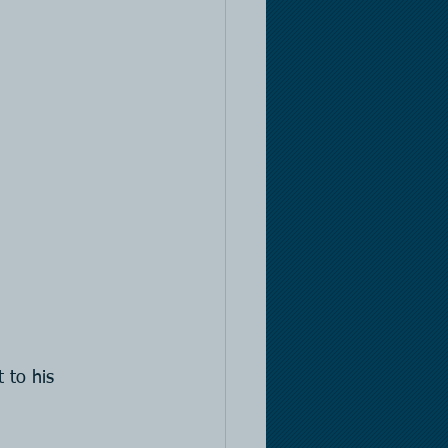
 to his 