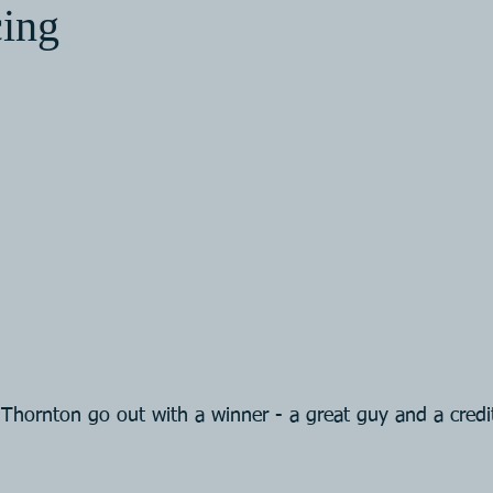
ing
hornton go out with a winner - a great guy and a credit