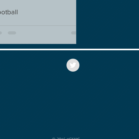
otball