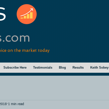
S
s.com
vice on the market today
Subscribe Here
Testimonials
Blog
Results
Keith Sobey
 2018
1 min read