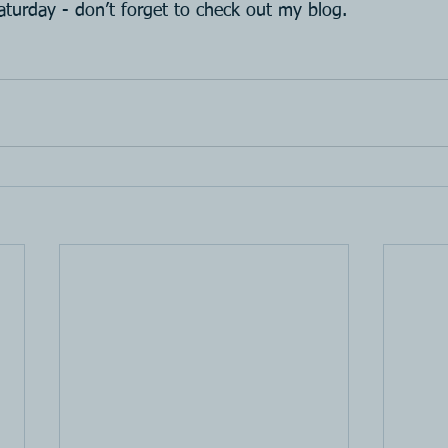
aturday - don’t forget to check out my blog.