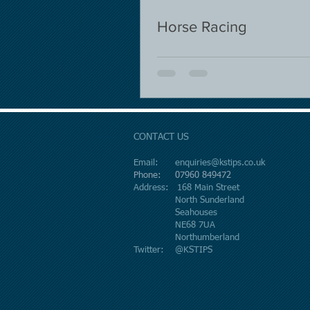
Horse Racing
CONTACT US
Email:
enquiries@kstips.co.uk
Phone: 07960 849472
Address:
168 Main Street
North Sunderland
Seahouses
NE68 7UA
Northumberland
Twitter: @KSTIPS