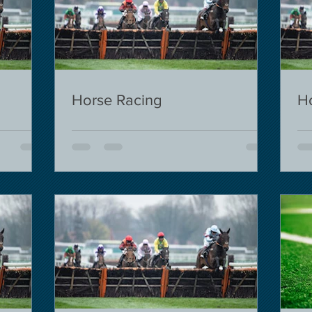
Horse Racing
H