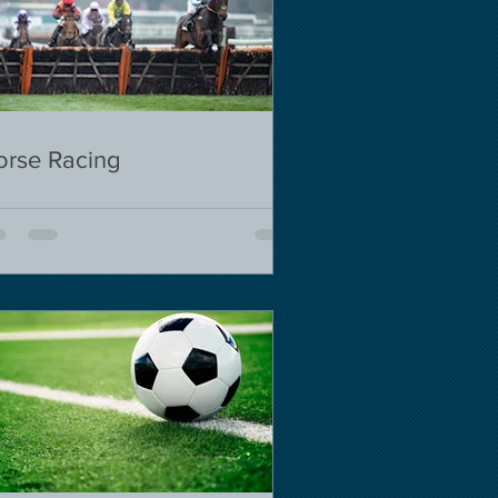
orse Racing