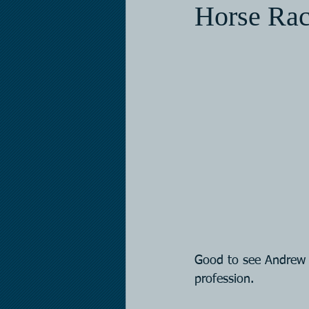
Horse Rac
Good to see Andrew T
profession.