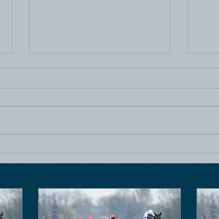
Horse Racing
Hors