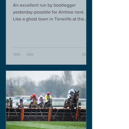
An excellent run by bootlegger
yesterday-possible for Aintree next.
Like a ghost town in Tenerife at the
moment - we are flying back on...