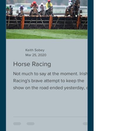
Keith Sobey
Mar 25, 2020
Horse Racing
Not much to say at the moment. Irish
Racing's brave attempt to keep the
show on the road ended yesterday, due
to governmental pressure....