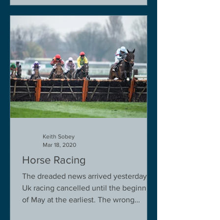
Keith Sobey
Mar 18, 2020
Horse Racing
The dreaded news arrived yesterday.
Uk racing cancelled until the beginning
of May at the earliest. The wrong
decision in my view -...