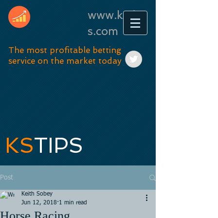
www.kstip
s.com
The most profitable betting
service on the market today
KS
TIPS
Post
Keith Sobey
Jun 12, 2018
1 min read
Horse Racing