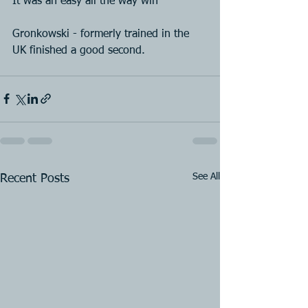
It was an easy all the way win
Gronkowski - formerly trained in the 
UK finished a good second.
See All
Recent Posts