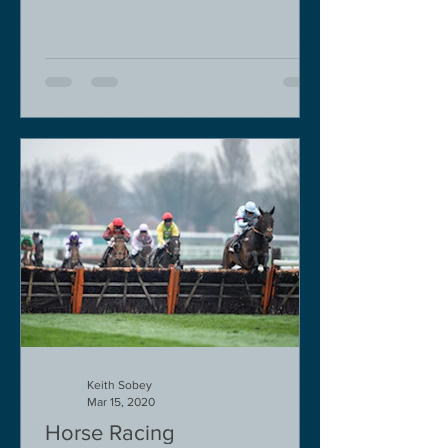
Keith Sobey
Mar 15, 2020
Horse Racing