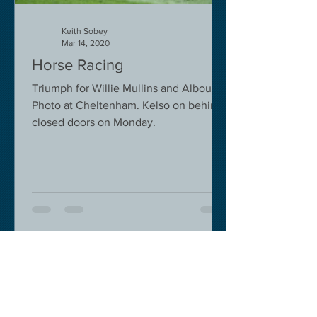
Keith Sobey
Mar 14, 2020
Horse Racing
Triumph for Willie Mullins and Alboum
Photo at Cheltenham. Kelso on behind
closed doors on Monday.