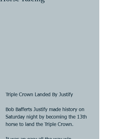
Triple Crown Landed By Justify
Bob Bafferts Justify made history on 
Saturday night by becoming the 13th 
horse to land the Triple Crown.