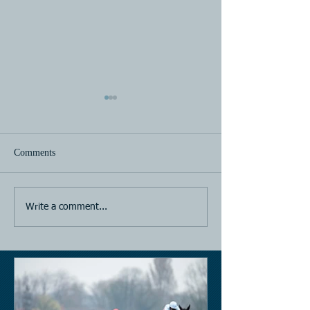
Comments
Horse Racing
Horse Racing
Write a comment...