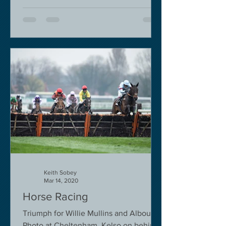
Keith Sobey
Mar 14, 2020
Horse Racing
Triumph for Willie Mullins and Alboum
Photo at Cheltenham. Kelso on behind