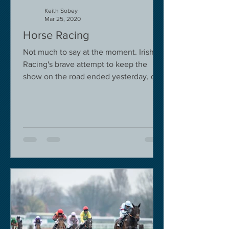
Keith Sobey
Mar 25, 2020
Horse Racing
Not much to say at the moment. Irish
Racing's brave attempt to keep the
show on the road ended yesterday, due
to governmental pressure....