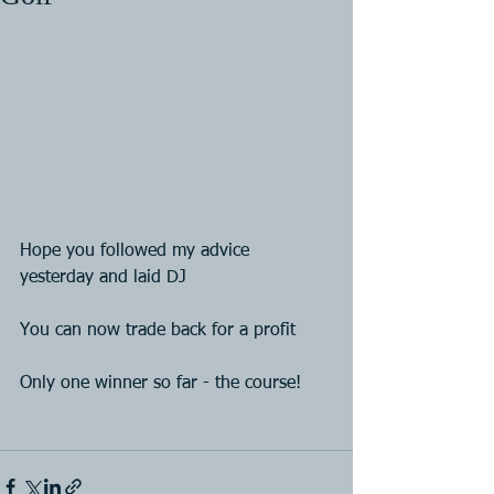
Hope you followed my advice 
yesterday and laid DJ
You can now trade back for a profit
Only one winner so far - the course!