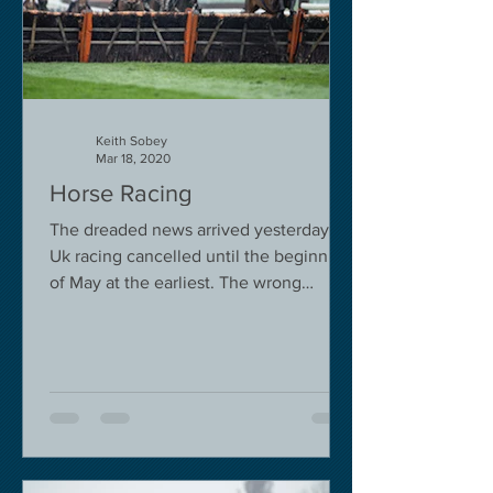
Keith Sobey
Mar 18, 2020
Horse Racing
The dreaded news arrived yesterday.
Uk racing cancelled until the beginning
of May at the earliest. The wrong
decision in my view -...