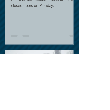
closed doors on Monday.