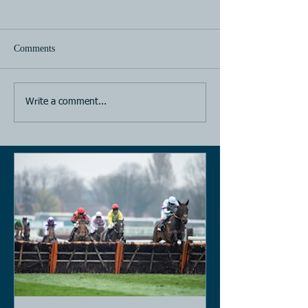
Comments
Horse Racing
Horse Racing
Write a comment...