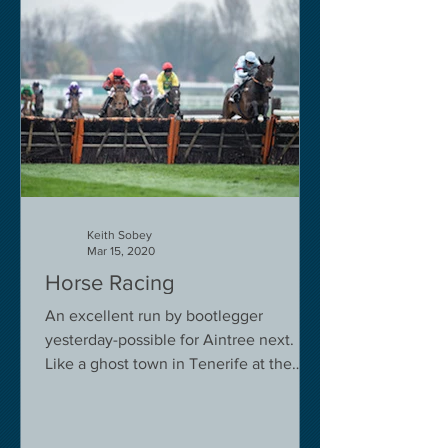
Keith Sobey
Mar 15, 2020
Horse Racing
An excellent run by bootlegger
yesterday-possible for Aintree next.
Like a ghost town in Tenerife at the
moment - we are flying back on...