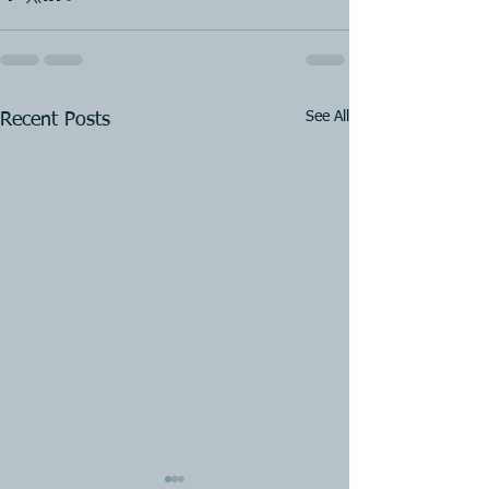
See All
Recent Posts