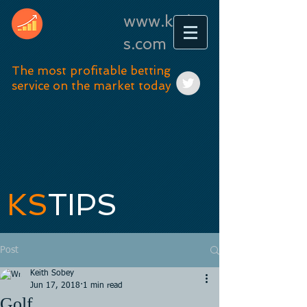
www.kstip
s.com
The most profitable betting
service on the market today
KS
TIPS
Post
Keith Sobey
Jun 17, 2018
1 min read
Golf