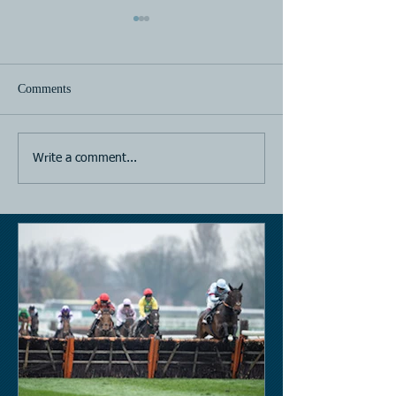
Comments
Horse Racing
Horse Racing
Write a comment...