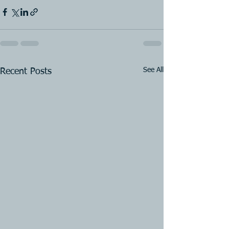
See All
Recent Posts