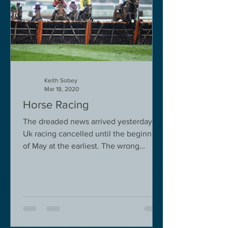
Keith Sobey
Mar 18, 2020
Horse Racing
The dreaded news arrived yesterday.
Uk racing cancelled until the beginning
of May at the earliest. The wrong
decision in my view -...