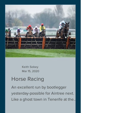
Keith Sobey
Mar 15, 2020
Horse Racing
An excellent run by bootlegger
yesterday-possible for Aintree next.
Like a ghost town in Tenerife at the
moment - we are flying back on...