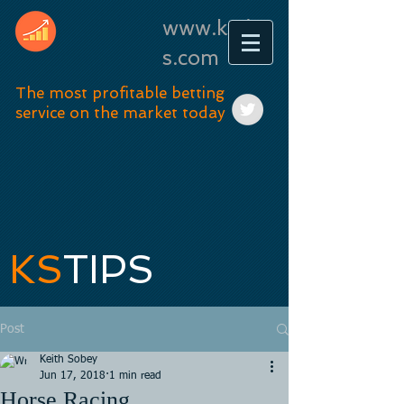
www.kstip
s.com
The most profitable betting
service on the market today
KS
TIPS
Post
Keith Sobey
Jun 17, 2018
1 min read
Horse Racing