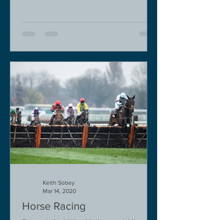
Keith Sobey
Mar 14, 2020
Horse Racing