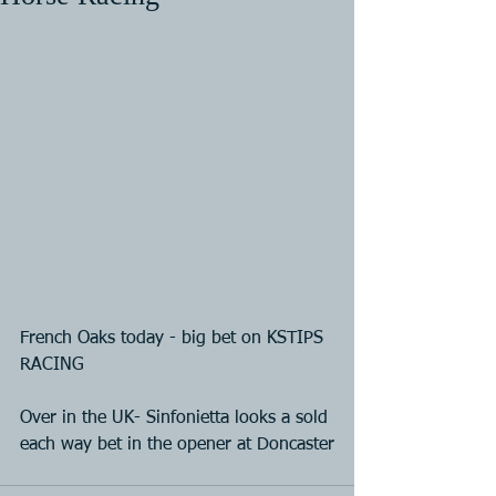
French Oaks today - big bet on KSTIPS 
RACING
Over in the UK- Sinfonietta looks a sold 
each way bet in the opener at Doncaster