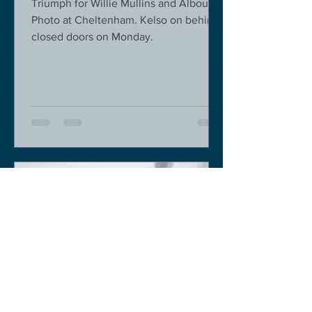
Triumph for Willie Mullins and Alboum
Photo at Cheltenham. Kelso on behind
closed doors on Monday.