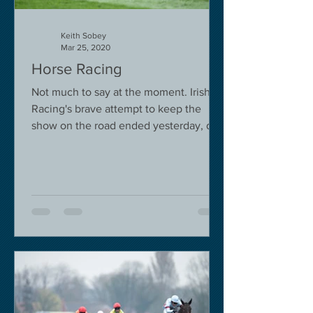
Keith Sobey
Mar 25, 2020
Horse Racing
Not much to say at the moment. Irish
Racing's brave attempt to keep the
show on the road ended yesterday, due
to governmental pressure....