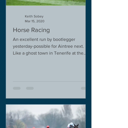
Keith Sobey
Mar 15, 2020
Horse Racing
An excellent run by bootlegger
yesterday-possible for Aintree next.
Like a ghost town in Tenerife at the
moment - we are flying back on...