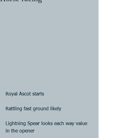
Royal Ascot starts 
Rattling fast ground likely
Lightning Spear looks each way value 
in the opener