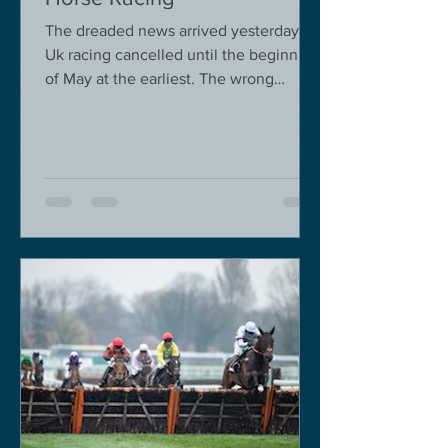
The dreaded news arrived yesterday.
Uk racing cancelled until the beginning
of May at the earliest. The wrong
decision in my view -...