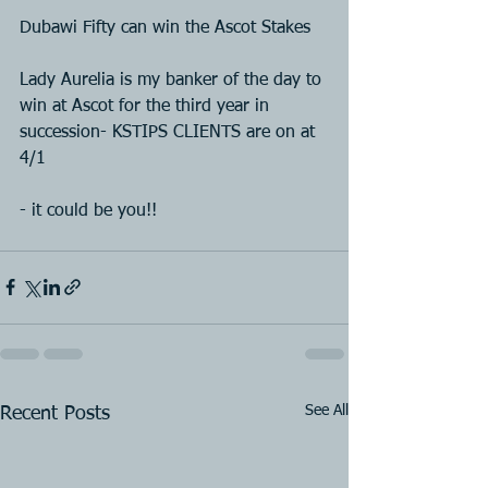
Dubawi Fifty can win the Ascot Stakes
Lady Aurelia is my banker of the day to 
win at Ascot for the third year in 
succession- KSTIPS CLIENTS are on at 
4/1 
- it could be you!!
See All
Recent Posts