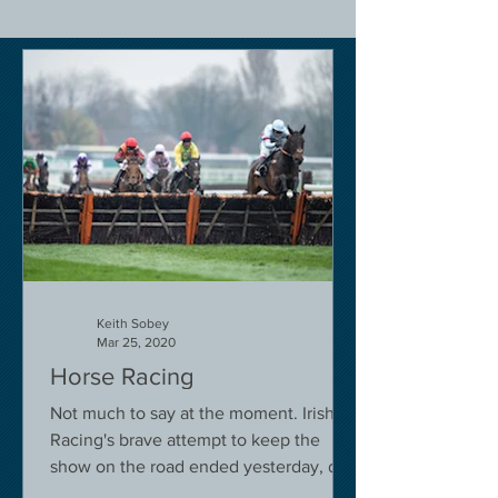
Keith Sobey
Mar 25, 2020
Horse Racing
Not much to say at the moment. Irish
Racing's brave attempt to keep the
show on the road ended yesterday, due
to governmental pressure....