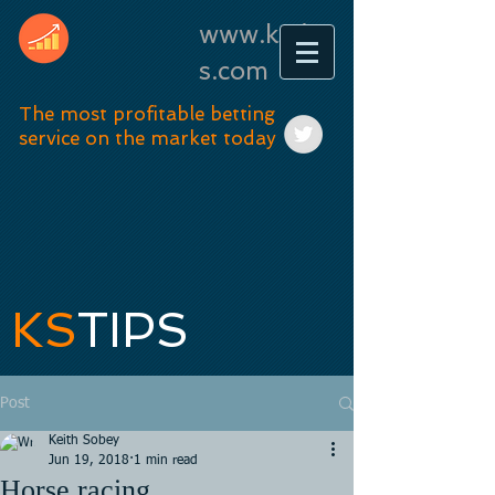
www.kstip
s.com
The most profitable betting
service on the market today
KS
TIPS
Post
Keith Sobey
Jun 19, 2018
1 min read
Horse racing