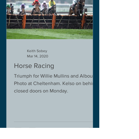
Keith Sobey
Mar 14, 2020
Horse Racing
Triumph for Willie Mullins and Alboum
Photo at Cheltenham. Kelso on behind
closed doors on Monday.