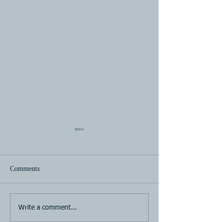
Comments
Horse Racing
Horse Racing
Write a comment...