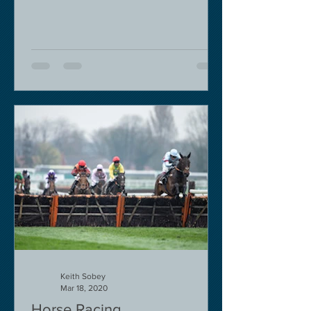
Keith Sobey
Mar 18, 2020
Horse Racing