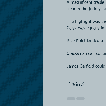
A magnificent treble
clear in the jockeys 
The highlight was th
Calyx was equally im
Blue Point landed a
Cracksman can conti
James Garfield could