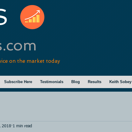
S
s.com
vice on the market today
Subscribe Here
Testimonials
Blog
Results
Keith Sobey
, 2018
1 min read