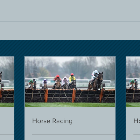
Horse Racing
Hors
Horse Racing
H