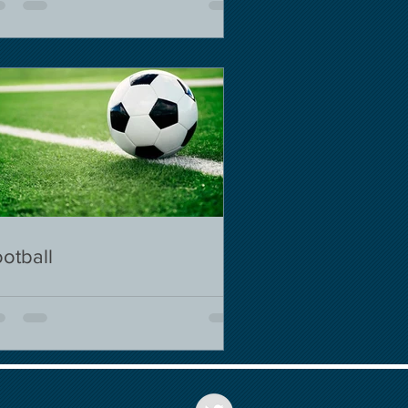
otball