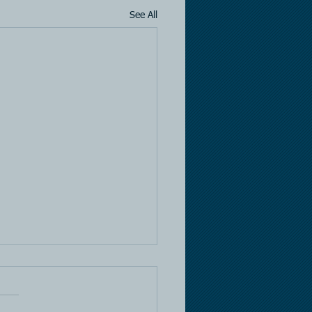
See All