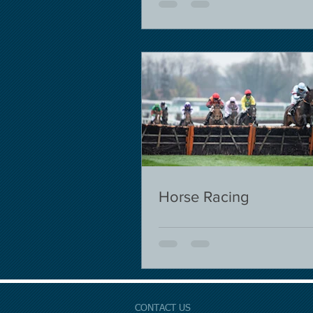
Horse Racing
CONTACT US