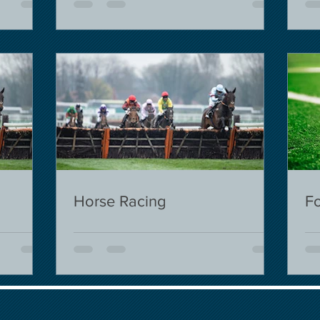
Horse Racing
Fo