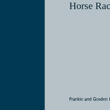
Horse Rac
Frankie and Gosden 