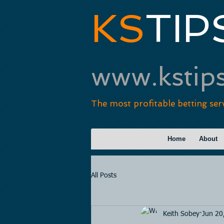
KS
TIP
www.kstip
The most profitable betting ser
Home
About
All Posts
Keith Sobey
Jun 20