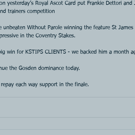
 on yesterday’s Royal Ascot Card put Frankie Dettori an
and trainers competition
e unbeaten Without Parole winning the feature St James 
pressive in the Coventry Stakes.
 big win for KSTIPS CLIENTS - we backed him a month a
nue the Gosden dominance today.
 repay each way support in the finale.