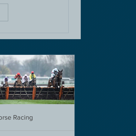
e Racing
orse Racing