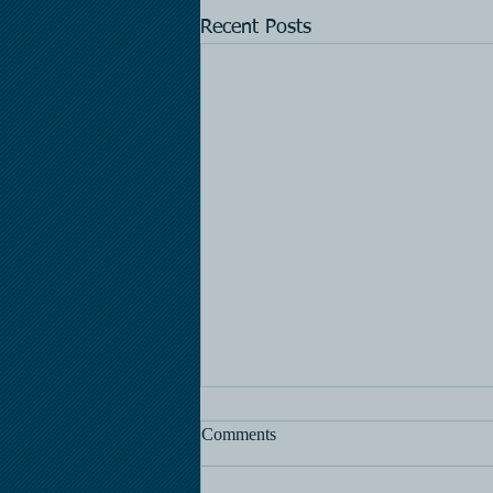
Recent Posts
Comments