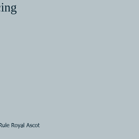
ing
Rule Royal Ascot