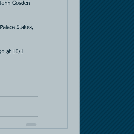
d John Gosden 
Palace Stakes, 
go at 10/1