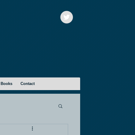
 Books
Contact