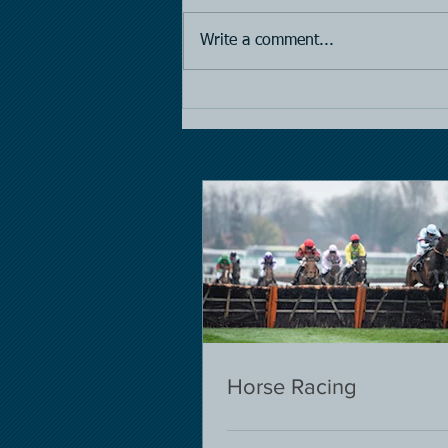
Horse Racing
Write a comment...
Horse Racing