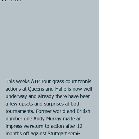
This weeks ATP Tour grass court tennis 
actions at Queens and Halle is now well 
underway and already there have been 
a few upsets and surprises at both 
tournaments. Former world and British 
number one Andy Murray made an 
impressive return to action after 12 
months off against Stuttgart semi-