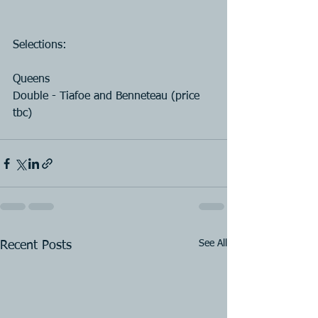
Selections:
Queens
Double - Tiafoe and Benneteau (price 
tbc)
See All
Recent Posts