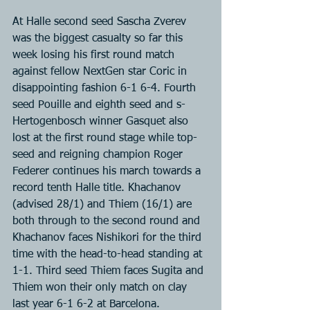
At Halle second seed Sascha Zverev 
was the biggest casualty so far this 
week losing his first round match 
against fellow NextGen star Coric in 
disappointing fashion 6-1 6-4. Fourth 
seed Pouille and eighth seed and s-
Hertogenbosch winner Gasquet also 
lost at the first round stage while top-
seed and reigning champion Roger 
Federer continues his march towards a 
record tenth Halle title. Khachanov 
(advised 28/1) and Thiem (16/1) are 
both through to the second round and 
Khachanov faces Nishikori for the third 
time with the head-to-head standing at 
1-1. Third seed Thiem faces Sugita and 
Thiem won their only match on clay 
last year 6-1 6-2 at Barcelona.