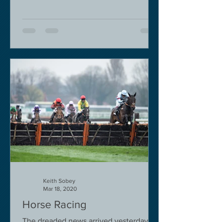
Keith Sobey
Mar 18, 2020
Horse Racing
The dreaded news arrived yesterday.