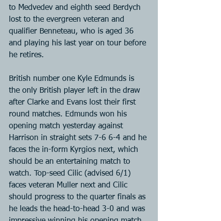
to Medvedev and eighth seed Berdych 
lost to the evergreen veteran and 
qualifier Benneteau, who is aged 36 
and playing his last year on tour before 
he retires.
British number one Kyle Edmunds is 
the only British player left in the draw 
after Clarke and Evans lost their first 
round matches. Edmunds won his 
opening match yesterday against 
Harrison in straight sets 7-6 6-4 and he 
faces the in-form Kyrgios next, which 
should be an entertaining match to 
watch. Top-seed Cilic (advised 6/1) 
faces veteran Muller next and Cilic 
should progress to the quarter finals as 
he leads the head-to-head 3-0 and was 