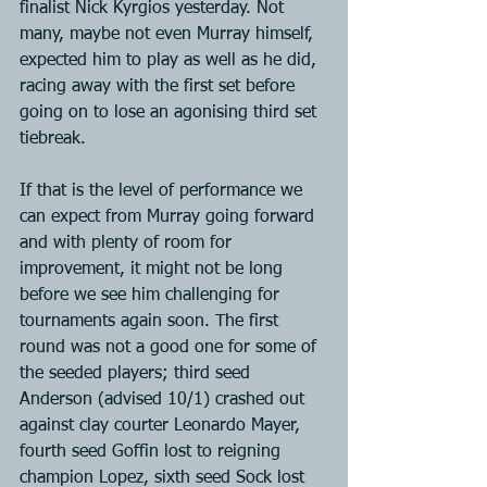
finalist Nick Kyrgios yesterday. Not 
many, maybe not even Murray himself, 
expected him to play as well as he did, 
racing away with the first set before 
going on to lose an agonising third set 
tiebreak.
If that is the level of performance we 
can expect from Murray going forward 
and with plenty of room for 
improvement, it might not be long 
before we see him challenging for 
tournaments again soon. The first 
round was not a good one for some of 
the seeded players; third seed 
Anderson (advised 10/1) crashed out 
against clay courter Leonardo Mayer, 
fourth seed Goffin lost to reigning 
champion Lopez, sixth seed Sock lost 