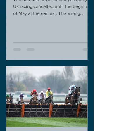
Uk racing cancelled until the beginning
of May at the earliest. The wrong
decision in my view -...