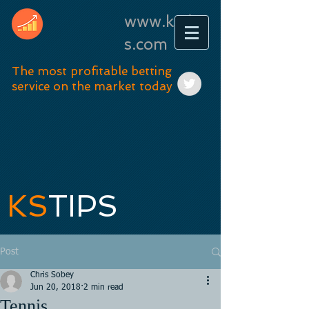
www.kstip
s.com
The most profitable betting
service on the market today
KS
TIPS
Post
Chris Sobey
Jun 20, 2018
2 min read
Tennis