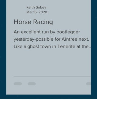
Keith Sobey
Mar 15, 2020
Horse Racing
An excellent run by bootlegger
yesterday-possible for Aintree next.
Like a ghost town in Tenerife at the
moment - we are flying back on...