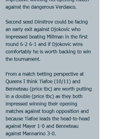
impressive winning his opening match 
against the dangerous Verdasco.
Second seed Dimitrov could be facing 
an early exit against Djokovic who 
impressed beating Millman in the first 
round 6-2 6-1 and if Djokovic wins 
comfortably he is worth backing to win 
the tournament.
From a match betting perspective at 
Queens I think Tiafoe (10/11) and 
Benneteau (price tbc) are worth putting 
in a double (price tbc) as they both 
impressed winning their opening 
matches against tough opposition and 
because Tiafoe leads the head-to-head 
against Mayer 1-0 and Benneteau 
against Mannarino 3-0.