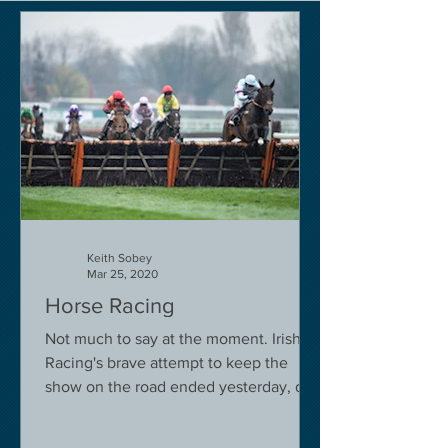
Keith Sobey
Mar 25, 2020
Horse Racing
Not much to say at the moment. Irish
Racing's brave attempt to keep the
show on the road ended yesterday, due
to governmental pressure....