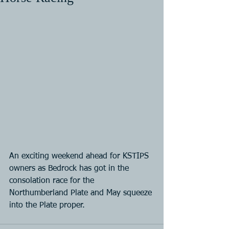
An exciting weekend ahead for KSTIPS 
owners as Bedrock has got in the 
consolation race for the 
Northumberland Plate and May squeeze 
into the Plate proper.