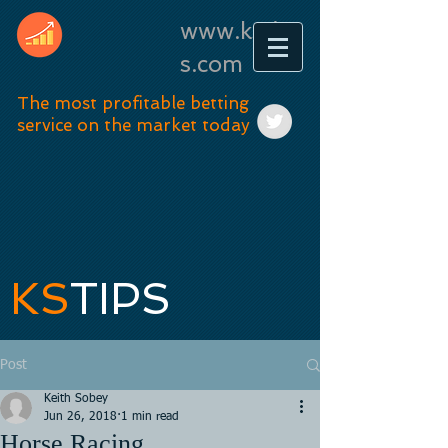
www.kstip
s.com
The most profitable betting
service on the market today
KS
TIPS
Post
Keith Sobey
Jun 26, 2018
1 min read
Horse Racing