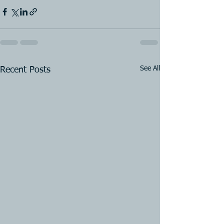
See All
Recent Posts