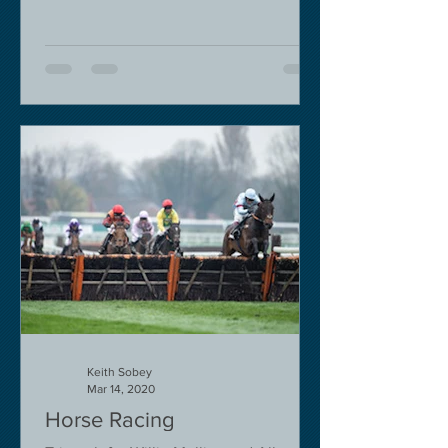
Keith Sobey
Mar 14, 2020
Horse Racing