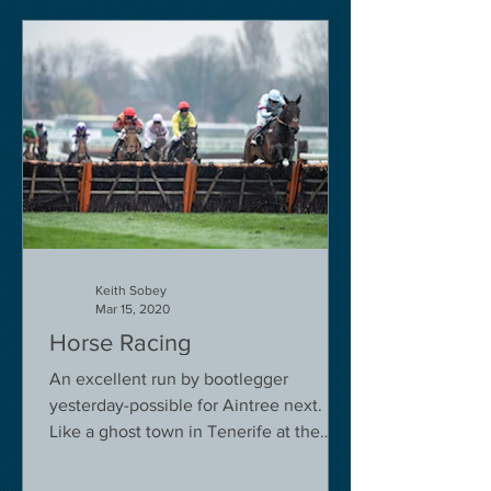
Keith Sobey
Mar 15, 2020
Horse Racing
An excellent run by bootlegger
yesterday-possible for Aintree next.
Like a ghost town in Tenerife at the
moment - we are flying back on...