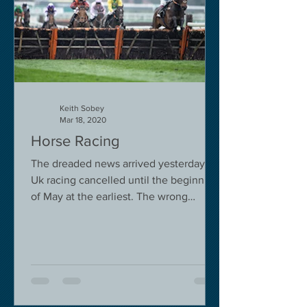
Keith Sobey
Mar 18, 2020
Horse Racing
The dreaded news arrived yesterday.
Uk racing cancelled until the beginning
of May at the earliest. The wrong
decision in my view -...