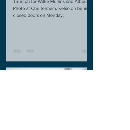
Triumph for Willie Mullins and Alboum
Photo at Cheltenham. Kelso on behind
closed doors on Monday.