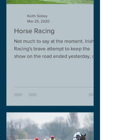
Keith Sobey
Mar 25, 2020
Horse Racing
Not much to say at the moment. Irish
Racing's brave attempt to keep the
show on the road ended yesterday, due
to governmental pressure....