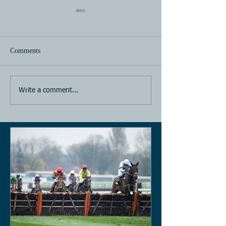
Comments
Horse Racing
Horse Racing
Write a comment...