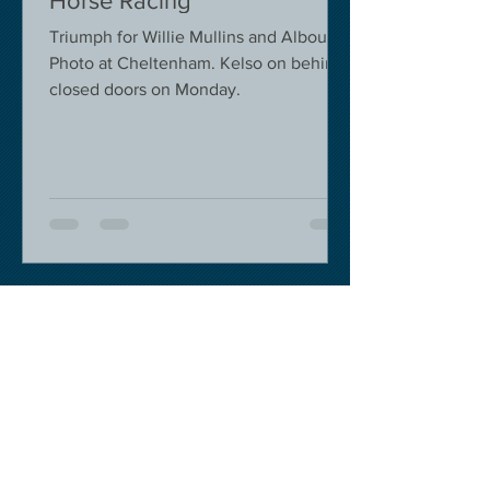
Horse Racing
Triumph for Willie Mullins and Alboum
Photo at Cheltenham. Kelso on behind
closed doors on Monday.