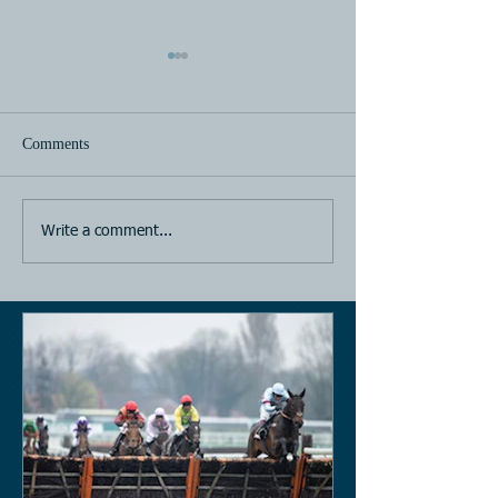
Comments
Horse Racing
Horse Racing
Write a comment...