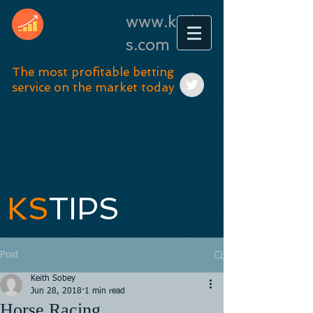
www.kstip
s.com
The most profitable betting
service on the market today
KS
TIPS
Post
Keith Sobey
Jun 28, 2018
1 min read
Horse Racing