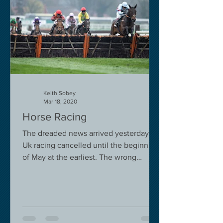
Keith Sobey
Mar 18, 2020
Horse Racing
The dreaded news arrived yesterday.
Uk racing cancelled until the beginning
of May at the earliest. The wrong
decision in my view -...