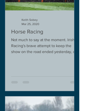
Keith Sobey
Mar 25, 2020
Horse Racing
Not much to say at the moment. Irish
Racing's brave attempt to keep the
show on the road ended yesterday, due
to governmental pressure....