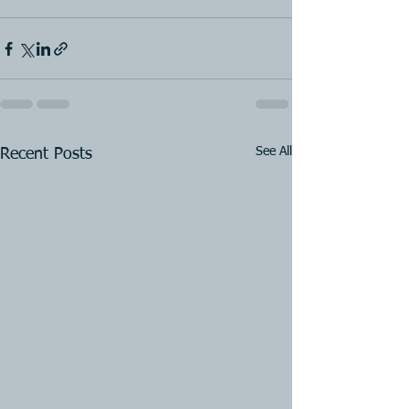
See All
Recent Posts