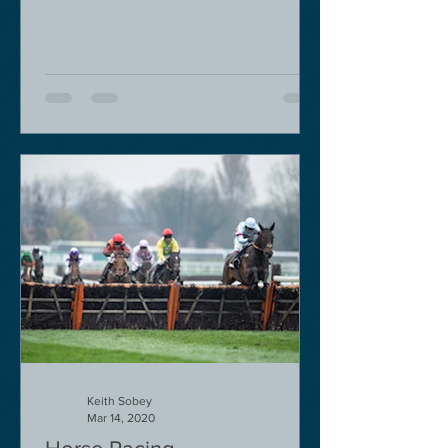
Keith Sobey
Mar 14, 2020