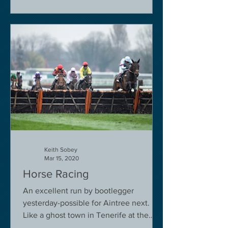
Keith Sobey
Mar 15, 2020
Horse Racing
An excellent run by bootlegger
yesterday-possible for Aintree next.
Like a ghost town in Tenerife at the
moment - we are flying back on...