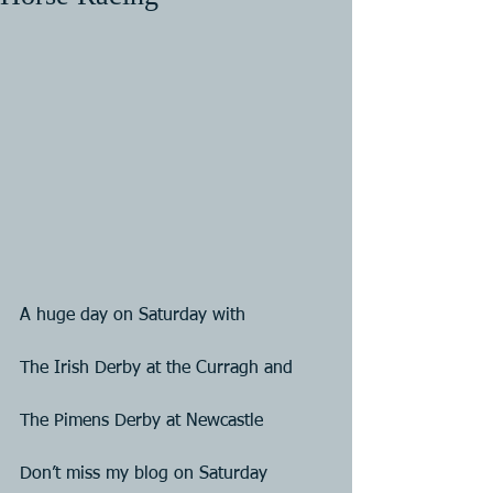
A huge day on Saturday with
The Irish Derby at the Curragh and
The Pimens Derby at Newcastle
Don’t miss my blog on Saturday