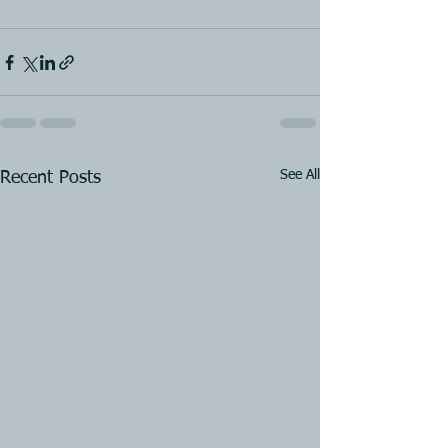
See All
Recent Posts