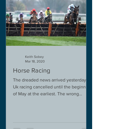
Keith Sobey
Mar 18, 2020
Horse Racing
The dreaded news arrived yesterday.
Uk racing cancelled until the beginning
of May at the earliest. The wrong
decision in my view -...