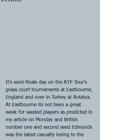
It’s semi-finals day on the ATP Tour’s 
grass court tournaments at Eastbourne, 
England and over in Turkey at Antalya. 
At Eastbourne its not been a great 
week for seeded players as predicted in 
my article on Monday and British 
number one and second seed Edmunds 
was the latest casualty losing to the 