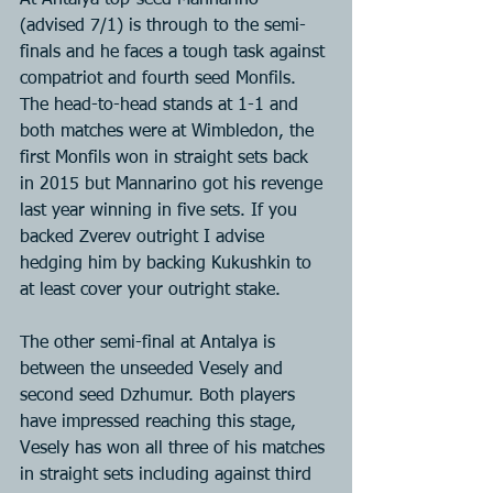
At Antalya top-seed Mannarino 
(advised 7/1) is through to the semi-
finals and he faces a tough task against 
compatriot and fourth seed Monfils. 
The head-to-head stands at 1-1 and 
both matches were at Wimbledon, the 
first Monfils won in straight sets back 
in 2015 but Mannarino got his revenge 
last year winning in five sets. If you 
backed Zverev outright I advise 
hedging him by backing Kukushkin to 
at least cover your outright stake.
The other semi-final at Antalya is 
between the unseeded Vesely and 
second seed Dzhumur. Both players 
have impressed reaching this stage, 
Vesely has won all three of his matches 
in straight sets including against third 