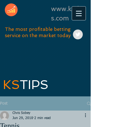
www.kstip
s.com
The most profitable betting
service on the market today
KS
TIPS
Post
Chris Sobey
Jun 29, 2018
2 min read
Tennis