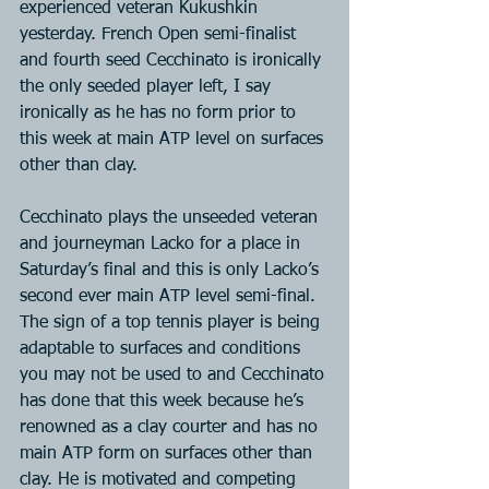
experienced veteran Kukushkin 
yesterday. French Open semi-finalist 
and fourth seed Cecchinato is ironically 
the only seeded player left, I say 
ironically as he has no form prior to 
this week at main ATP level on surfaces 
other than clay.
Cecchinato plays the unseeded veteran 
and journeyman Lacko for a place in 
Saturday’s final and this is only Lacko’s 
second ever main ATP level semi-final. 
The sign of a top tennis player is being 
adaptable to surfaces and conditions 
you may not be used to and Cecchinato 
has done that this week because he’s 
renowned as a clay courter and has no 
main ATP form on surfaces other than 
clay. He is motivated and competing 