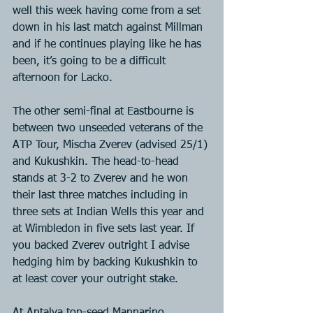
well this week having come from a set 
down in his last match against Millman 
and if he continues playing like he has 
been, it’s going to be a difficult 
afternoon for Lacko.
The other semi-final at Eastbourne is 
between two unseeded veterans of the 
ATP Tour, Mischa Zverev (advised 25/1) 
and Kukushkin. The head-to-head 
stands at 3-2 to Zverev and he won 
their last three matches including in 
three sets at Indian Wells this year and 
at Wimbledon in five sets last year. If 
you backed Zverev outright I advise 
hedging him by backing Kukushkin to 
at least cover your outright stake.