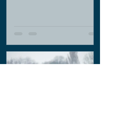
moment - we are flying back on...
Keith Sobey
Mar 14, 2020