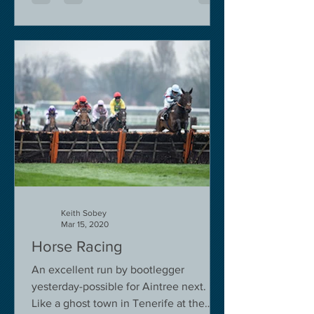
Keith Sobey
Mar 15, 2020
Horse Racing
An excellent run by bootlegger
yesterday-possible for Aintree next.
Like a ghost town in Tenerife at the