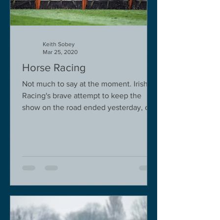
Keith Sobey
Mar 25, 2020
Horse Racing
Not much to say at the moment. Irish
Racing's brave attempt to keep the
show on the road ended yesterday, due
to governmental pressure....