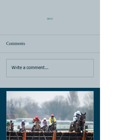
Comments
Horse Racing
Horse Racing
Write a comment...