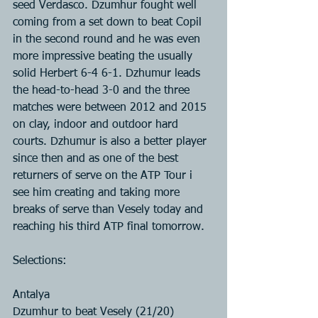
seed Verdasco. Dzumhur fought well 
coming from a set down to beat Copil 
in the second round and he was even 
more impressive beating the usually 
solid Herbert 6-4 6-1. Dzhumur leads 
the head-to-head 3-0 and the three 
matches were between 2012 and 2015 
on clay, indoor and outdoor hard 
courts. Dzhumur is also a better player 
since then and as one of the best 
returners of serve on the ATP Tour i 
see him creating and taking more 
breaks of serve than Vesely today and 
reaching his third ATP final tomorrow.
Selections:
Antalya
Dzumhur to beat Vesely (21/20)