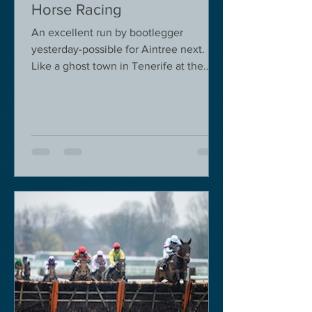
Horse Racing
An excellent run by bootlegger
yesterday-possible for Aintree next.
Like a ghost town in Tenerife at the
moment - we are flying back on...