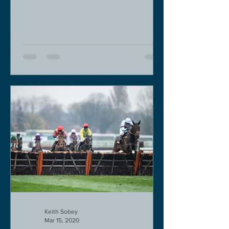
decision in my view -...
Keith Sobey
Mar 15, 2020