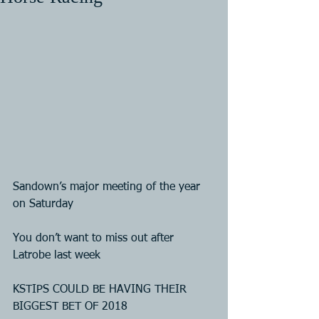
Sandown’s major meeting of the year 
on Saturday
You don’t want to miss out after 
Latrobe last week
KSTIPS COULD BE HAVING THEIR 
BIGGEST BET OF 2018