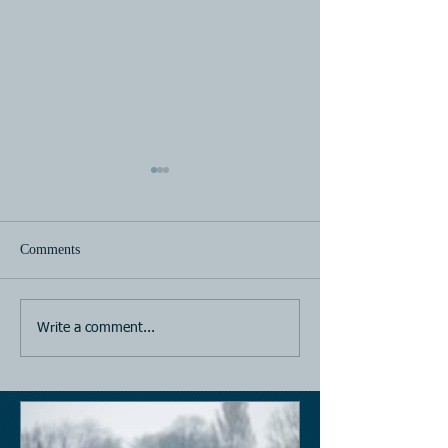
Comments
Horse Racing
Horse Racing
Write a comment...