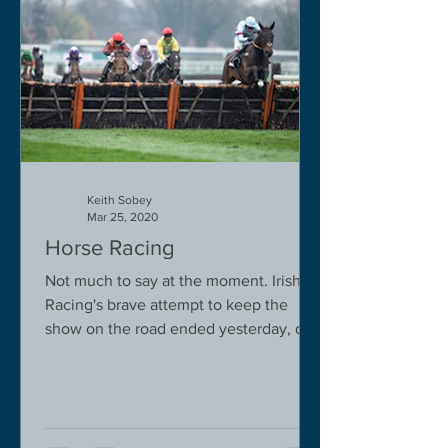
Keith Sobey
Mar 25, 2020
Horse Racing
Not much to say at the moment. Irish
Racing's brave attempt to keep the
show on the road ended yesterday, due
to governmental pressure....