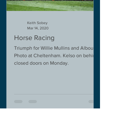
Keith Sobey
Mar 14, 2020
Horse Racing
Triumph for Willie Mullins and Alboum
Photo at Cheltenham. Kelso on behind
closed doors on Monday.