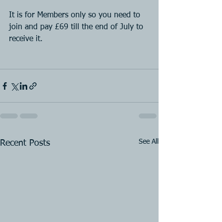
It is for Members only so you need to 
join and pay £69 till the end of July to 
receive it.
See All
Recent Posts