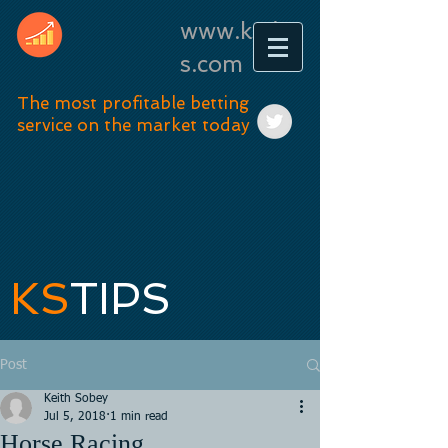
www.kstip
s.com
The most profitable betting
service on the market today
KS
TIPS
Post
Keith Sobey
Jul 5, 2018
1 min read
Horse Racing