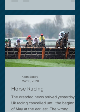
Keith Sobey
Mar 18, 2020
Horse Racing
The dreaded news arrived yesterday.
Uk racing cancelled until the beginning
of May at the earliest. The wrong