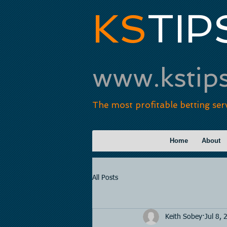
KS
TIP
www.kstip
The most profitable betting ser
Home
About
All Posts
Keith Sobey
Jul 8, 