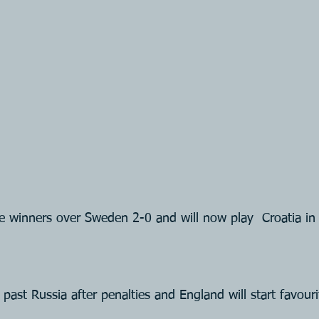
e winners over Sweden 2-0 and will now play  Croatia in 
past Russia after penalties and England will start favouri