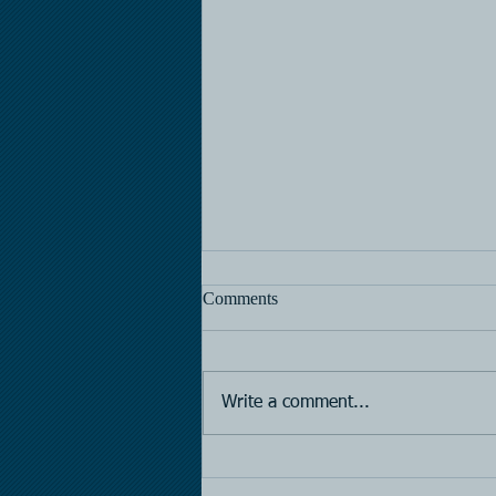
Comments
Horse Racing
Write a comment...