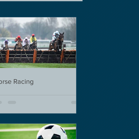
orse Racing