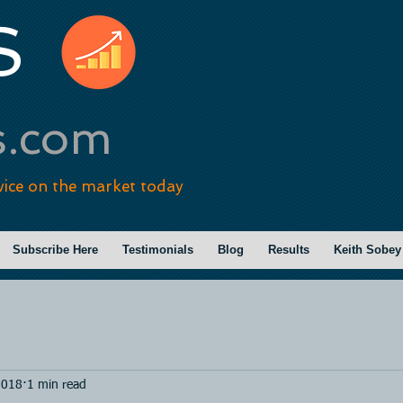
S
s.com
vice on the market today
Subscribe Here
Testimonials
Blog
Results
Keith Sobey
2018
1 min read