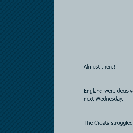
Almost there!
England were decisiv
next Wednesday.
The Croats struggled 