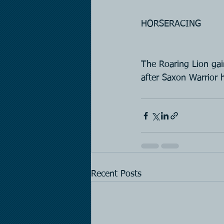
HORSERACING
The Roaring Lion gai
after Saxon Warrior h
Recent Posts