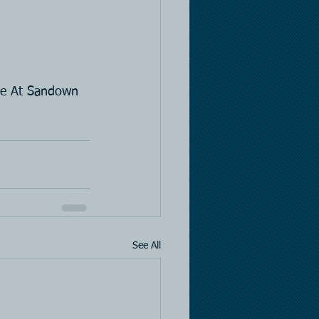
pse At Sandown 
See All