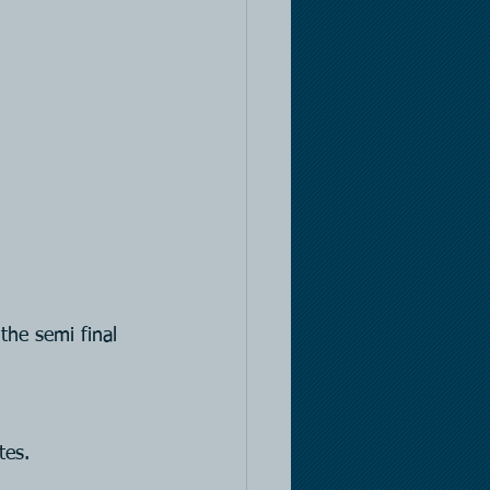
the semi final 
tes.