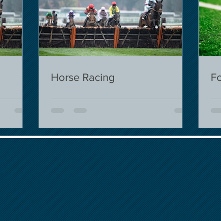
Horse Racing
Fo