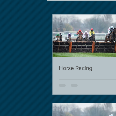
Horse Racing