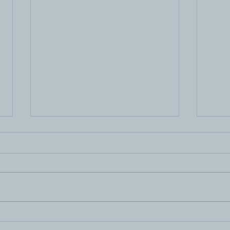
Horse Racing
Hors