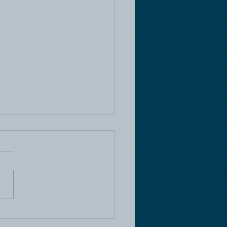
e Racing