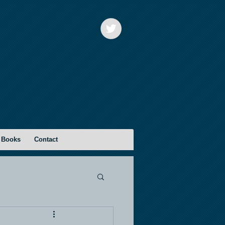
 Books
Contact