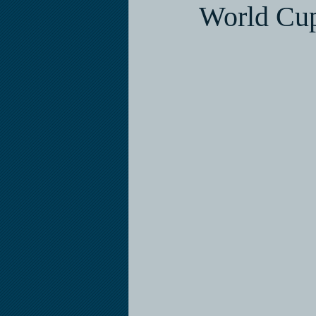
World Cu