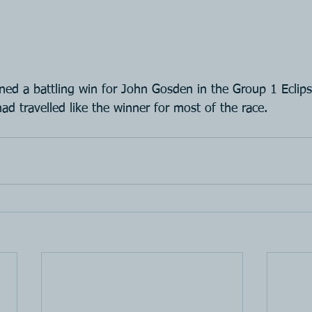
ned a battling win for John Gosden in the Group 1 Ecli
ad travelled like the winner for most of the race.