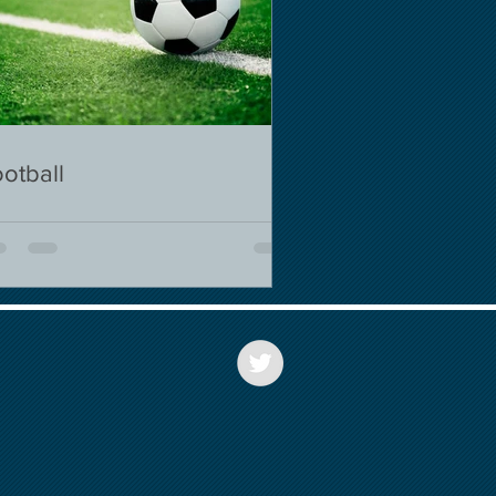
otball