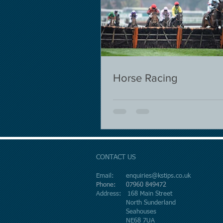
Horse Racing
CONTACT US
Email:
enquiries@kstips.co.uk
Phone: 07960 849472
Address:
168 Main Street
North Sunderland
Seahouses
NE68 7UA