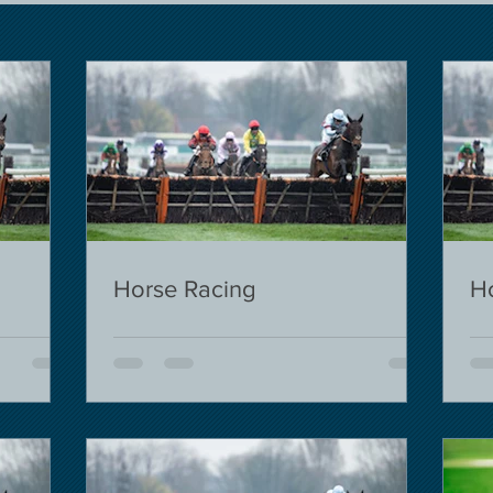
Horse Racing
H