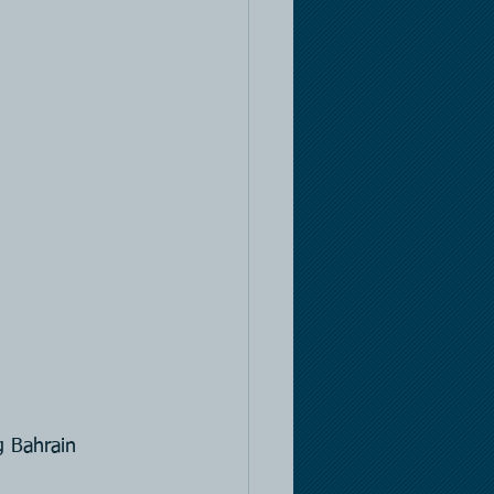
g Bahrain 