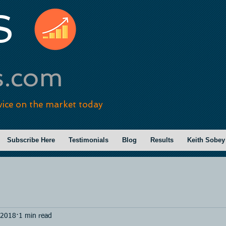
S
s.com
vice on the market today
Subscribe Here
Testimonials
Blog
Results
Keith Sobey
 2018
1 min read