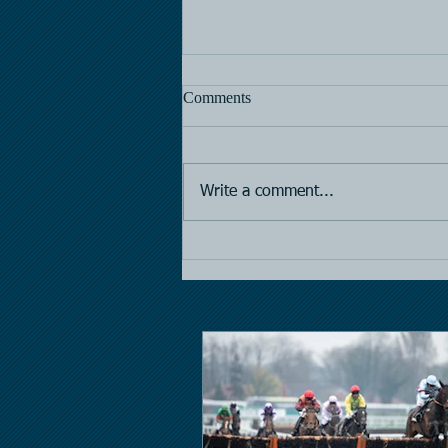
Comments
Horse Racing
Write a comment...