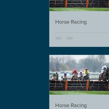
Horse Racing
Horse Racing