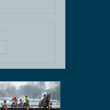
e Racing