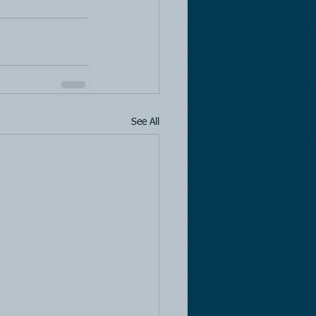
See All