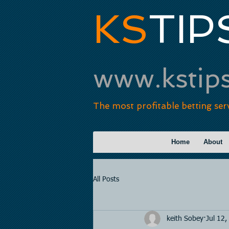
KS
TIP
www.kstip
The most profitable betting ser
Home
About
All Posts
keith Sobey
Jul 12,