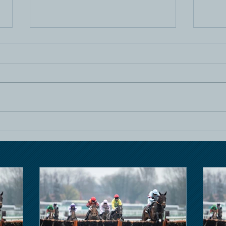
Horse Racing
Hors