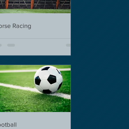
orse Racing
otball