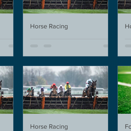
Horse Racing
H
Horse Racing
Fo