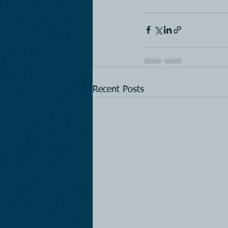
Recent Posts