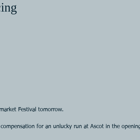
ing
market Festival tomorrow.
n compensation for an unlucky run at Ascot in the openin