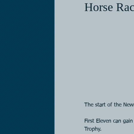
Horse Rac
The start of the New
First Eleven can gai
Trophy.