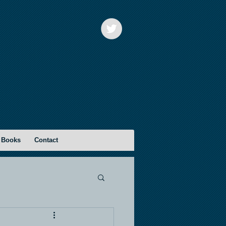
 Books
Contact