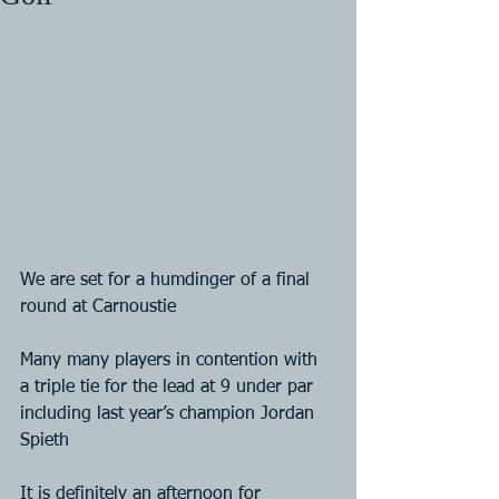
We are set for a humdinger of a final 
round at Carnoustie
Many many players in contention with 
a triple tie for the lead at 9 under par 
including last year’s champion Jordan 
Spieth
It is definitely an afternoon for 