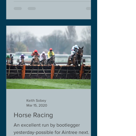
Keith Sobey
Mar 15, 2020
Horse Racing
An excellent run by bootlegger
yesterday-possible for Aintree next.