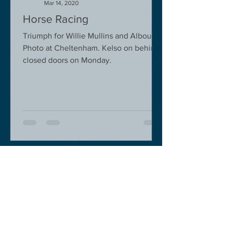
Mar 14, 2020
Horse Racing
Triumph for Willie Mullins and Alboum
Photo at Cheltenham. Kelso on behind
closed doors on Monday.