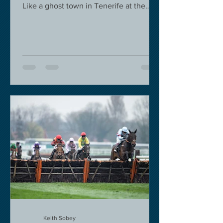
Like a ghost town in Tenerife at the
moment - we are flying back on...
Keith Sobey