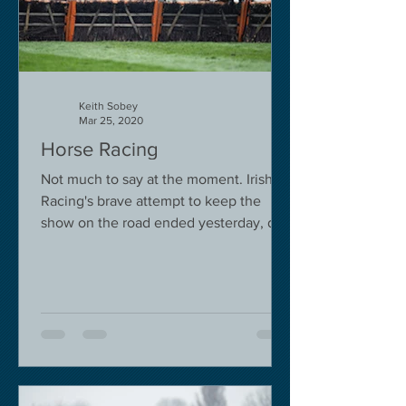
Keith Sobey
Mar 25, 2020
Horse Racing
Not much to say at the moment. Irish
Racing's brave attempt to keep the
show on the road ended yesterday, due
to governmental pressure....