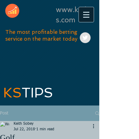
www.kstip
s.com
The most profitable betting
service on the market today
KS
TIPS
Post
Keith Sobey
Jul 22, 2018
1 min read
Golf