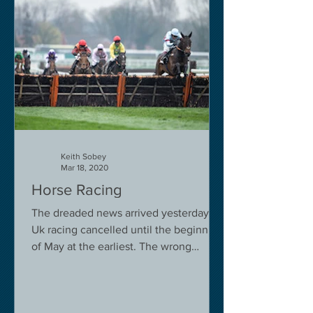
Keith Sobey
Mar 18, 2020
Horse Racing
The dreaded news arrived yesterday.
Uk racing cancelled until the beginning
of May at the earliest. The wrong
decision in my view -...