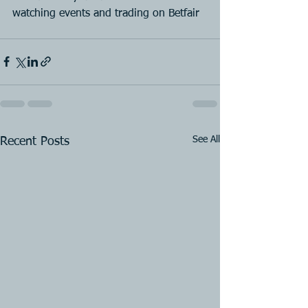
watching events and trading on Betfair
See All
Recent Posts