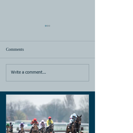
Comments
Horse Racing
Horse Racing
Write a comment...