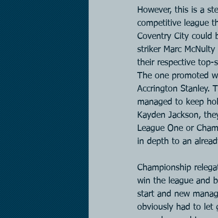
However, this is a st
competitive league the
Coventry City could b
striker Marc McNulty
their respective top
The one promoted who
Accrington Stanley. 
managed to keep hold
Kayden Jackson, they
League One or Champi
in depth to an alrea
Championship relegat
win the league and bo
start and new manag
obviously had to let 