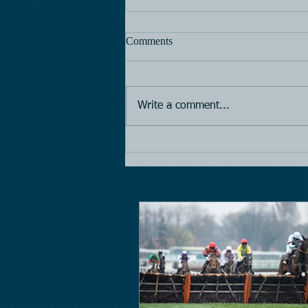
Comments
Horse Racing
Write a comment...