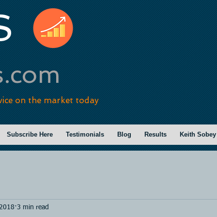
S
s.com
vice on the market today
Subscribe Here
Testimonials
Blog
Results
Keith Sobey
 2018
3 min read