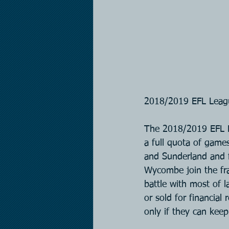
2018/2019 EFL Leag
The 2018/2019 EFL L
a full quota of game
and Sunderland and 
Wycombe join the fr
battle with most of 
or sold for financial
only if they can keep