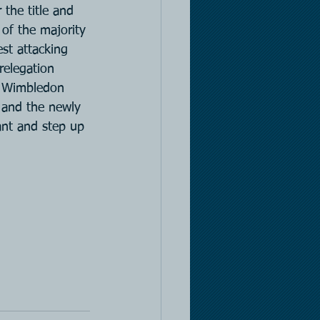
the title and 
of the majority 
est attacking 
relegation 
, Wimbledon 
, and the newly 
ant and step up 