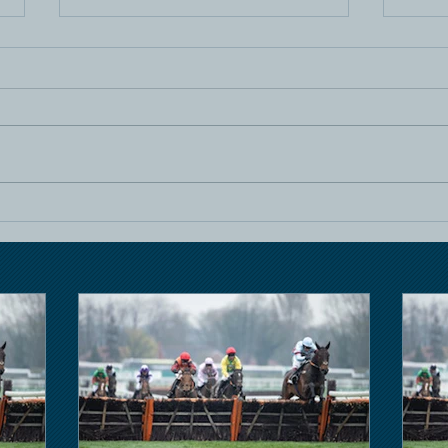
Horse Racing
Hors