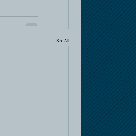
See All