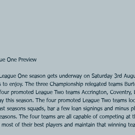
ue One Preview
eague One season gets underway on Saturday 3rd Augus
s to enjoy. The three Championship relegated teams Burt
four promoted League Two teams Accrington, Coventry, 
ay this season. The four promoted League Two teams loo
last seasons squads, bar a few loan signings and minus pl
 reasons. The four teams are all capable of competing at th
 most of their best players and maintain that winning te