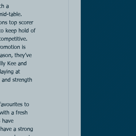
ch a 
mid-table. 
ons top scorer 
to keep hold of 
ompetitive. 
omotion is 
ason, they’ve 
lly Kee and 
aying at 
 and strength 
avourites to 
with a fresh 
 have 
l have a strong 