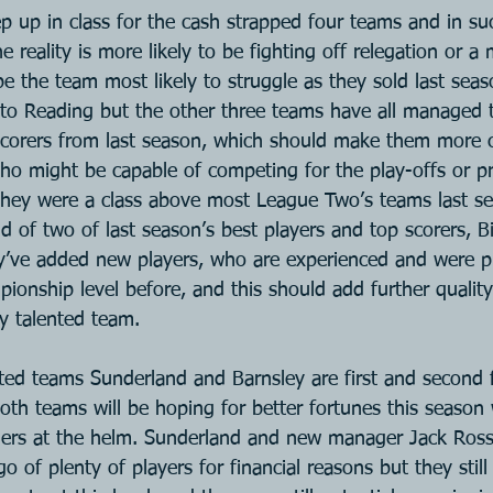
ep up in class for the cash strapped four teams and in su
 reality is more likely to be fighting off relegation or a 
e the team most likely to struggle as they sold last seas
 to Reading but the other three teams have all managed 
-scorers from last season, which should make them more c
 might be capable of competing for the play-offs or pr
They were a class above most League Two’s teams last se
 of two of last season’s best players and top scorers, Bi
’ve added new players, who are experienced and were pl
onship level before, and this should add further quality
dy talented team.
ed teams Sunderland and Barnsley are first and second f
th teams will be hoping for better fortunes this season 
ers at the helm. Sunderland and new manager Jack Ross
go of plenty of players for financial reasons but they stil