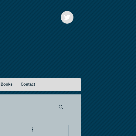
 Books
Contact