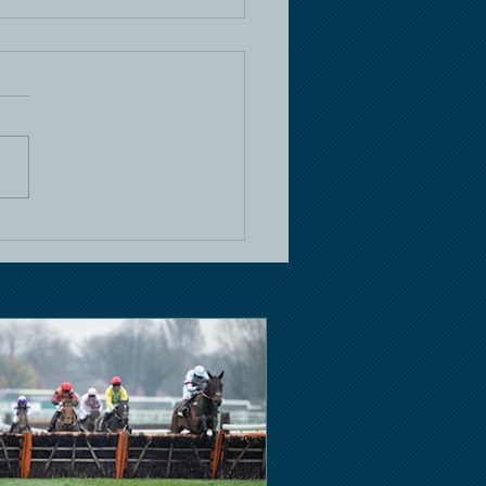
e Racing