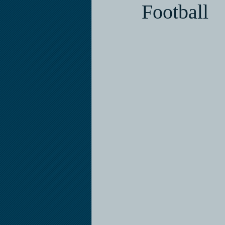
Football