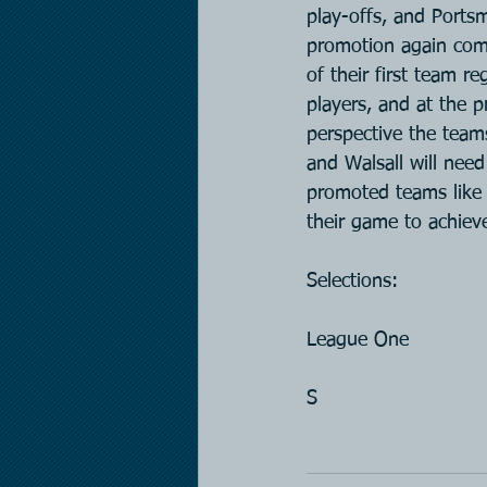
play-offs, and Ports
promotion again com
of their first team r
players, and at the 
perspective the team
and Walsall will need
promoted teams like 
their game to achiev
Selections:
League One
S