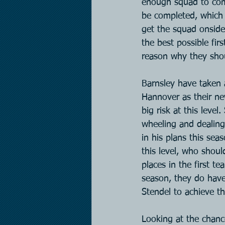
enough squad to compe
be completed, which w
get the squad onside,
the best possible fir
reason why they shou
Barnsley have taken 
Hannover as their ne
big risk at this leve
wheeling and dealing
in his plans this se
this level, who shou
places in the first t
season, they do have
Stendel to achieve th
Looking at the chanc