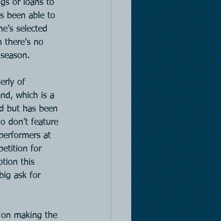
gs or loans to 
s been able to 
e’s selected 
 there’s no 
 season.
erly of 
d, which is a 
ad but has been 
o don’t feature 
performers at 
etition for 
otion this 
big ask for 
t on making the 