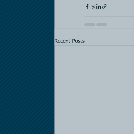
Recent Posts