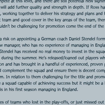
te at this level, and there are still potential new signin
ill add further quality and strength in depth. If Ross ha
 working together to deliver his strategy and plans and h
st team and good cover in the key areas of the team, then
ldn’t be challenging for promotion come the end of the
a risk on appointing a German coach Daniel Stendel form
w manager, who has no experience of managing in Englan
l. Stendel has received no real money to invest in the squ
 during the summer. He’s released/loaned out players wh
ason and has brought in a handful of experienced, proven 
ld complement the squad and ensure there is decent comp
eam. In relation to them challenging for the title and prom
 a squad capable of achieving success but it might be a 
is in his first season managing in England.
es of teams who lost in the play-offs, or just missed ou