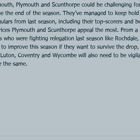
mouth, Plymouth and Scunthorpe could be challenging for 
e the end of the season. They’ve managed to keep hold 
egulars from last season, including their top-scorers and b
prices Plymouth and Scunthorpe appeal the most. From a 
s who were fighting relegation last season like Rochdale
 to improve this season if they want to survive the drop
Luton, Coventry and Wycombe will also need to be vigil
e the same.