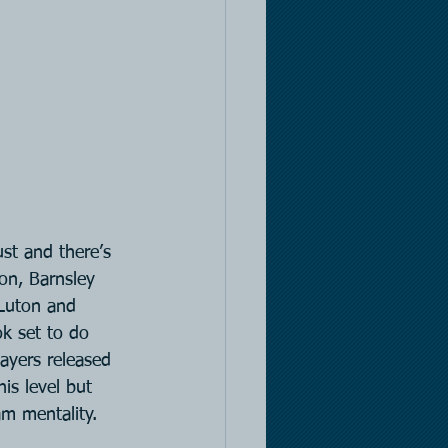
t and there’s 
on, Barnsley 
Luton and 
k set to do 
ayers released 
is level but 
am mentality.