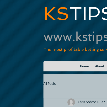
KS
TIP
www.kstip
The most profitable betting ser
Home
About
All Posts
Chris Sobey
Jul 27,