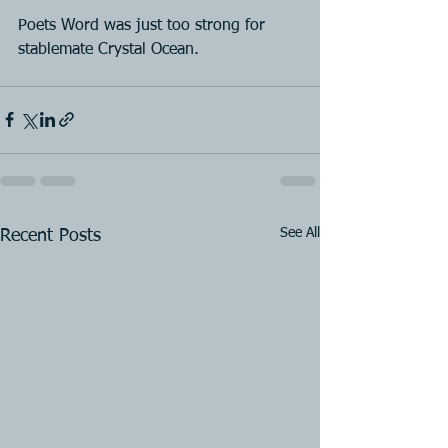
Poets Word was just too strong for 
stablemate Crystal Ocean.
See All
Recent Posts