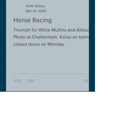
Keith Sobey
Mar 14, 2020
Horse Racing
Triumph for Willie Mullins and Alboum
Photo at Cheltenham. Kelso on behind
closed doors on Monday.