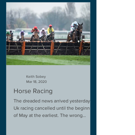
Keith Sobey
Mar 18, 2020
Horse Racing
The dreaded news arrived yesterday.
Uk racing cancelled until the beginning
of May at the earliest. The wrong
decision in my view -...