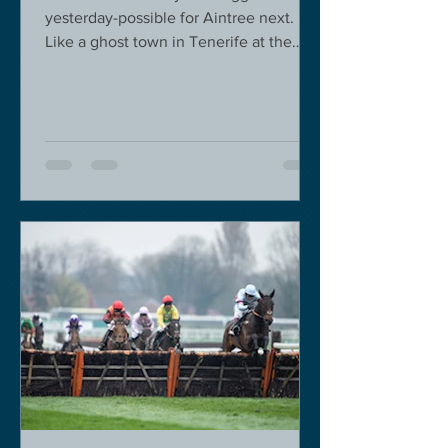
yesterday-possible for Aintree next.
Like a ghost town in Tenerife at the
moment - we are flying back on...