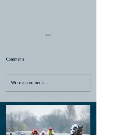
Comments
Horse Racing
Horse Racing
Write a comment...