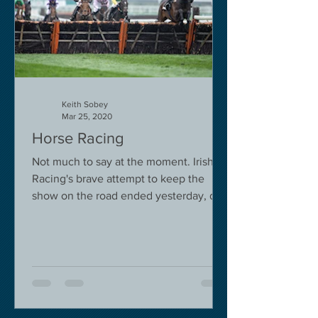
Keith Sobey
Mar 25, 2020
Horse Racing
Not much to say at the moment. Irish
Racing's brave attempt to keep the
show on the road ended yesterday, due
to governmental pressure....