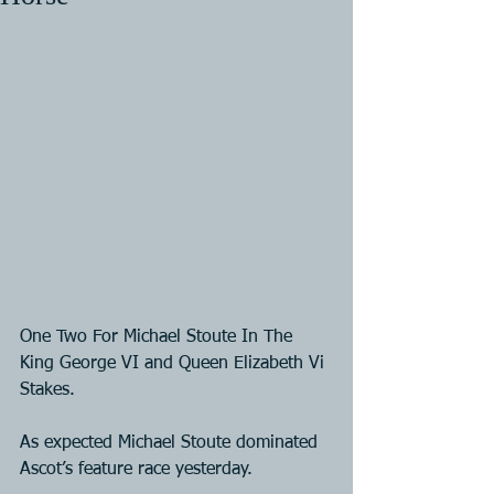
One Two For Michael Stoute In The 
King George VI and Queen Elizabeth Vi 
Stakes.
As expected Michael Stoute dominated 
Ascot’s feature race yesterday.