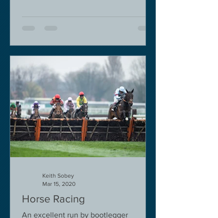
Keith Sobey
Mar 15, 2020
Horse Racing
An excellent run by bootlegger