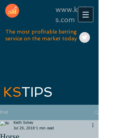
www.kstip
s.com
The most profitable betting
service on the market today
KS
TIPS
Post
Keith Sobey
Jul 29, 2018
1 min read
Horse