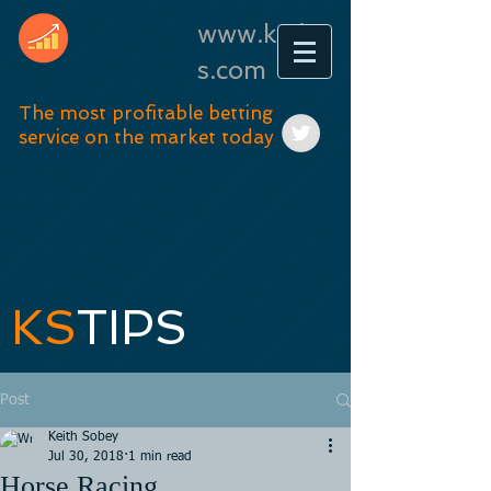
www.kstip
s.com
The most profitable betting
service on the market today
KS
TIPS
Post
Keith Sobey
Jul 30, 2018
1 min read
Horse Racing