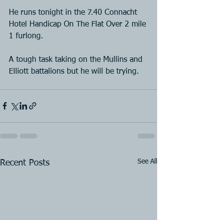
He runs tonight in the 7.40 Connacht 
Hotel Handicap On The Flat Over 2 mile 
1 furlong.
A tough task taking on the Mullins and 
Elliott battalions but he will be trying.
See All
Recent Posts