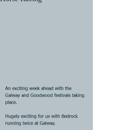
An exciting week ahead with the 
Galway and Goodwood festivals taking 
place.
Hugely exciting for us with Bedrock 
running twice at Galway.