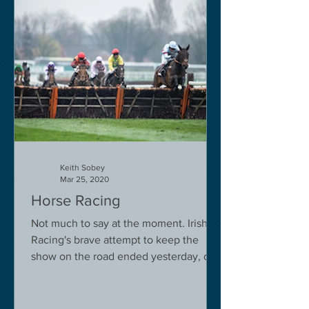
Keith Sobey
Mar 25, 2020
Horse Racing
Not much to say at the moment. Irish
Racing's brave attempt to keep the
show on the road ended yesterday, due
to governmental pressure....