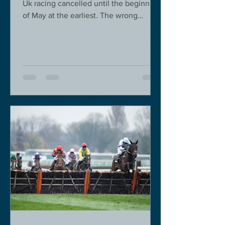
Uk racing cancelled until the beginning
of May at the earliest. The wrong
decision in my view -...