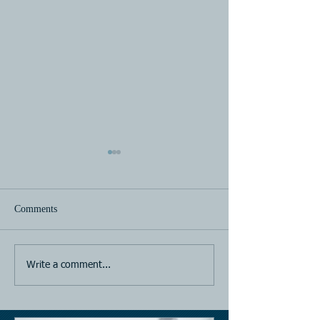
Comments
Horse Racing
Horse Racing
Write a comment...