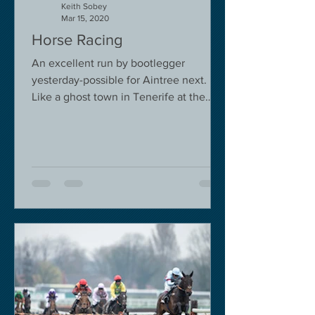
Keith Sobey
Mar 15, 2020
Horse Racing
An excellent run by bootlegger
yesterday-possible for Aintree next.
Like a ghost town in Tenerife at the
moment - we are flying back on...