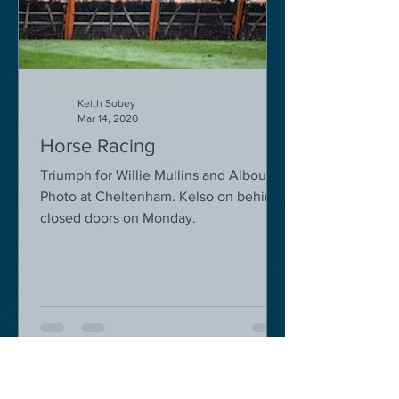
Keith Sobey
Mar 14, 2020
Horse Racing
Triumph for Willie Mullins and Alboum
Photo at Cheltenham. Kelso on behind
closed doors on Monday.