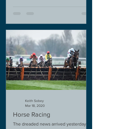
Keith Sobey
Mar 18, 2020
Horse Racing
The dreaded news arrived yesterday.