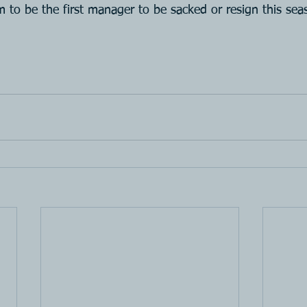
m to be the first manager to be sacked or resign this sea