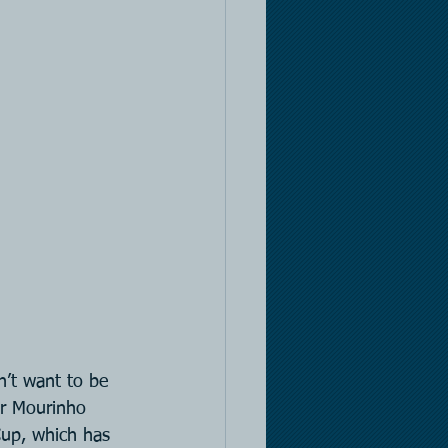
’t want to be 
er Mourinho 
Cup, which has 