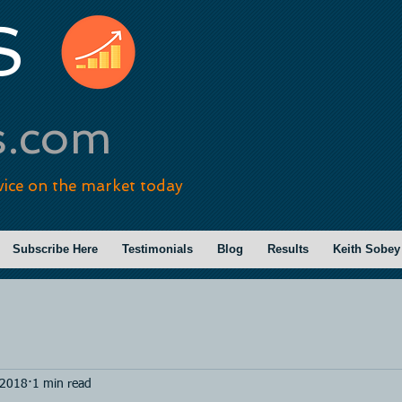
S
s.com
vice on the market today
Subscribe Here
Testimonials
Blog
Results
Keith Sobey
 2018
1 min read