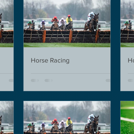
Horse Racing
H