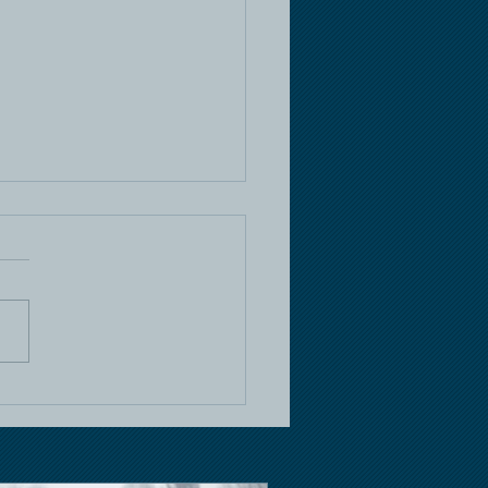
e Racing