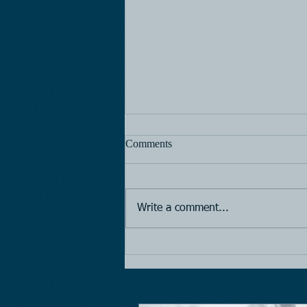
Comments
Horse Racing
Write a comment...