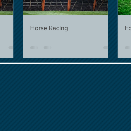
Horse Racing
Fo