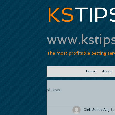
KS
TIP
www.kstip
The most profitable betting ser
Home
About
All Posts
Chris Sobey
Aug 1,