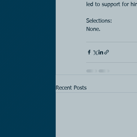
led to support for hi
Selections:
None.
Recent Posts