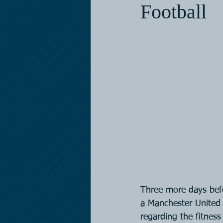
Football
Three more days befo
a Manchester United
regarding the fitnes