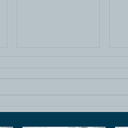
Horse Racing
Hors