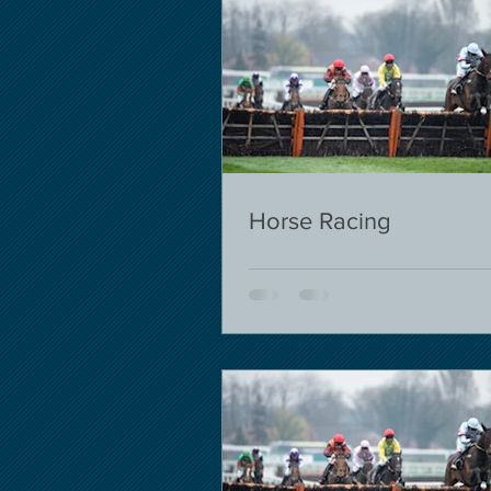
Horse Racing