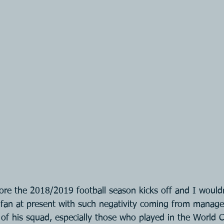
re the 2018/2019 football season kicks off and I wouldn
 fan at present with such negativity coming from manag
s of his squad, especially those who played in the World 