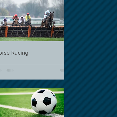
orse Racing