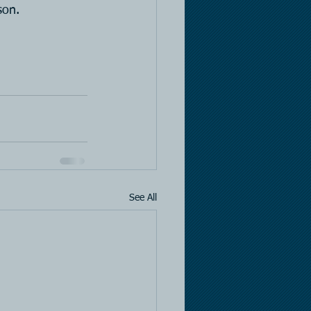
son.
See All