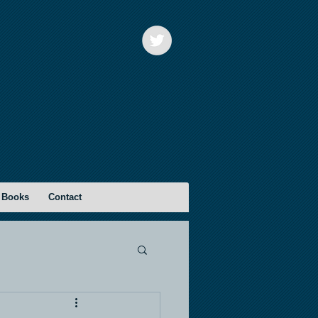
 Books
Contact