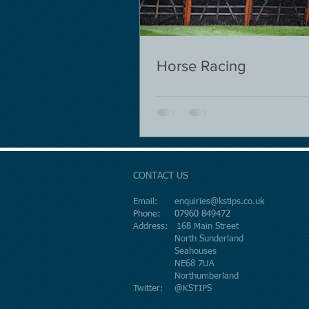
Horse Racing
CONTACT US
Email:
enquiries@kstips.co.uk
Phone: 07960 849472
Address:
168 Main Street
North Sunderland
Seahouses
NE68 7UA
Northumberland
Twitter: @KSTIPS