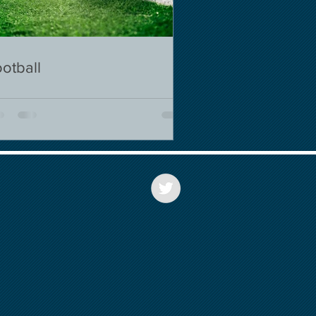
otball