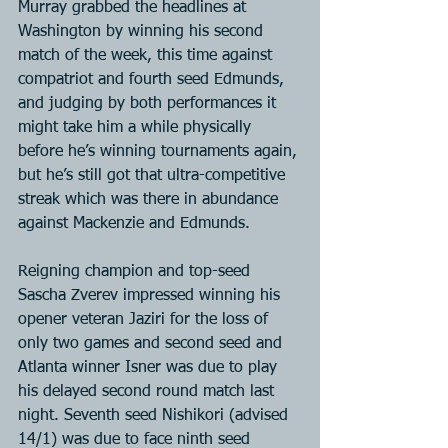
Murray grabbed the headlines at 
Washington by winning his second 
match of the week, this time against 
compatriot and fourth seed Edmunds, 
and judging by both performances it 
might take him a while physically 
before he’s winning tournaments again, 
but he’s still got that ultra-competitive 
streak which was there in abundance 
against Mackenzie and Edmunds.
Reigning champion and top-seed 
Sascha Zverev impressed winning his 
opener veteran Jaziri for the loss of 
only two games and second seed and 
Atlanta winner Isner was due to play 
his delayed second round match last 
night. Seventh seed Nishikori (advised 
14/1) was due to face ninth seed 