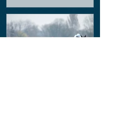
Keith Sobey
Mar 14, 2020
Horse Racing
Triumph for Willie Mullins and Alboum
Photo at Cheltenham. Kelso on behind
closed doors on Monday.