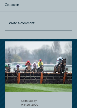
Comments
Horse Racing
Horse Racing
Write a comment...
Keith Sobey
Mar 25, 2020