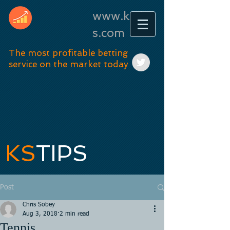
www.kstip
s.com
The most profitable betting
service on the market today
KS
TIPS
Post
Chris Sobey
Aug 3, 2018
2 min read
Tennis