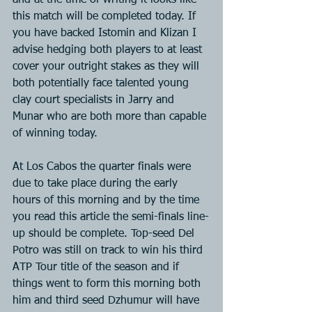
and at the time of writing it looks like 
this match will be completed today. If 
you have backed Istomin and Klizan I 
advise hedging both players to at least 
cover your outright stakes as they will 
both potentially face talented young 
clay court specialists in Jarry and 
Munar who are both more than capable 
of winning today.
At Los Cabos the quarter finals were 
due to take place during the early 
hours of this morning and by the time 
you read this article the semi-finals line-
up should be complete. Top-seed Del 
Potro was still on track to win his third 
ATP Tour title of the season and if 
things went to form this morning both 
him and third seed Dzhumur will have 