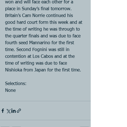
won and will face each other for a 
place in Sunday’s final tomorrow. 
Britain’s Cam Norrie continued his 
good hard court form this week and at 
the time of writing he was through to 
the quarter finals and was due to face 
fourth seed Mannarino for the first 
time. Second Fognini was still in 
contention at Los Cabos and at the 
time of writing was due to face 
Nishioka from Japan for the first time.
Selections:
None