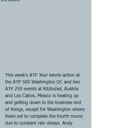
This week’s ATP Tour tennis action at 
the ATP 500 Washington DC and two 
ATP 250 events at Kitzbuhel, Austria 
and Los Cabos, Mexico is heating up 
and getting down to the business end 
of things, except for Washington where 
there yet to complete the fourth round 
due to constant rain delays. Andy 