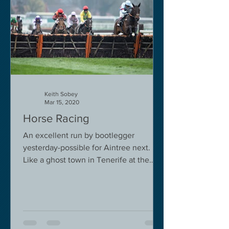
Keith Sobey
Mar 15, 2020
Horse Racing
An excellent run by bootlegger
yesterday-possible for Aintree next.
Like a ghost town in Tenerife at the
moment - we are flying back on...