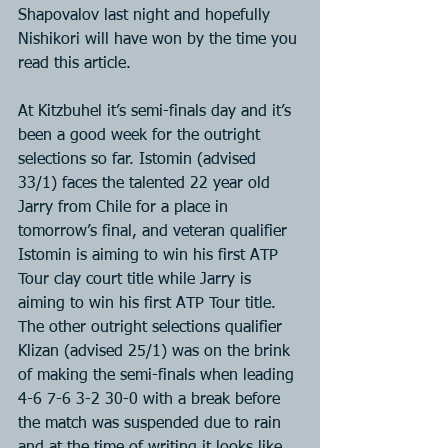
Shapovalov last night and hopefully 
Nishikori will have won by the time you 
read this article.
At Kitzbuhel it’s semi-finals day and it’s 
been a good week for the outright 
selections so far. Istomin (advised 
33/1) faces the talented 22 year old 
Jarry from Chile for a place in 
tomorrow’s final, and veteran qualifier 
Istomin is aiming to win his first ATP 
Tour clay court title while Jarry is 
aiming to win his first ATP Tour title. 
The other outright selections qualifier 
Klizan (advised 25/1) was on the brink 
of making the semi-finals when leading 
4-6 7-6 3-2 30-0 with a break before 
the match was suspended due to rain 