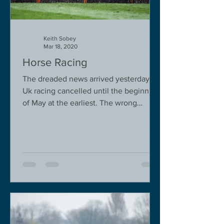
Keith Sobey
Mar 18, 2020
Horse Racing
The dreaded news arrived yesterday.
Uk racing cancelled until the beginning
of May at the earliest. The wrong
decision in my view -...