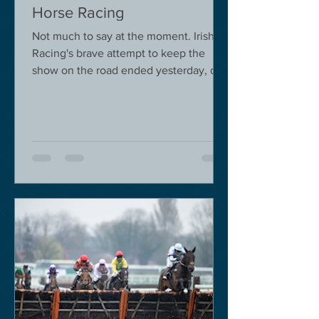
Horse Racing
Not much to say at the moment. Irish
Racing's brave attempt to keep the
show on the road ended yesterday, due
to governmental pressure....