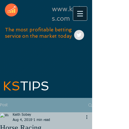
www.kstip
s.com
The most profitable betting
service on the market today
KS
TIPS
Post
Keith Sobey
Aug 4, 2018
1 min read
Horse Racing