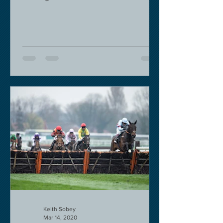
moment - we are flying back on...
Keith Sobey
Mar 14, 2020