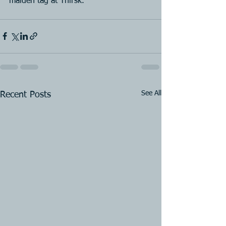
maiden tag at Thirsk.
See All
Recent Posts