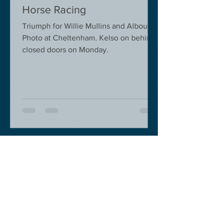
Horse Racing
Triumph for Willie Mullins and Alboum
Photo at Cheltenham. Kelso on behind
closed doors on Monday.