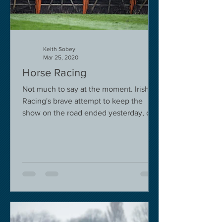
Keith Sobey
Mar 25, 2020
Horse Racing
Not much to say at the moment. Irish
Racing's brave attempt to keep the
show on the road ended yesterday, due
to governmental pressure....