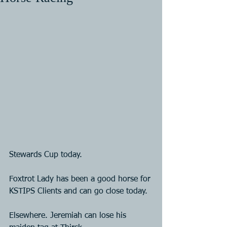
Stewards Cup today.
Foxtrot Lady has been a good horse for 
KSTIPS Clients and can go close today.
Elsewhere. Jeremiah can lose his 