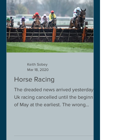
Keith Sobey
Mar 18, 2020
Horse Racing
The dreaded news arrived yesterday.
Uk racing cancelled until the beginning
of May at the earliest. The wrong
decision in my view -...