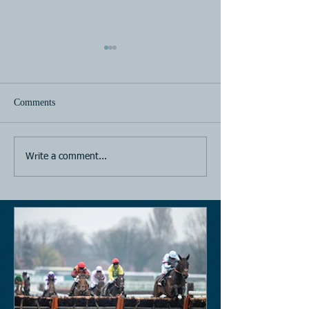
Comments
Horse Racing
Horse Racing
Write a comment...