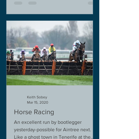
Keith Sobey
Mar 15, 2020
Horse Racing
An excellent run by bootlegger
yesterday-possible for Aintree next.
Like a ghost town in Tenerife at the