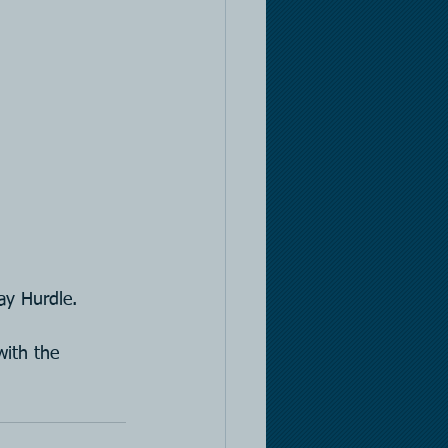
ay Hurdle. 
ith the 