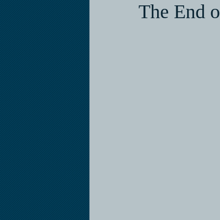
The End o