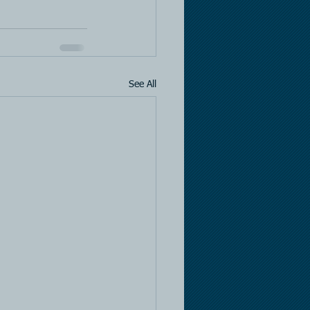
See All