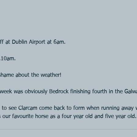
 at Dublin Airport at 6am. 
8.10am.
 shame about the weather!
 week was obviously Bedrock finishing fourth in the Galw
t to see Clarcam come back to form when running away w
our favourite horse as a four year old and five year old.