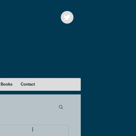
 Books
Contact