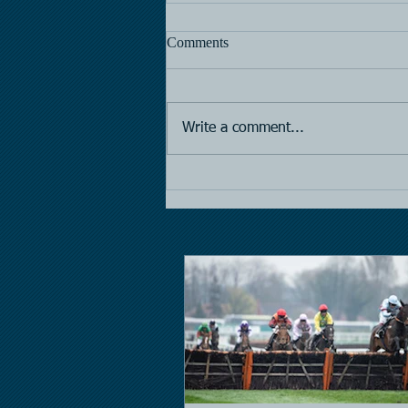
Comments
Horse Racing
Write a comment...