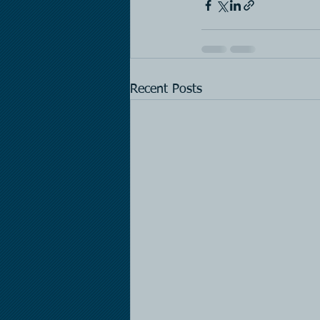
Recent Posts