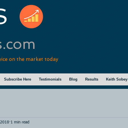
S
s.com
vice on the market today
Subscribe Here
Testimonials
Blog
Results
Keith Sobey
 2018
1 min read