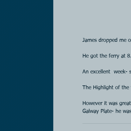
James dropped me off
He got the ferry at 
An excellent  week-
The Highlight of the
However it was grea
Galway Plate- he was 