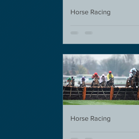
Horse Racing
Horse Racing