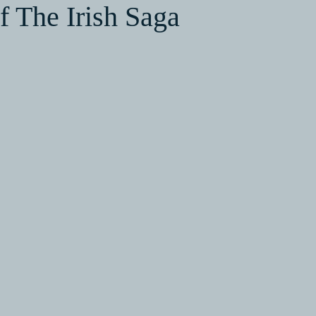
f The Irish Saga