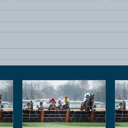
Horse Racing
Hors