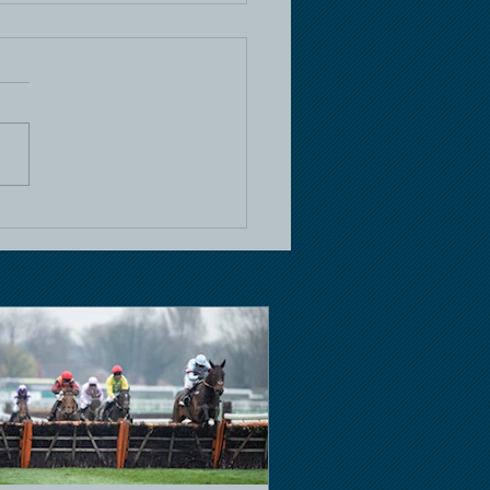
e Racing