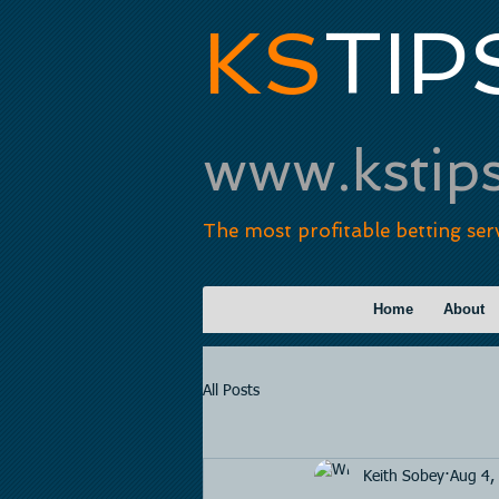
KS
TIP
www.kstip
The most profitable betting ser
Home
About
All Posts
Keith Sobey
Aug 4,