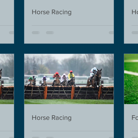
Horse Racing
H
Horse Racing
Fo