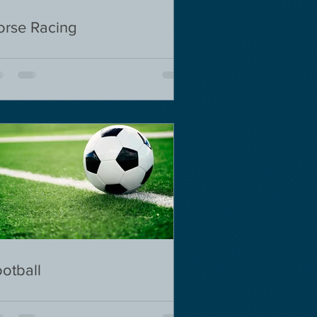
orse Racing
otball