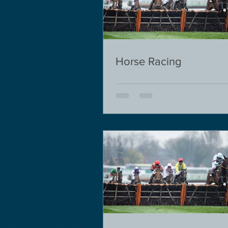
Horse Racing