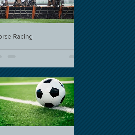
orse Racing