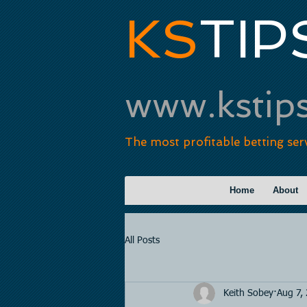
KS
TIP
www.kstip
The most profitable betting ser
Home
About
All Posts
Keith Sobey
Aug 7,