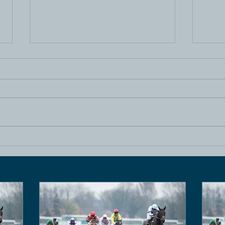
Horse Racing
Hors