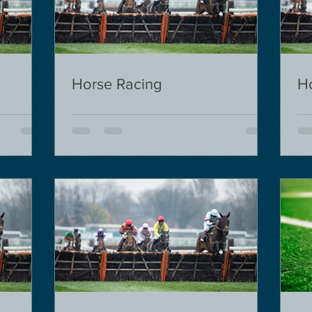
Horse Racing
H