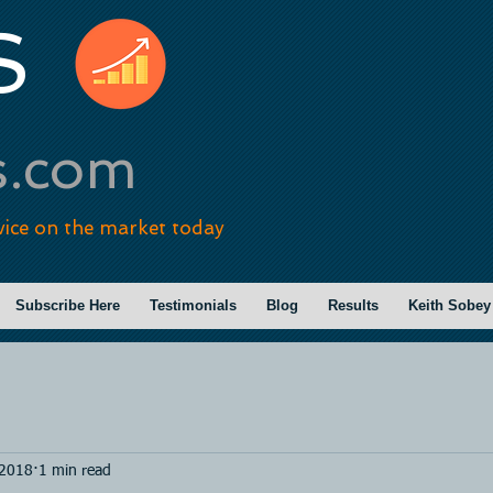
S
s.com
vice on the market today
Subscribe Here
Testimonials
Blog
Results
Keith Sobey
 2018
1 min read