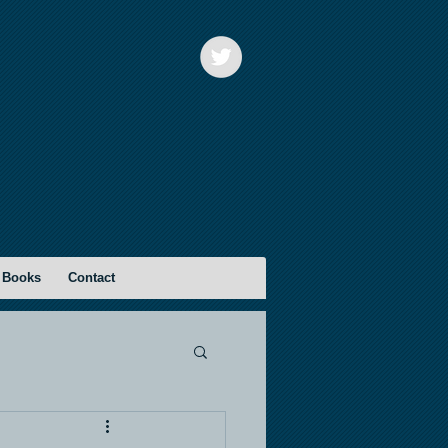
 Books
Contact