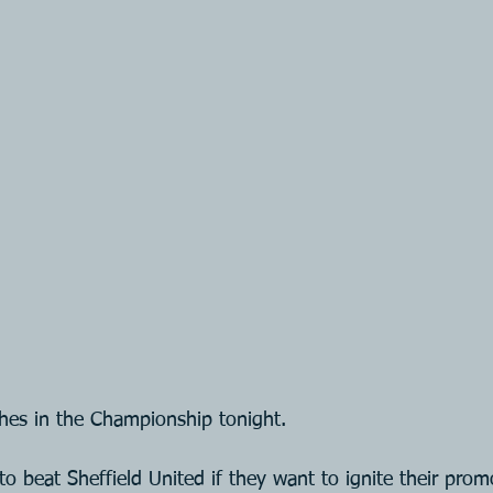
hes in the Championship tonight.
o beat Sheffield United if they want to ignite their prom