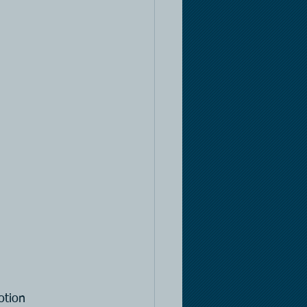
otion 