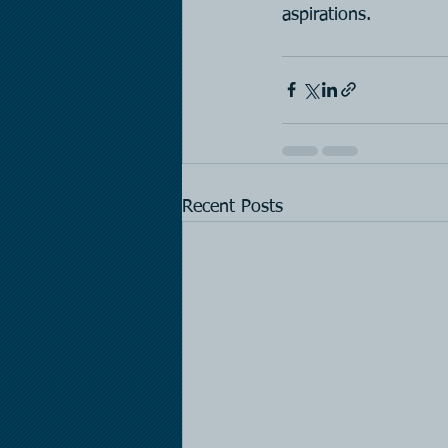
aspirations.
Recent Posts