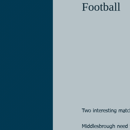
Football
Two interesting matc
Middlesbrough need t