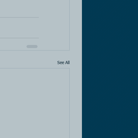
See All