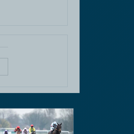
e Racing