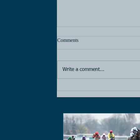
Comments
Horse Racing
Write a comment...