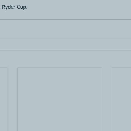
e Ryder Cup.