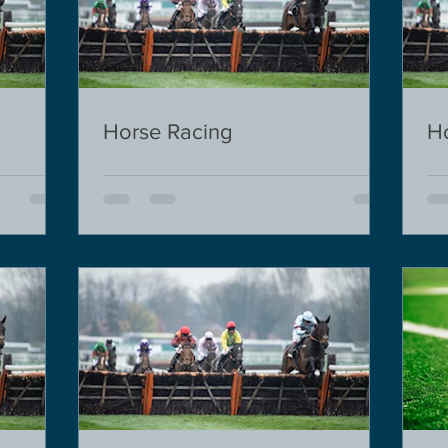
Horse Racing
H