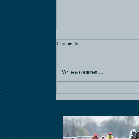
Comments
Horse Racing
Write a comment...