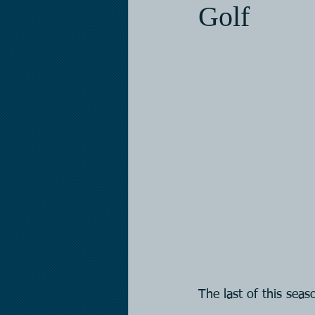
Golf
The last of this sea