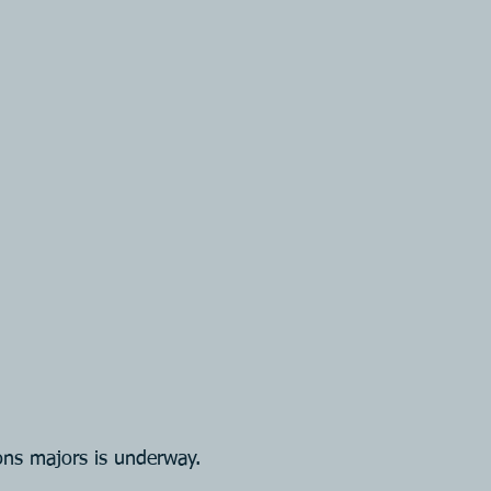
sons majors is underway.