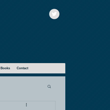
 Books
Contact