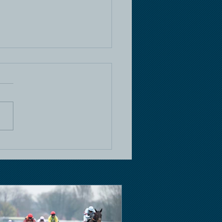
e Racing