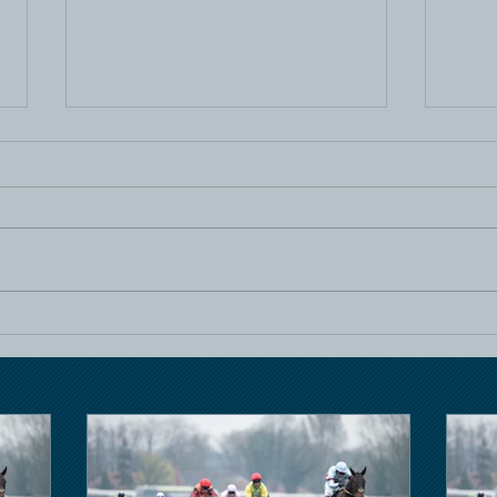
Horse Racing
Hors