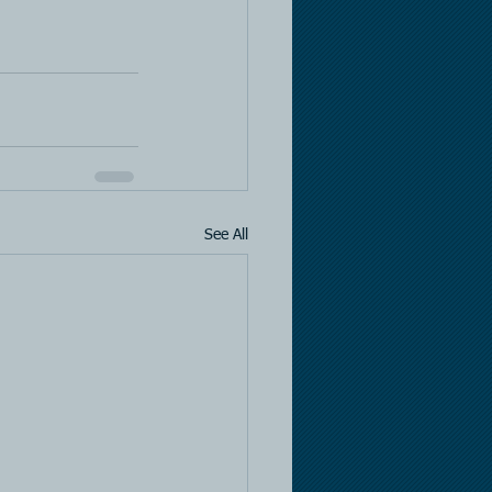
See All