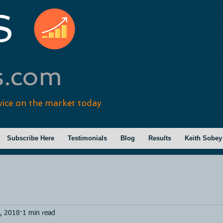
S
s.com
vice on the market today
Subscribe Here
Testimonials
Blog
Results
Keith Sobey
, 2018
1 min read