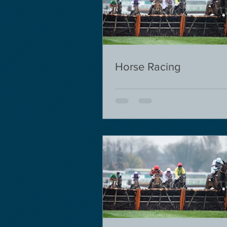
Horse Racing