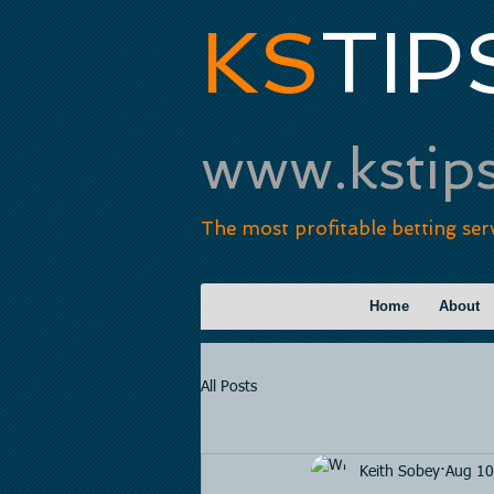
KS
TIP
www.kstip
The most profitable betting ser
Home
About
All Posts
Keith Sobey
Aug 10