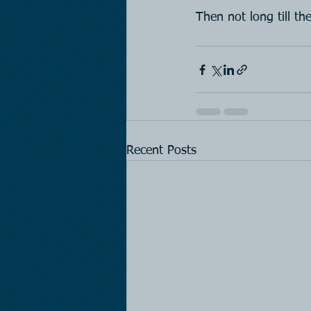
Then not long till th
Recent Posts