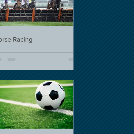
orse Racing