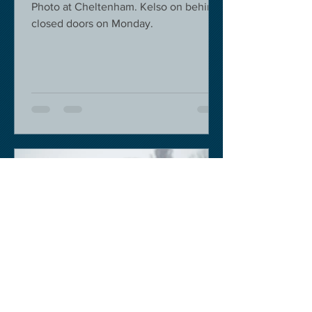
Photo at Cheltenham. Kelso on behind
closed doors on Monday.