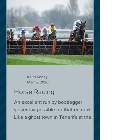
Keith Sobey
Mar 15, 2020
Horse Racing
An excellent run by bootlegger
yesterday-possible for Aintree next.
Like a ghost town in Tenerife at the
moment - we are flying back on...