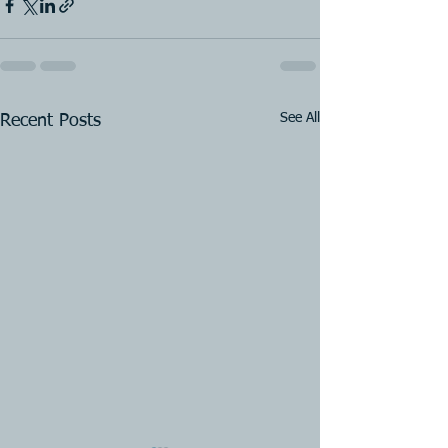
See All
Recent Posts