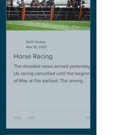
Keith Sobey
Mar 18, 2020
Horse Racing
The dreaded news arrived yesterday.
Uk racing cancelled until the beginning
of May at the earliest. The wrong
decision in my view -...