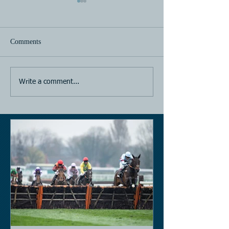
Comments
Horse Racing
Horse Racing
Write a comment...