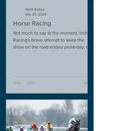
Keith Sobey
Mar 25, 2020
Horse Racing
Not much to say at the moment. Irish
Racing's brave attempt to keep the
show on the road ended yesterday, due
to governmental pressure....