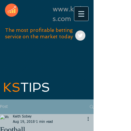
www.kstip
s.com
The most profitable betting
service on the market today
KS
TIPS
Post
Keith Sobey
Aug 19, 2018
1 min read
Football