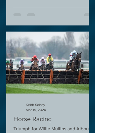
Keith Sobey
Mar 14, 2020
Horse Racing
Triumph for Willie Mullins and Alboum