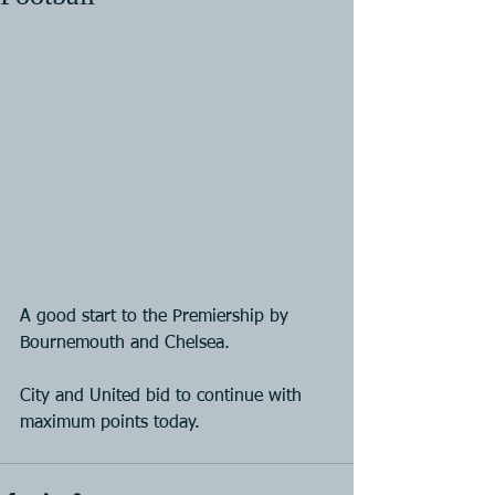
A good start to the Premiership by 
Bournemouth and Chelsea.
City and United bid to continue with 
maximum points today.