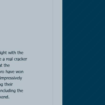
ght with the 
 a real cracker 
t the 
Boro have won 
impressively 
g their 
ncluding the 
kend.