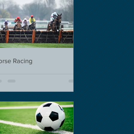
orse Racing