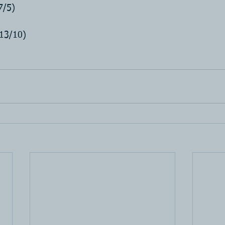
7/5)
13/10)