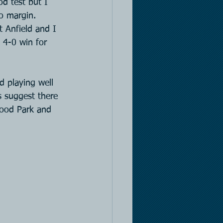
od test but I 
o margin. 
t Anfield and I 
 4-0 win for 
 playing well 
s suggest there 
wood Park and 