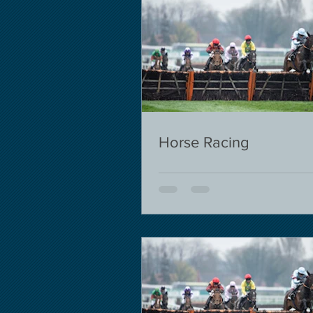
Horse Racing