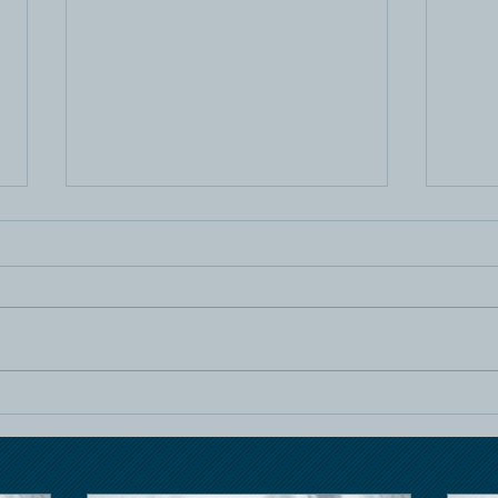
Horse Racing
Hors