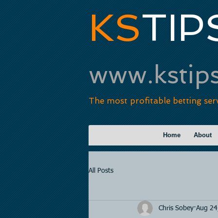
KS
TIP
www.kstip
The most profitable betting ser
Home
About
All Posts
Chris Sobey
Aug 24