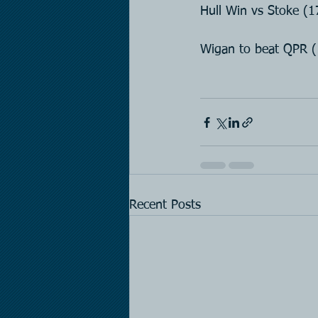
Hull Win vs Stoke (1
Wigan to beat QPR (
Recent Posts