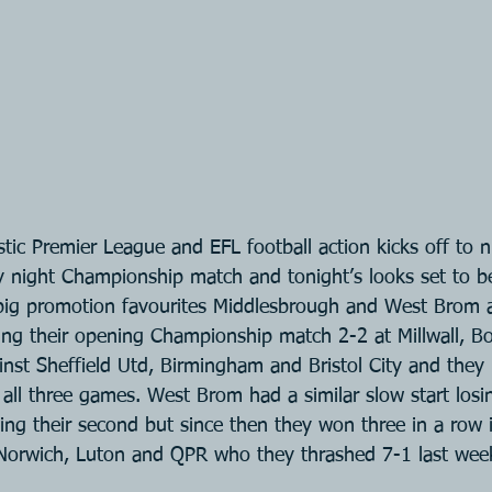
c Premier League and EFL football action kicks off to ni
y night Championship match and tonight’s looks set to be
big promotion favourites Middlesbrough and West Brom a
wing their opening Championship match 2-2 at Millwall, 
inst Sheffield Utd, Birmingham and Bristol City and they 
 all three games. West Brom had a similar slow start losin
ng their second but since then they won three in a row i
Norwich, Luton and QPR who they thrashed 7-1 last wee