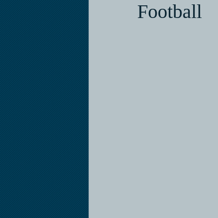
Football