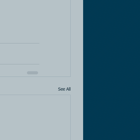
See All