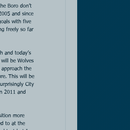
the Boro don’t 
 2005 and since 
oals with five 
 freely so far 
ch and today’s 
will be Wolves 
ey approach the 
e. This will be 
rprisingly City 
in 2011 and 
sition more 
d to at the 