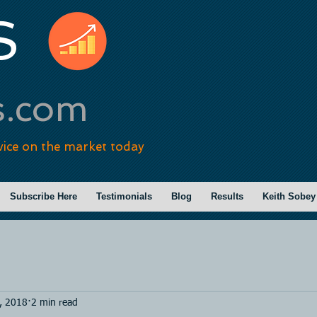
S
s.com
vice on the market today
Subscribe Here
Testimonials
Blog
Results
Keith Sobey
, 2018
2 min read