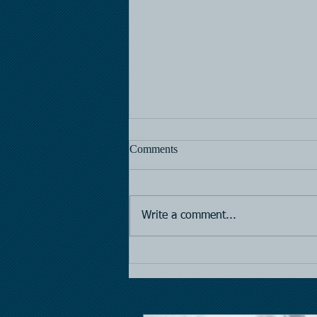
Comments
Horse Racing
Write a comment...