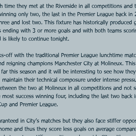
th time they met at the Riverside in all competitions and 
winning only two, the last in the Premier League back in
ree and lost two. This fixture has historically produced g
 ending with 3 or more goals and with both teams scoring
 is likely to continue tonight.
ks-off with the traditional Premier League lunchtime mat
d reigning champions Manchester City at Molineux. This 
so far this season and it will be interesting to see how th
 maintain their technical composure under intense pressur
etween the two at Molineux in all competitions and not su
 most success winning four, including the last two back 
Cup and Premier League.
ranteed in City’s matches but they also face stiffer oppo
home and thus they score less goals on average compare