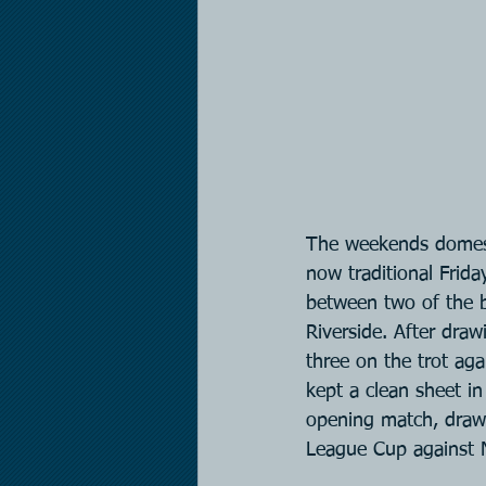
The weekends domesti
now traditional Frida
between two of the 
Riverside. After dra
three on the trot aga
kept a clean sheet in
opening match, drawi
League Cup against 