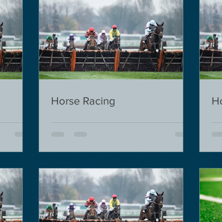
Horse Racing
H