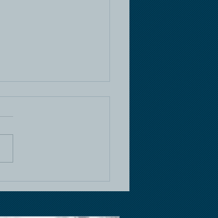
e Racing