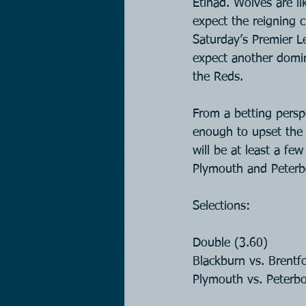
Etihad. Wolves are li
expect the reigning 
Saturday’s Premier Le
expect another domin
the Reds.
From a betting persp
enough to upset the 
will be at least a f
Plymouth and Peterb
Selections:
Double (3.60)
Blackburn vs. Brentf
Plymouth vs. Peterb