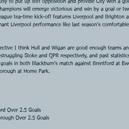
kely to put up stiff opposition and provide City with a go
champions will emerge victorious and win by a goal or tw
ague tea-time kick-off features Liverpool and Brighton a
ant Liverpool performance like last season’s comfortable
ective I think Hull and Wigan are good enough teams and
struggling Stoke and QPR respectively, and past statistic
ew goals in both Blackburn’s match against Brentford at E
orough at Home Park.
ord Over 2.5 Goals
orough Over 2.5 Goals