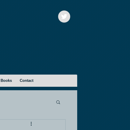
 Books
Contact