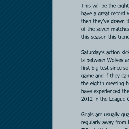
This will be the eigh
have a great record 
then they’ve drawn th
of the seven matches
this season this trend
Saturday’s action kic
is between Wolves an
first big test since 
game and if they can
the eighth meeting b
have experienced the
2012 in the League 
Goals are usually gua
regularly away from 