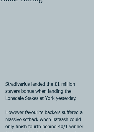
Stradivarius landed the £1 million 
stayers bonus when landing the 
Lonsdale Stakes at York yesterday.
However favourite backers suffered a 
massive setback when Bataash could 
only finish fourth behind 40/1 winner 