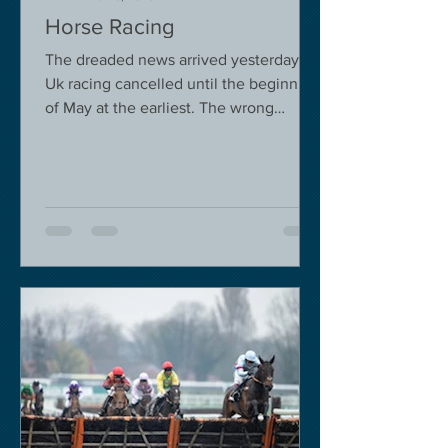
Horse Racing
The dreaded news arrived yesterday.
Uk racing cancelled until the beginning
of May at the earliest. The wrong
decision in my view -...