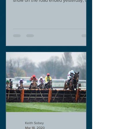
show on the road ended yesterday, due
to governmental pressure....
Keith Sobey
Mar 18, 2020