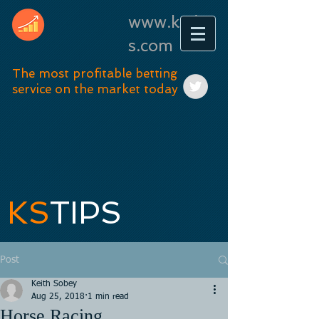
www.kstip
s.com
The most profitable betting
service on the market today
KS
TIPS
Post
Keith Sobey
Aug 25, 2018
1 min read
Horse Racing