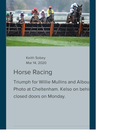
Keith Sobey
Mar 14, 2020
Horse Racing
Triumph for Willie Mullins and Alboum
Photo at Cheltenham. Kelso on behind
closed doors on Monday.