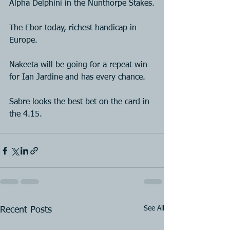
Alpha Delphini in the Nunthorpe Stakes.
The Ebor today, richest handicap in 
Europe.
Nakeeta will be going for a repeat win 
for Ian Jardine and has every chance.
Sabre looks the best bet on the card in 
the 4.15.
See All
Recent Posts