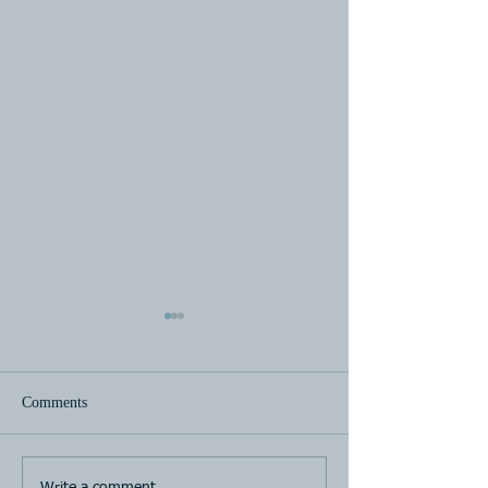
Comments
Horse Racing
Horse Racing
Write a comment...