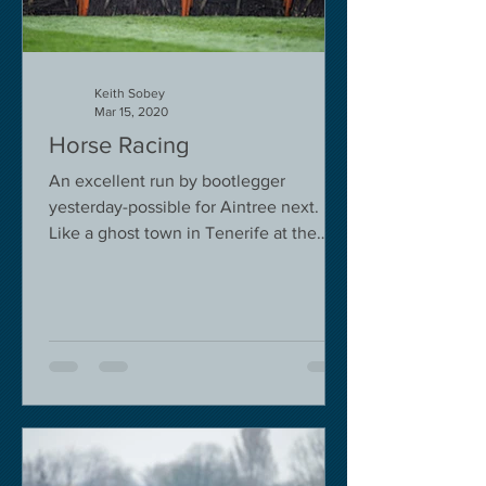
Keith Sobey
Mar 15, 2020
Horse Racing
An excellent run by bootlegger
yesterday-possible for Aintree next.
Like a ghost town in Tenerife at the
moment - we are flying back on...