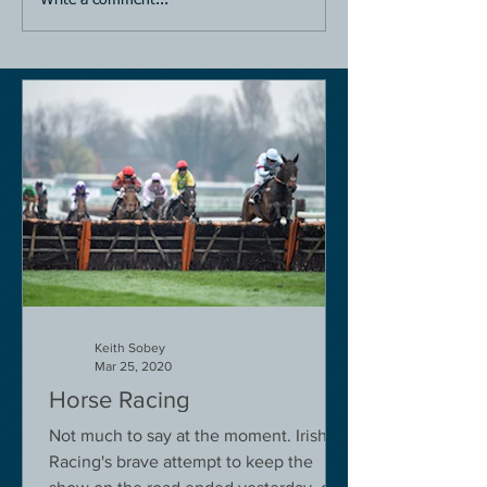
Keith Sobey
Mar 25, 2020
Horse Racing
Not much to say at the moment. Irish
Racing's brave attempt to keep the