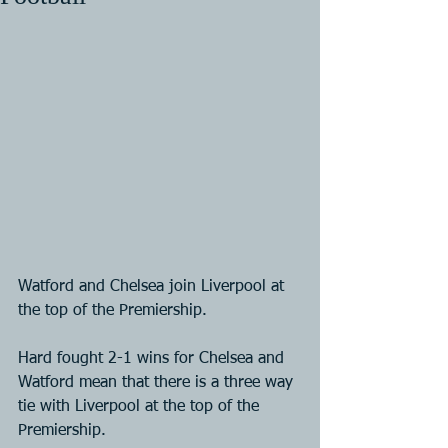
Watford and Chelsea join Liverpool at 
the top of the Premiership.
Hard fought 2-1 wins for Chelsea and 
Watford mean that there is a three way 
tie with Liverpool at the top of the 
Premiership.