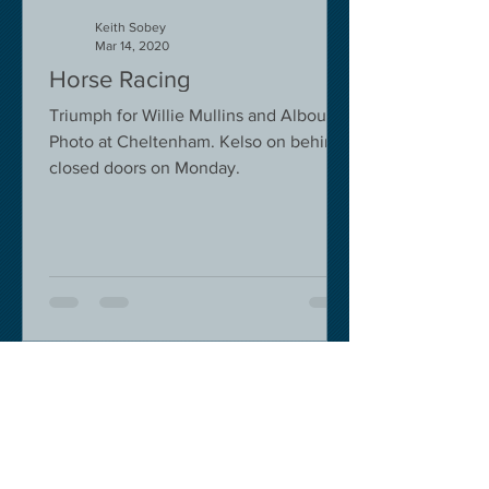
Keith Sobey
Mar 14, 2020
Horse Racing
Triumph for Willie Mullins and Alboum
Photo at Cheltenham. Kelso on behind
closed doors on Monday.