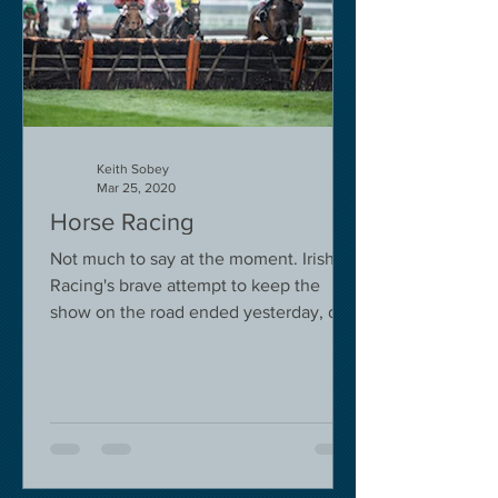
Keith Sobey
Mar 25, 2020
Horse Racing
Not much to say at the moment. Irish
Racing's brave attempt to keep the
show on the road ended yesterday, due
to governmental pressure....