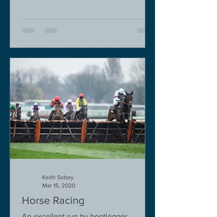
Keith Sobey
Mar 15, 2020
Horse Racing
An excellent run by bootlegger