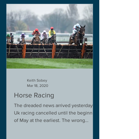
Keith Sobey
Mar 18, 2020
Horse Racing
The dreaded news arrived yesterday.
Uk racing cancelled until the beginning
of May at the earliest. The wrong
decision in my view -...