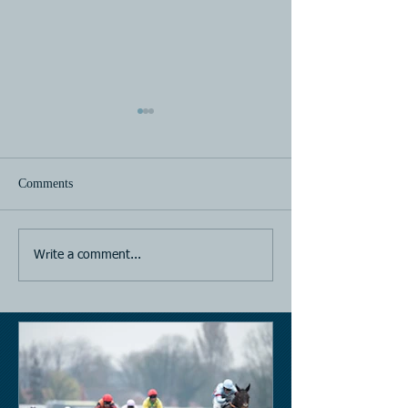
Comments
Horse Racing
Horse Racing
Write a comment...