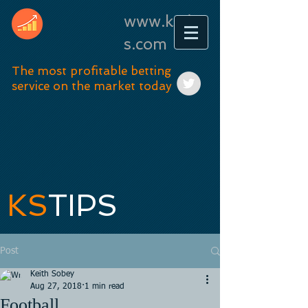
www.kstip
s.com
The most profitable betting
service on the market today
KS
TIPS
Post
Keith Sobey
Aug 27, 2018
1 min read
Football