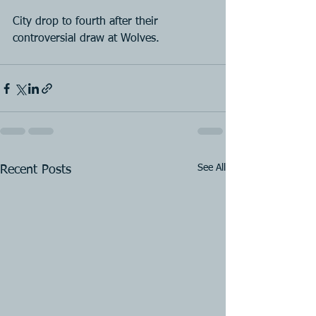
City drop to fourth after their 
controversial draw at Wolves.
See All
Recent Posts