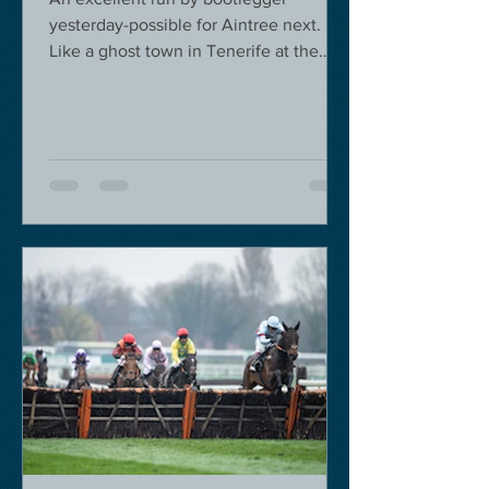
yesterday-possible for Aintree next.
Like a ghost town in Tenerife at the
moment - we are flying back on...