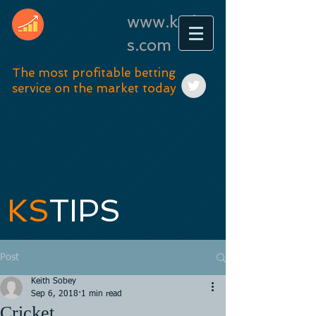
www.kstip
s.com
The most profitable betting
service on the market today
KS
TIPS
Post
Keith Sobey
Sep 6, 2018
1 min read
Cricket