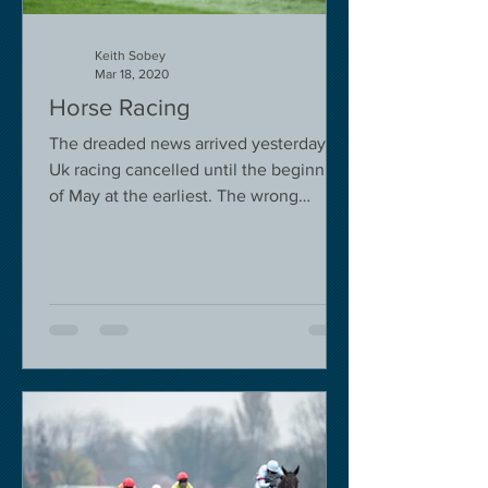
Keith Sobey
Mar 18, 2020
Horse Racing
The dreaded news arrived yesterday.
Uk racing cancelled until the beginning
of May at the earliest. The wrong
decision in my view -...