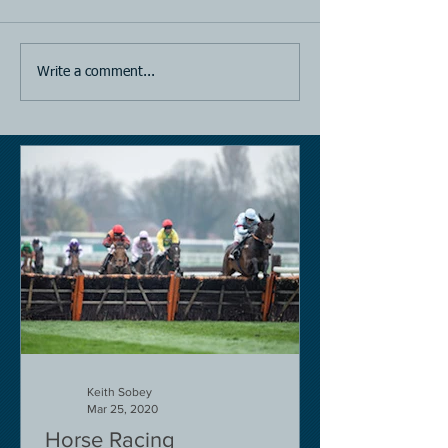
Horse Racing
Horse Racing
Write a comment...
Keith Sobey
Mar 25, 2020
Horse Racing