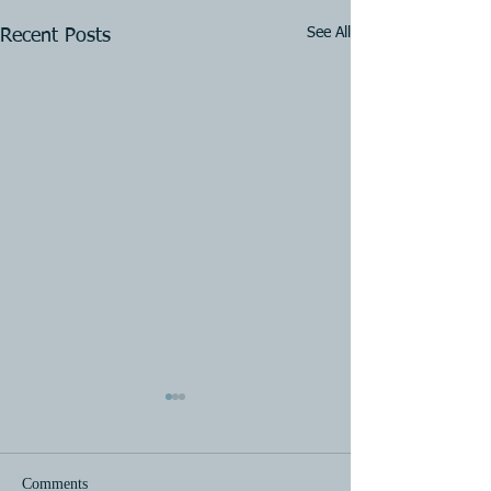
See All
Recent Posts
Comments