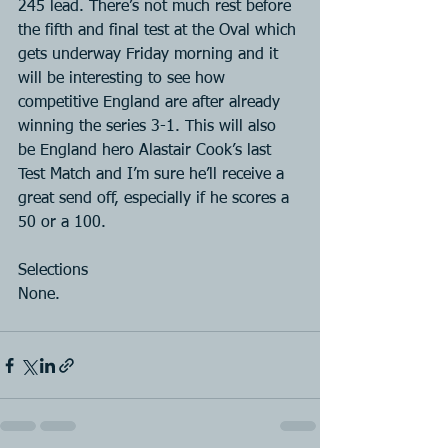
245 lead. There’s not much rest before 
the fifth and final test at the Oval which 
gets underway Friday morning and it 
will be interesting to see how 
competitive England are after already 
winning the series 3-1. This will also 
be England hero Alastair Cook’s last 
Test Match and I’m sure he’ll receive a 
great send off, especially if he scores a 
50 or a 100.
Selections
None.