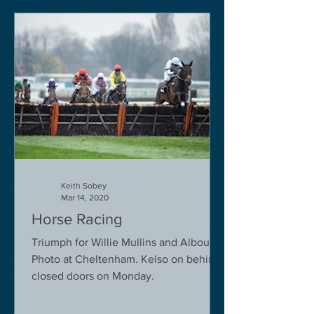
Keith Sobey
Mar 14, 2020
Horse Racing
Triumph for Willie Mullins and Alboum
Photo at Cheltenham. Kelso on behind
closed doors on Monday.