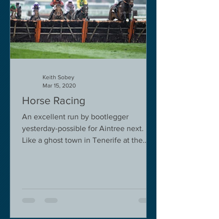
Keith Sobey
Mar 15, 2020
Horse Racing
An excellent run by bootlegger
yesterday-possible for Aintree next.
Like a ghost town in Tenerife at the
moment - we are flying back on...