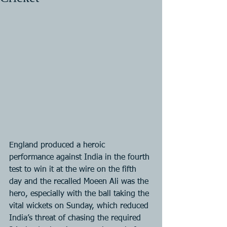
England produced a heroic 
performance against India in the fourth 
test to win it at the wire on the fifth 
day and the recalled Moeen Ali was the 
hero, especially with the ball taking the 
vital wickets on Sunday, which reduced 
India’s threat of chasing the required 