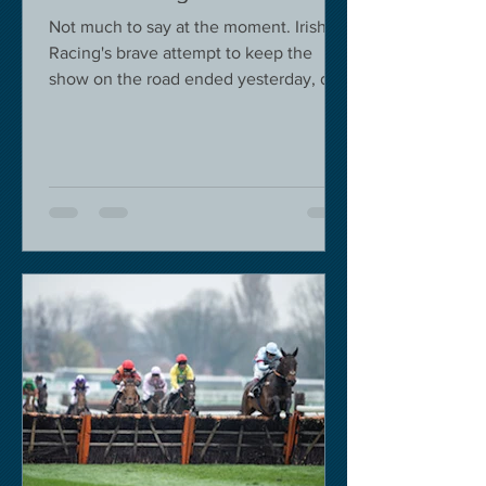
Not much to say at the moment. Irish
Racing's brave attempt to keep the
show on the road ended yesterday, due
to governmental pressure....