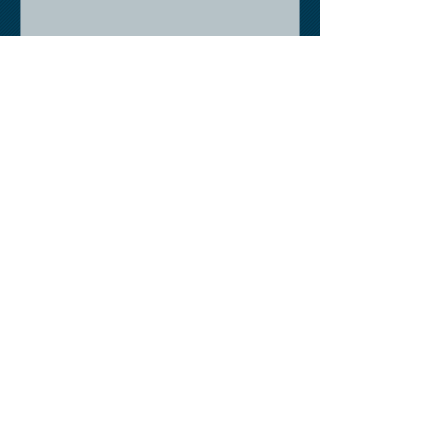
Keith Sobey
Mar 13, 2020
Horse Racing