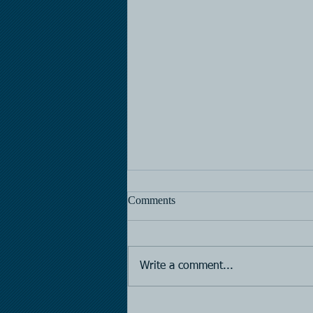
Comments
Horse Racing
Write a comment...