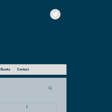
 Books
Contact