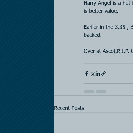
Harry Angel is a hot
is better value.
Earlier in the 3.35 ,
backed.
Over at Ascot,R.I.P.
Recent Posts