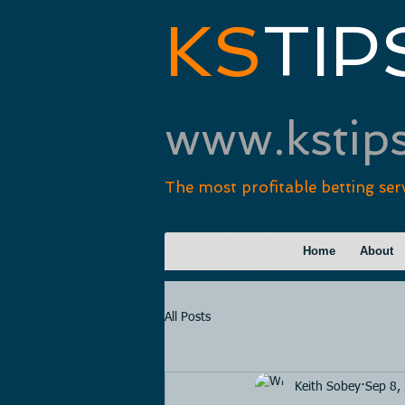
KS
TIP
www.kstip
The most profitable betting ser
Home
About
All Posts
Keith Sobey
Sep 8,