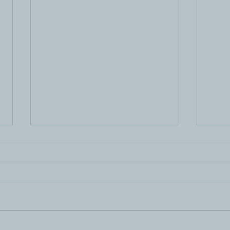
Horse Racing
Hors