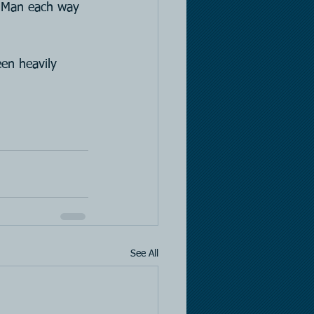
n Man each way 
een heavily 
See All