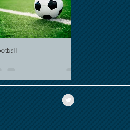
otball