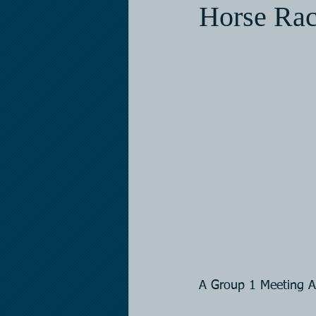
Horse Rac
A Group 1 Meeting A