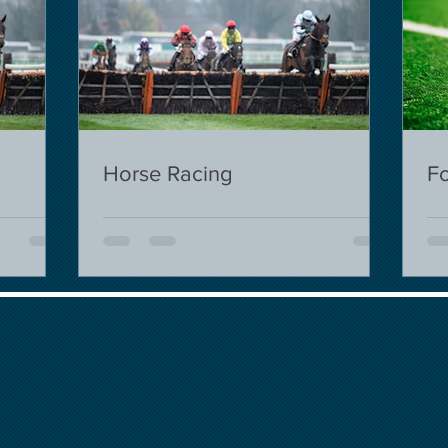
Horse Racing
Fo