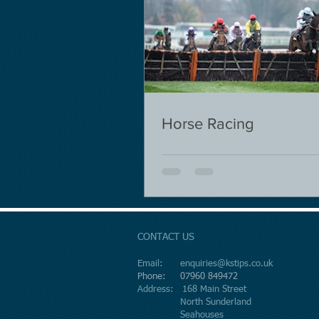
Horse Racing
CONTACT US
Email:
enquiries@kstips.co.uk
Phone: 07960 849472
Address:
168 Main Street
North Sunderland
Seahouses