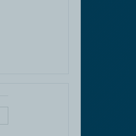
e Racing