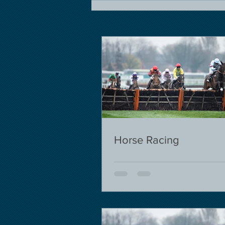
Horse Racing