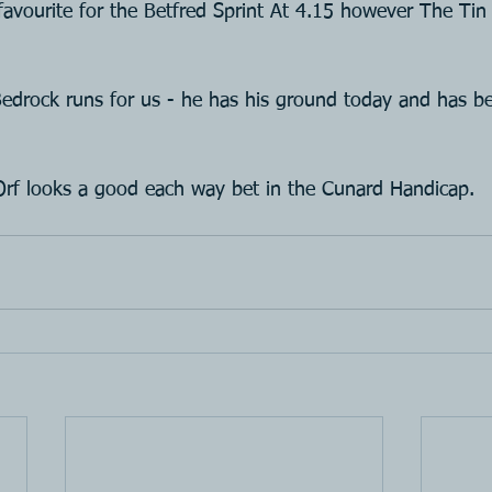
 favourite for the Betfred Sprint At 4.15 however The Ti
 Bedrock runs for us - he has his ground today and has b
 Orf looks a good each way bet in the Cunard Handicap.