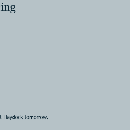
ing
t Haydock tomorrow.