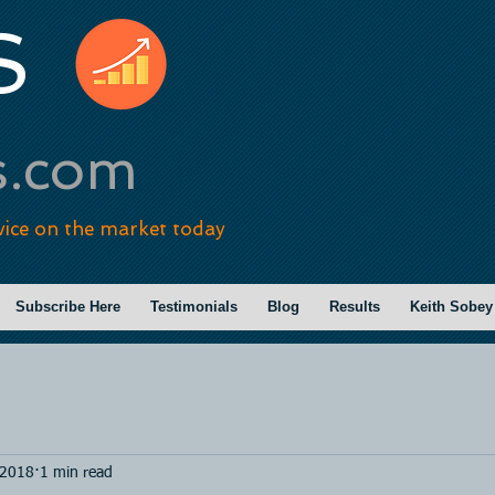
S
s.com
vice on the market today
Subscribe Here
Testimonials
Blog
Results
Keith Sobey
 2018
1 min read