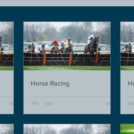
Horse Racing
H