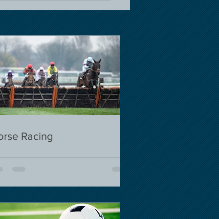
orse Racing