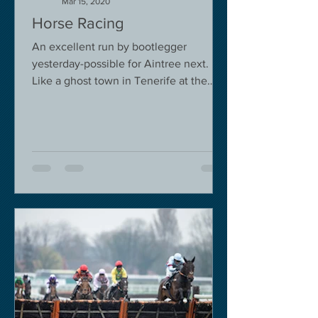
Mar 15, 2020
Horse Racing
An excellent run by bootlegger
yesterday-possible for Aintree next.
Like a ghost town in Tenerife at the
moment - we are flying back on...