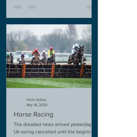
Keith Sobey
Mar 18, 2020
Horse Racing
The dreaded news arrived yesterday.
Uk racing cancelled until the beginning