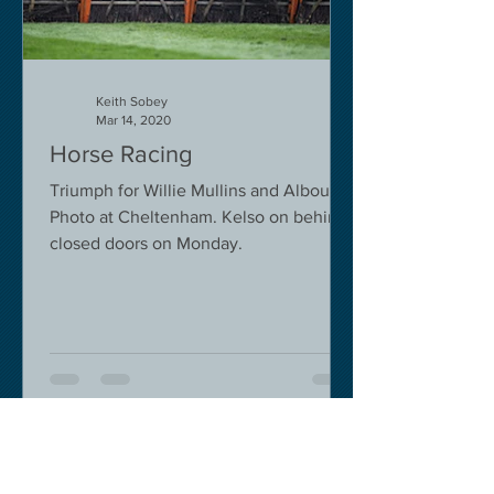
Keith Sobey
Mar 14, 2020
Horse Racing
Triumph for Willie Mullins and Alboum
Photo at Cheltenham. Kelso on behind
closed doors on Monday.