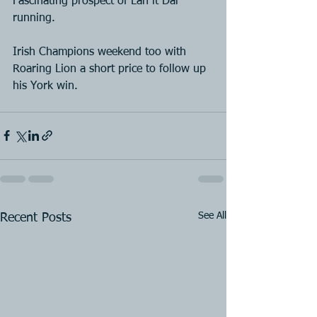
Fascinating prospect of Lah it Dar 
running.
Irish Champions weekend too with 
Roaring Lion a short price to follow up 
his York win.
See All
Recent Posts