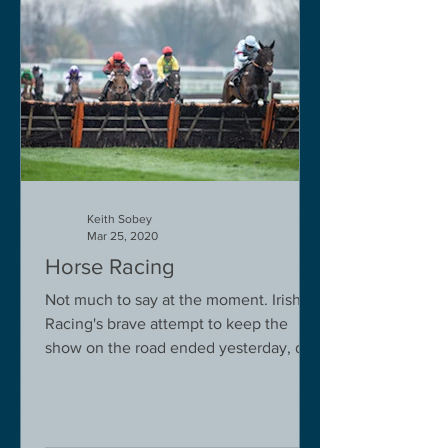
Keith Sobey
Mar 25, 2020
Horse Racing
Not much to say at the moment. Irish
Racing's brave attempt to keep the
show on the road ended yesterday, due
to governmental pressure....