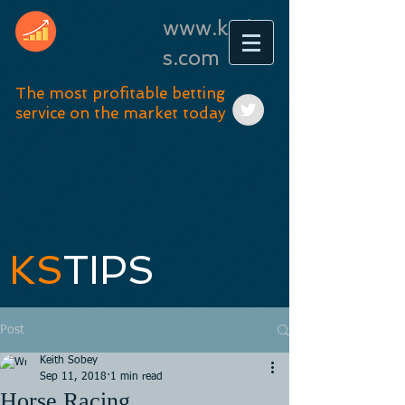
www.kstip
s.com
The most profitable betting
service on the market today
KS
TIPS
Post
Keith Sobey
Sep 11, 2018
1 min read
Horse Racing