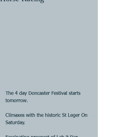
The 4 day Doncaster Festival starts 
tomorrow.
Climaxes with the historic St Leger On 
Saturday.