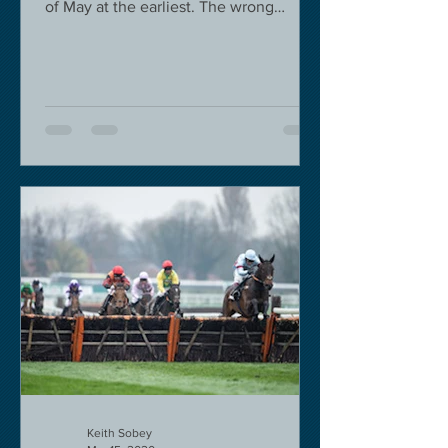
of May at the earliest. The wrong
decision in my view -...
Keith Sobey