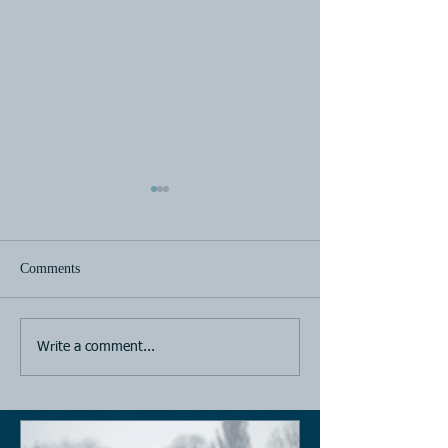
Comments
Horse Racing
Horse Racing
Write a comment...