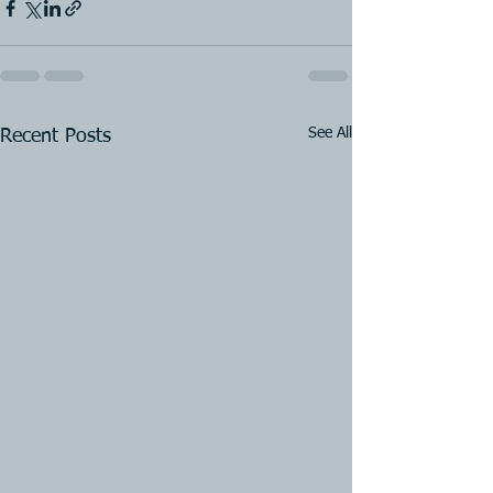
See All
Recent Posts