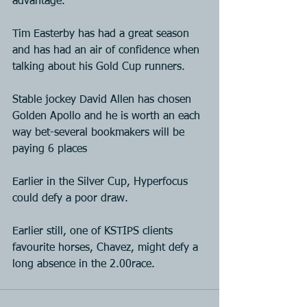
advantage.
Tim Easterby has had a great season 
and has had an air of confidence when 
talking about his Gold Cup runners.
Stable jockey David Allen has chosen 
Golden Apollo and he is worth an each 
way bet-several bookmakers will be 
paying 6 places
Earlier in the Silver Cup, Hyperfocus 
could defy a poor draw.
Earlier still, one of KSTIPS clients 
favourite horses, Chavez, might defy a 
long absence in the 2.00race.