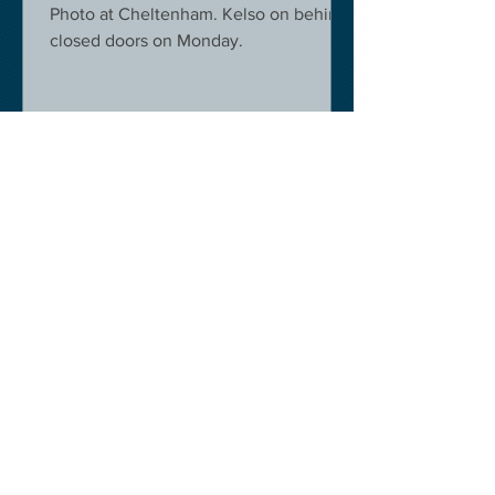
Photo at Cheltenham. Kelso on behind
closed doors on Monday.