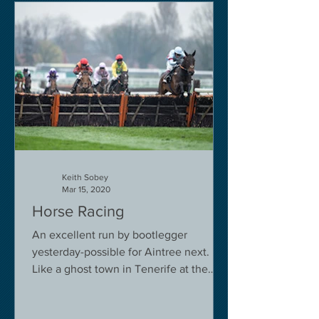
Keith Sobey
Mar 15, 2020
Horse Racing
An excellent run by bootlegger
yesterday-possible for Aintree next.
Like a ghost town in Tenerife at the
moment - we are flying back on...