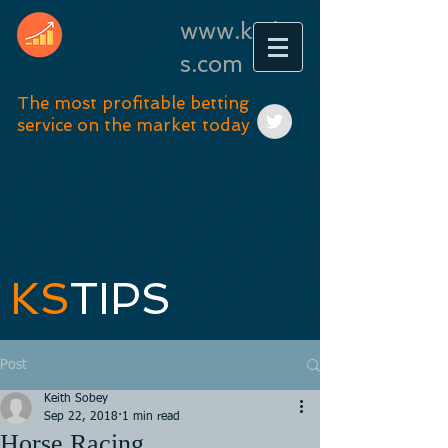
www.kstip
s.com
The most profitable betting
service on the market today
KS
TIPS
Post
Keith Sobey
Sep 22, 2018
1 min read
Horse Racing