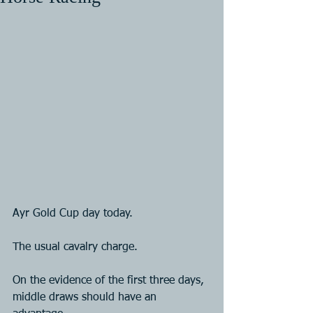
Ayr Gold Cup day today.
The usual cavalry charge.
On the evidence of the first three days, 
middle draws should have an 