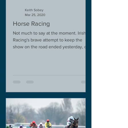
Keith Sobey
Mar 25, 2020
Horse Racing
Not much to say at the moment. Irish
Racing's brave attempt to keep the
show on the road ended yesterday, due
to governmental pressure....