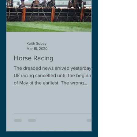
Keith Sobey
Mar 18, 2020
Horse Racing
The dreaded news arrived yesterday.
Uk racing cancelled until the beginning
of May at the earliest. The wrong
decision in my view -...