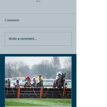
Comments
Horse Racing
Horse Racing
Write a comment...