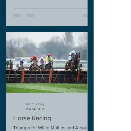
Keith Sobey
Mar 14, 2020
Horse Racing
Triumph for Willie Mullins and Alboum