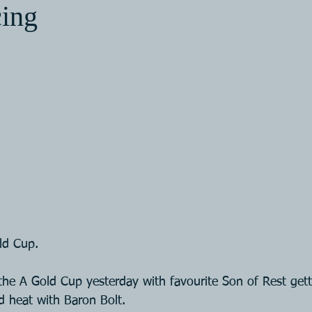
ing
ld Cup.
 the A Gold Cup yesterday with favourite Son of Rest gett
ad heat with Baron Bolt.