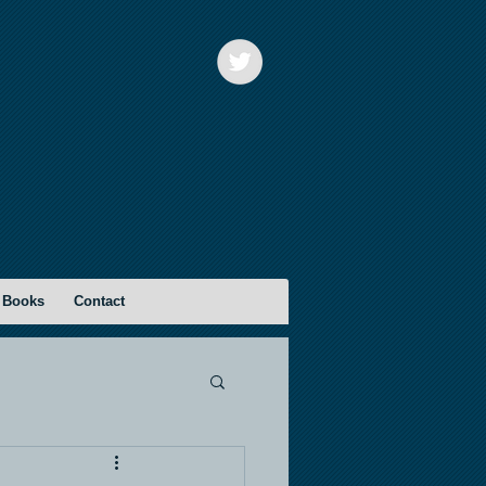
 Books
Contact