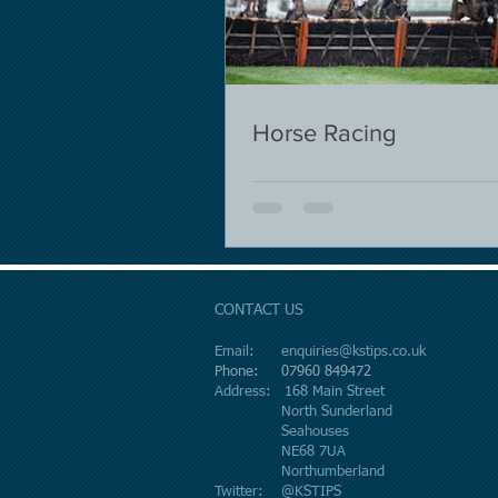
Horse Racing
CONTACT US
Email:
enquiries@kstips.co.uk
Phone: 07960 849472
Address:
168 Main Street
North Sunderland
Seahouses
NE68 7UA
Northumberland
Twitter: @KSTIPS