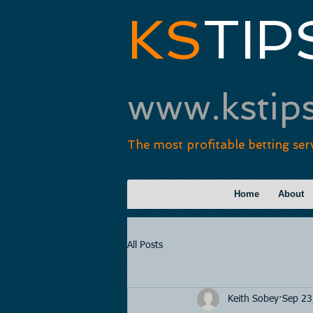
KS
TIP
www.kstip
The most profitable betting ser
Home
About
All Posts
Keith Sobey
Sep 23