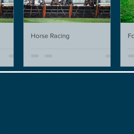
Horse Racing
Fo