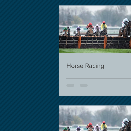
Horse Racing