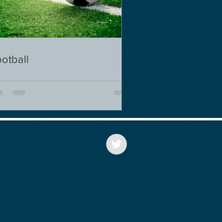
otball