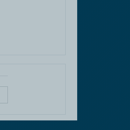
e Racing