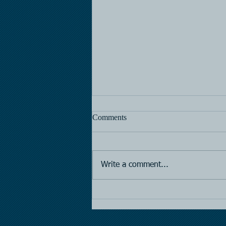
Comments
Horse Racing
Write a comment...