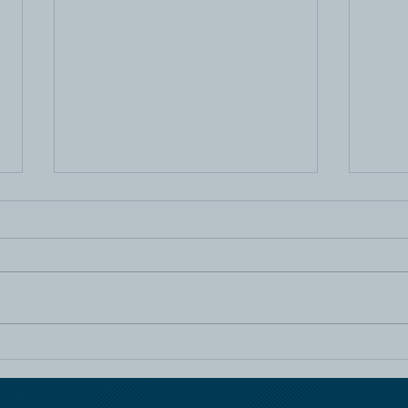
Horse Racing
Hors