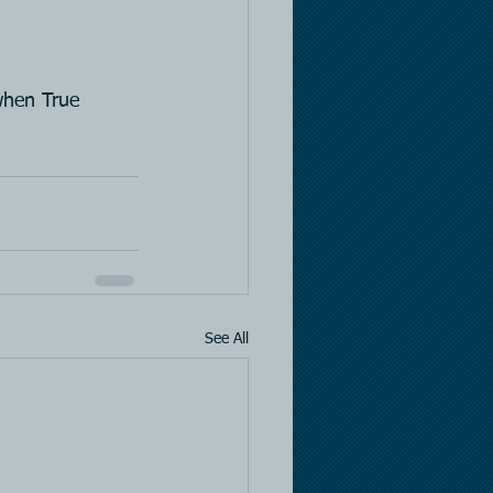
when True 
See All