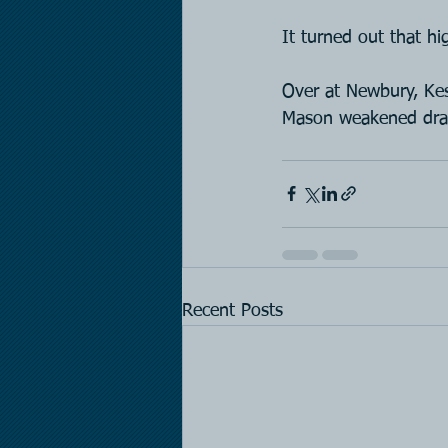
It turned out that h
Over at Newbury, Ke
Mason weakened drama
Recent Posts