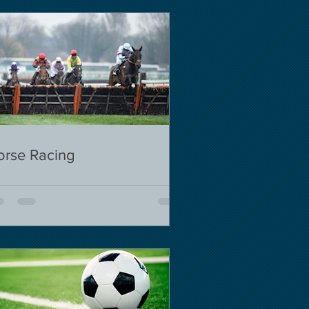
orse Racing