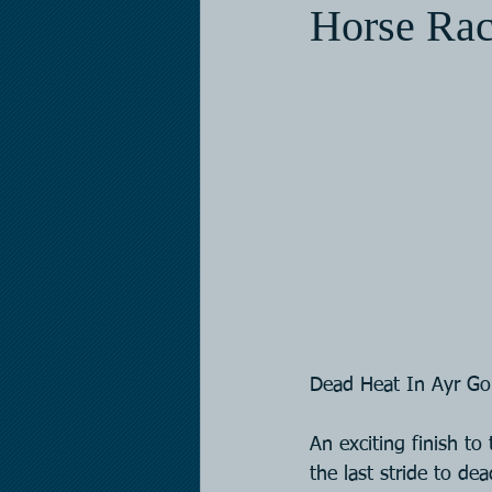
Horse Rac
Dead Heat In Ayr Go
An exciting finish to
the last stride to de