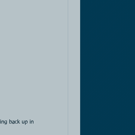
ing back up in 