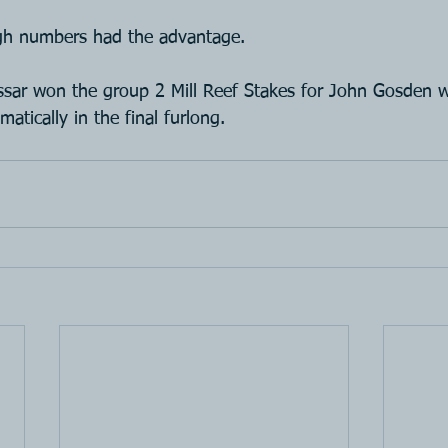
igh numbers had the advantage.
ssar won the group 2 Mill Reef Stakes for John Gosden 
tically in the final furlong.