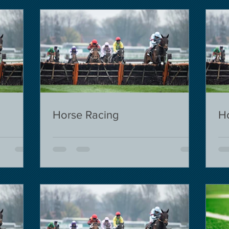
Horse Racing
H