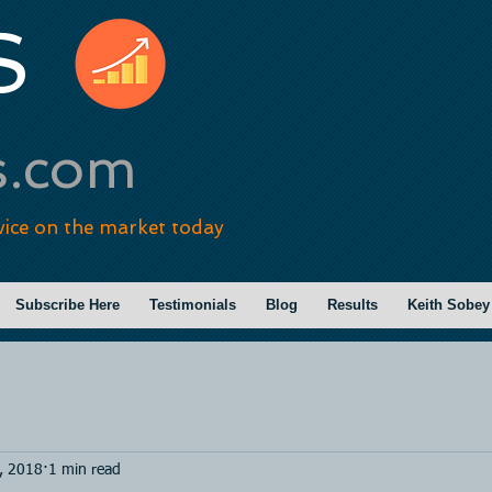
S
s.com
vice on the market today
Subscribe Here
Testimonials
Blog
Results
Keith Sobey
, 2018
1 min read