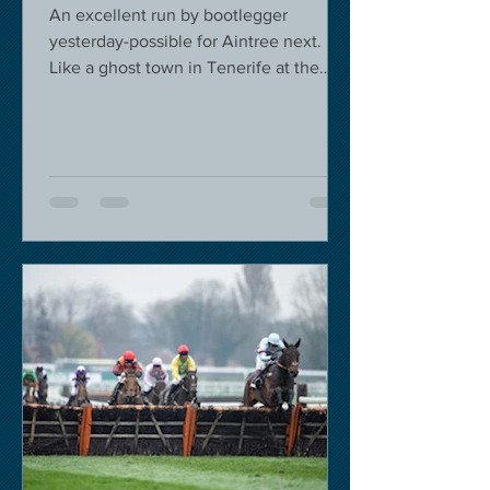
An excellent run by bootlegger
yesterday-possible for Aintree next.
Like a ghost town in Tenerife at the
moment - we are flying back on...