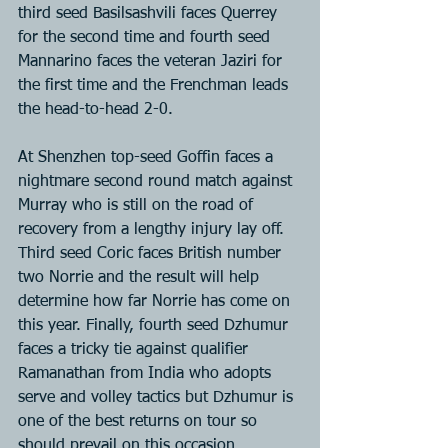
third seed Basilsashvili faces Querrey 
for the second time and fourth seed 
Mannarino faces the veteran Jaziri for 
the first time and the Frenchman leads 
the head-to-head 2-0.
At Shenzhen top-seed Goffin faces a 
nightmare second round match against 
Murray who is still on the road of 
recovery from a lengthy injury lay off. 
Third seed Coric faces British number 
two Norrie and the result will help 
determine how far Norrie has come on 
this year. Finally, fourth seed Dzhumur 
faces a tricky tie against qualifier 
Ramanathan from India who adopts 
serve and volley tactics but Dzhumur is 
one of the best returns on tour so 
should prevail on this occasion.