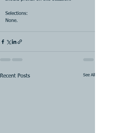
Selections:
None.
See All
Recent Posts