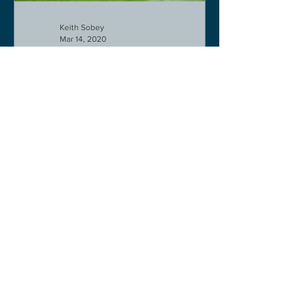
Keith Sobey
Mar 14, 2020
Horse Racing
Triumph for Willie Mullins and Alboum
Photo at Cheltenham. Kelso on behind
closed doors on Monday.