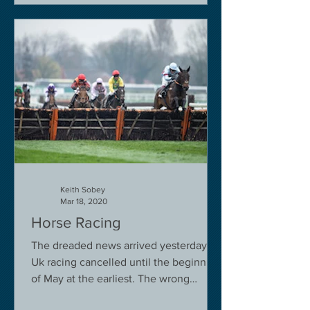
Keith Sobey
Mar 18, 2020
Horse Racing
The dreaded news arrived yesterday.
Uk racing cancelled until the beginning
of May at the earliest. The wrong
decision in my view -...