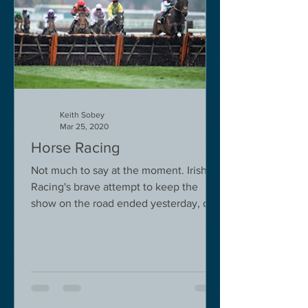
Keith Sobey
Mar 25, 2020
Horse Racing
Not much to say at the moment. Irish
Racing's brave attempt to keep the
show on the road ended yesterday, due
to governmental pressure....