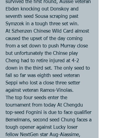
survived the first round, Aussie veteran 
Ebden knocking out Donskoy and 
seventh seed Sousa scraping past 
Symzcek in a tough three set win.
At Szhenzen Chinese Wild Card almost 
caused the upset of the day coming 
from a set down to push Murray close 
but unfortunately the Chinse play 
Cheng had to retire injured at 4-2 
down in the third set. The only seed to 
fall so far was eighth seed veteran 
Seppi who lost a close three setter 
against veteran Ramos-Vinolas.
The top four seeds enter the 
tournament from today At Chengdu 
top-seed Fognini is due to face qualifier 
Bemelmans, second seed Chung faces a 
tough opener against Lucky loser 
fellow NextGen star Aug-Aiassime, 