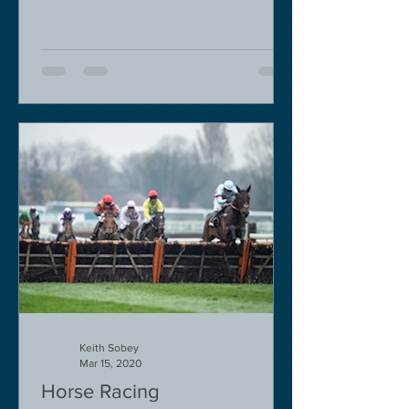
Keith Sobey
Mar 15, 2020
Horse Racing