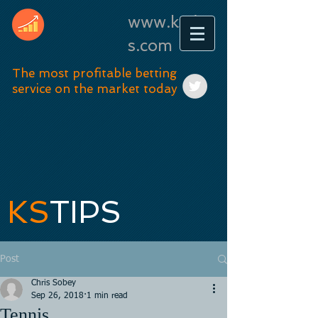
www.kstip
s.com
The most profitable betting
service on the market today
KS
TIPS
Post
Chris Sobey
Sep 26, 2018
1 min read
Tennis