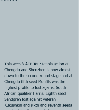
This week’s ATP Tour tennis action at 
Chengdu and Shenzhen is now almost 
down to the second round stage and at 
Chengdu fifth seed Monfils was the 
highest profile to lost against South 
African qualifier Harris. Eighth seed 
Sandgren lost against veteran 
Kukushkin and sixth and seventh seeds 