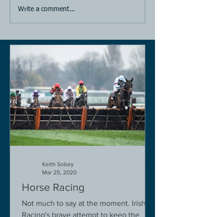
Write a comment...
Keith Sobey
Mar 25, 2020
Horse Racing
Not much to say at the moment. Irish
Racing's brave attempt to keep the