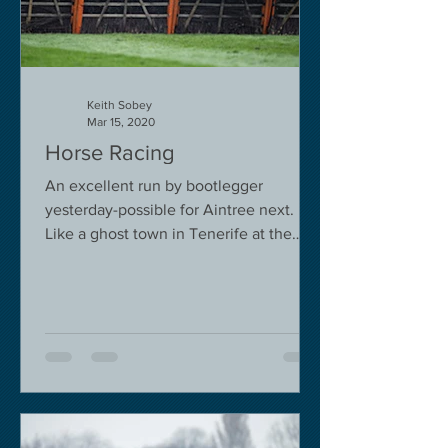
Keith Sobey
Mar 15, 2020
Horse Racing
An excellent run by bootlegger
yesterday-possible for Aintree next.
Like a ghost town in Tenerife at the
moment - we are flying back on...