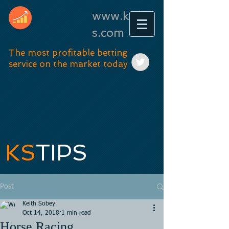
www.kstip
s.com
The most profitable betting
service on the market today
KS
TIPS
Post
Keith Sobey
Oct 14, 2018
1 min read
Horse Racing