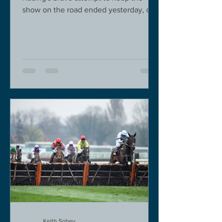
show on the road ended yesterday, due
to governmental pressure....
Keith Sobey