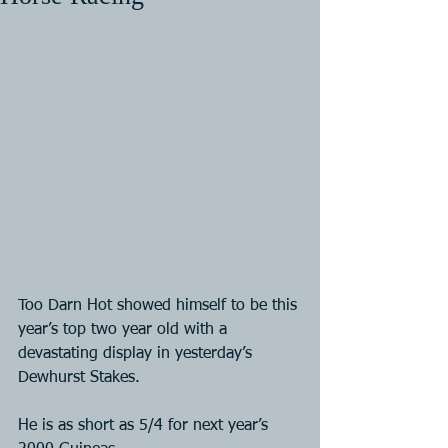
Too Darn Hot showed himself to be this 
year’s top two year old with a 
devastating display in yesterday’s 
Dewhurst Stakes.
He is as short as 5/4 for next year’s 