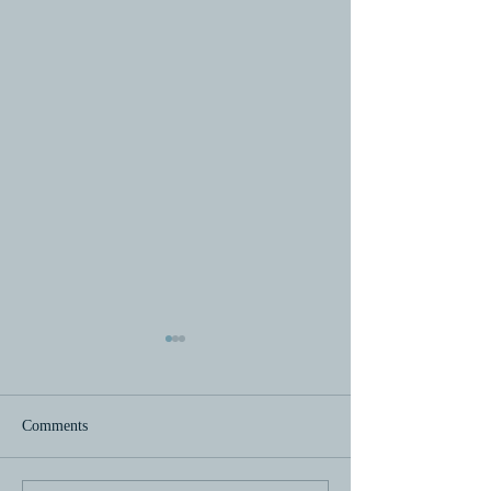
Comments
Horse Racing
Horse Racing