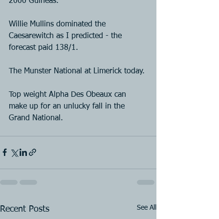
2000 Guineas.
Willie Mullins dominated the 
Caesarewitch as I predicted - the 
forecast paid 138/1.
The Munster National at Limerick today.
Top weight Alpha Des Obeaux can 
make up for an unlucky fall in the 
Grand National.
See All
Recent Posts