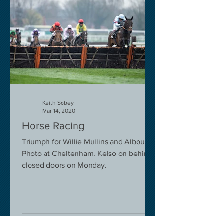
Keith Sobey
Mar 14, 2020
Horse Racing
Triumph for Willie Mullins and Alboum
Photo at Cheltenham. Kelso on behind
closed doors on Monday.