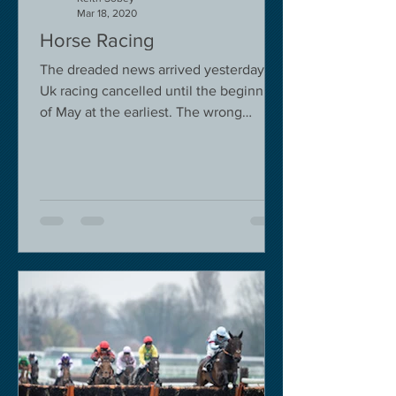
Mar 18, 2020
Horse Racing
The dreaded news arrived yesterday.
Uk racing cancelled until the beginning
of May at the earliest. The wrong
decision in my view -...