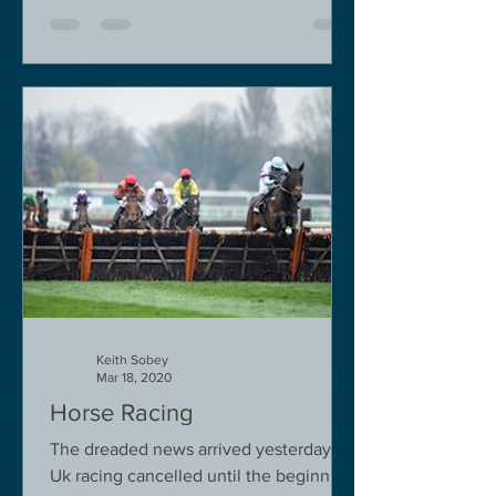
Keith Sobey
Mar 18, 2020
Horse Racing
The dreaded news arrived yesterday.
Uk racing cancelled until the beginning