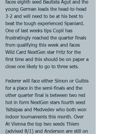
faces eighth seed Bautista Agut and the 
young German leads the head-to-head 
3-2 and will need to be at his best to 
beat the tough experienced Spaniard. 
One of last weeks tips Copil has 
frustratingly reached the quarter finals 
from qualifying this week and faces 
Wild Card NextGen star Fritz for the 
first time and this should be on paper a 
close one likely to go to three sets.
Federer will face either Simon or Gulbis 
for a place in the semi-finals and the 
other quarter final is between two red 
hot in form NextGen stars fourth seed 
Tsitsipas and Medvedev who both won 
indoor tournaments this month. Over 
At Vienna the top two seeds Thiem 
(advised 8/1) and Anderson are still on 