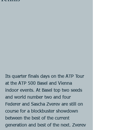
Its quarter finals days on the ATP Tour 
at the ATP 500 Basel and Vienna 
indoor events. At Basel top two seeds 
and world number two and four 
Federer and Sascha Zverev are still on 
course for a blockbuster showdown 
between the best of the current 
generation and best of the next. Zverev 