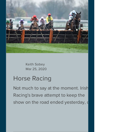
Keith Sobey
Mar 25, 2020
Horse Racing
Not much to say at the moment. Irish
Racing's brave attempt to keep the
show on the road ended yesterday, due
to governmental pressure....