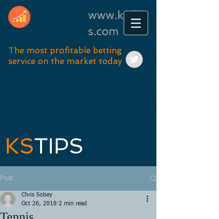
www.kstip
s.com
The most profitable betting
service on the market today
KS
TIPS
Post
Chris Sobey
Oct 26, 2018
2 min read
Tennis