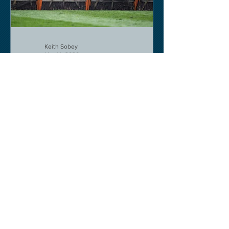
Keith Sobey
Mar 14, 2020
Horse Racing
Triumph for Willie Mullins and Alboum
Photo at Cheltenham. Kelso on behind
closed doors on Monday.