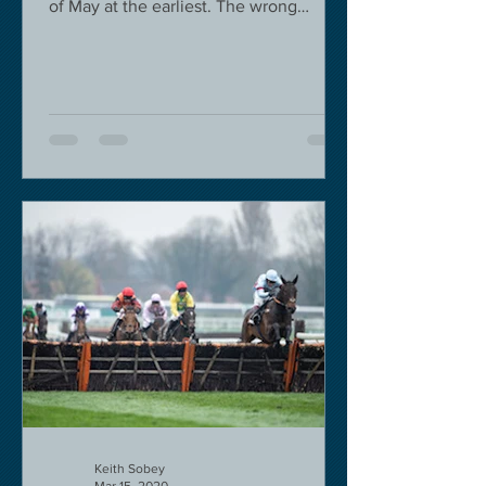
of May at the earliest. The wrong
decision in my view -...
Keith Sobey