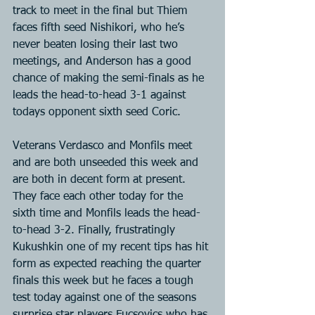
track to meet in the final but Thiem 
faces fifth seed Nishikori, who he’s 
never beaten losing their last two 
meetings, and Anderson has a good 
chance of making the semi-finals as he 
leads the head-to-head 3-1 against 
todays opponent sixth seed Coric.
Veterans Verdasco and Monfils meet 
and are both unseeded this week and 
are both in decent form at present. 
They face each other today for the 
sixth time and Monfils leads the head-
to-head 3-2. Finally, frustratingly 
Kukushkin one of my recent tips has hit 
form as expected reaching the quarter 
finals this week but he faces a tough 
test today against one of the seasons 