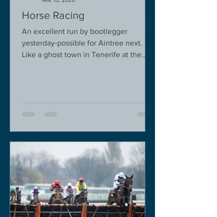
Mar 15, 2020
Horse Racing
An excellent run by bootlegger
yesterday-possible for Aintree next.
Like a ghost town in Tenerife at the
moment - we are flying back on...