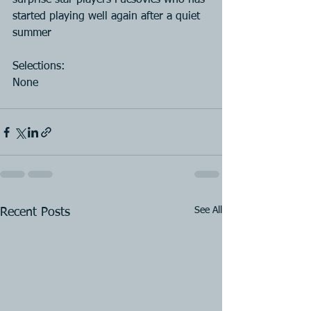
surprise star players Fucsovics who has 
started playing well again after a quiet 
summer
Selections:
None
See All
Recent Posts