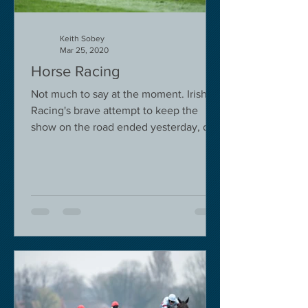
Keith Sobey
Mar 25, 2020
Horse Racing
Not much to say at the moment. Irish
Racing's brave attempt to keep the
show on the road ended yesterday, due
to governmental pressure....