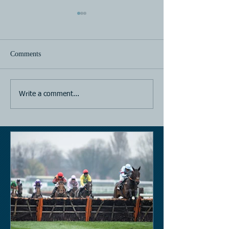
Comments
Horse Racing
Horse Racing
Write a comment...