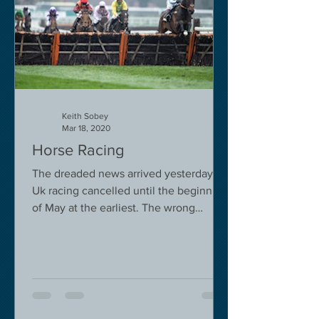
Keith Sobey
Mar 18, 2020
Horse Racing
The dreaded news arrived yesterday.
Uk racing cancelled until the beginning
of May at the earliest. The wrong
decision in my view -...