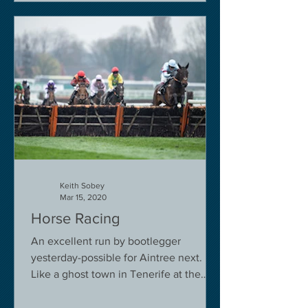
Keith Sobey
Mar 15, 2020
Horse Racing
An excellent run by bootlegger
yesterday-possible for Aintree next.
Like a ghost town in Tenerife at the
moment - we are flying back on...