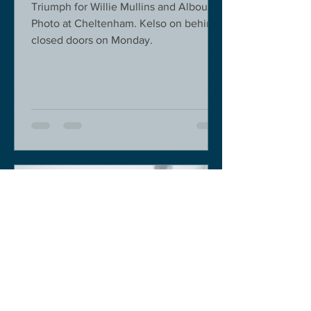
Triumph for Willie Mullins and Alboum
Photo at Cheltenham. Kelso on behind
closed doors on Monday.