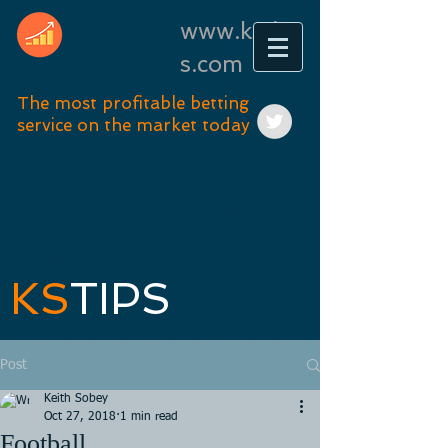
www.kstip
s.com
The most profitable betting
service on the market today
KS
TIPS
Post
Keith Sobey
Oct 27, 2018
1 min read
Football