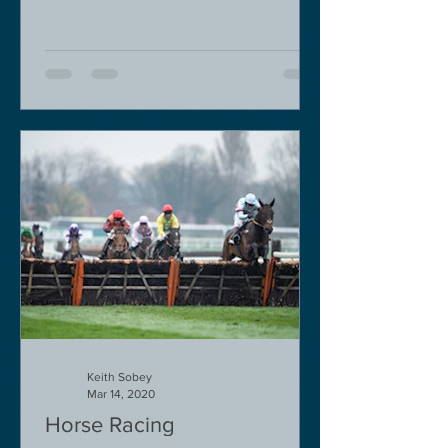
Keith Sobey
Mar 14, 2020
Horse Racing