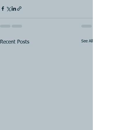
See All
Recent Posts