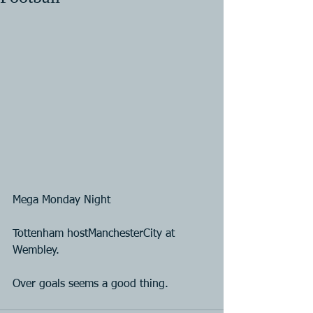
Mega Monday Night
Tottenham hostManchesterCity at 
Wembley.
Over goals seems a good thing.