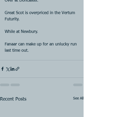
Over at Doncaster.
Great Scot is overpriced in the Vertum 
Futurity.
While at Newbury.
Fanaar can make up for an unlucky run 
last time out.
See All
Recent Posts