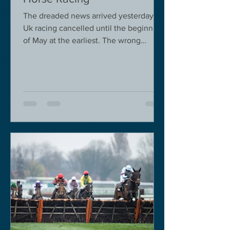
The dreaded news arrived yesterday.
Uk racing cancelled until the beginning
of May at the earliest. The wrong
decision in my view -...