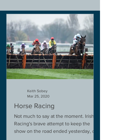
Keith Sobey
Mar 25, 2020
Horse Racing
Not much to say at the moment. Irish
Racing's brave attempt to keep the
show on the road ended yesterday, due
to governmental pressure....