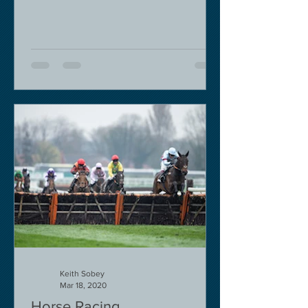
Keith Sobey
Mar 18, 2020
Horse Racing