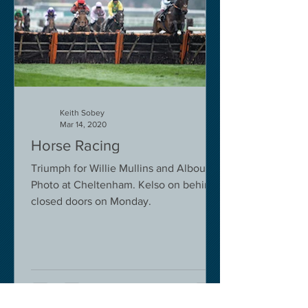
Keith Sobey
Mar 14, 2020
Horse Racing
Triumph for Willie Mullins and Alboum
Photo at Cheltenham. Kelso on behind
closed doors on Monday.