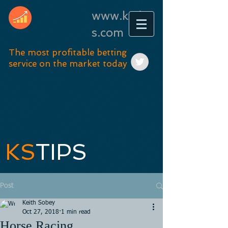
www.kstip
s.com
The most profitable betting
service on the market today
KS
TIPS
Post
Keith Sobey
Oct 27, 2018
1 min read
Horse Racing