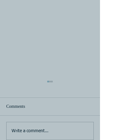
Comments
Horse Racing
Horse Racing
Write a comment...