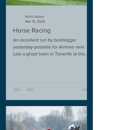
Keith Sobey
Mar 15, 2020
Horse Racing
An excellent run by bootlegger
yesterday-possible for Aintree next.
Like a ghost town in Tenerife at the
moment - we are flying back on...