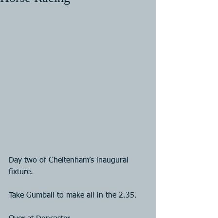
Day two of Cheltenham’s inaugural 
fixture.
Take Gumball to make all in the 2.35.