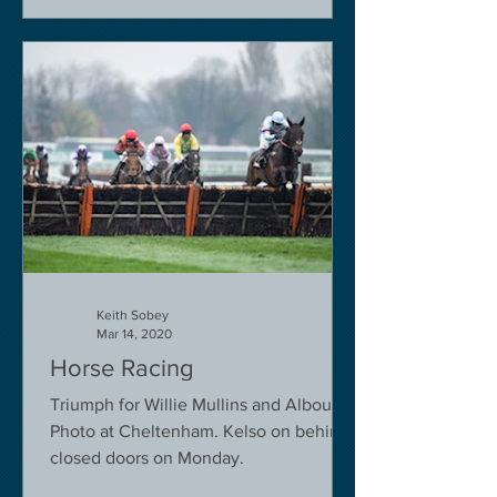
Keith Sobey
Mar 14, 2020
Horse Racing
Triumph for Willie Mullins and Alboum
Photo at Cheltenham. Kelso on behind
closed doors on Monday.