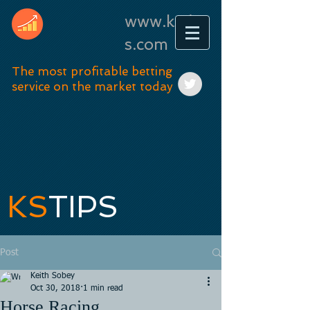
www.kstip
s.com
The most profitable betting
service on the market today
KS
TIPS
Post
Keith Sobey
Oct 30, 2018
1 min read
Horse Racing