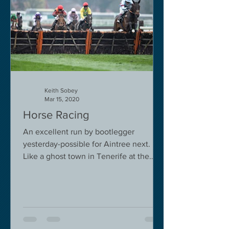
Keith Sobey
Mar 15, 2020
Horse Racing
An excellent run by bootlegger
yesterday-possible for Aintree next.
Like a ghost town in Tenerife at the
moment - we are flying back on...