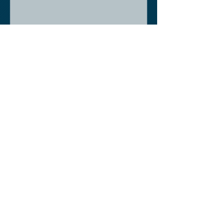
Keith Sobey
Mar 13, 2020
Horse Racing