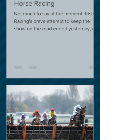
Horse Racing
Not much to say at the moment. Irish
Racing's brave attempt to keep the
show on the road ended yesterday, due
to governmental pressure....