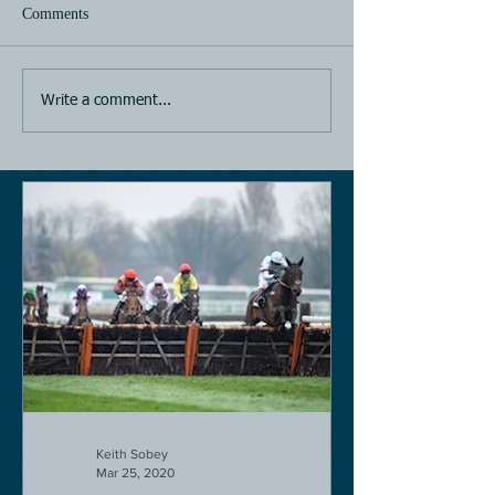
Comments
Horse Racing
Horse Racing
Write a comment...
Keith Sobey
Mar 25, 2020