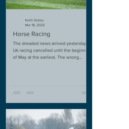
Keith Sobey
Mar 18, 2020
Horse Racing
The dreaded news arrived yesterday.
Uk racing cancelled until the beginning
of May at the earliest. The wrong
decision in my view -...