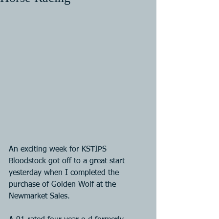
An exciting week for KSTIPS 
Bloodstock got off to a great start 
yesterday when I completed the 
purchase of Golden Wolf at the 
Newmarket Sales.