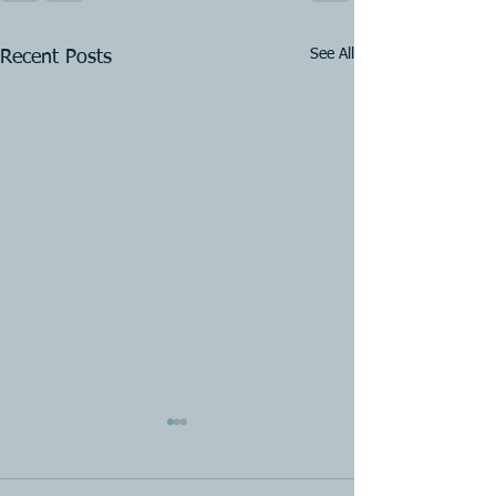
See All
Recent Posts