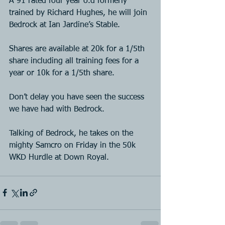
A 91 rated four year o.d formerly 
trained by Richard Hughes, he will join 
Bedrock at Ian Jardine’s Stable.
Shares are available at 20k for a 1/5th 
share including all training fees for a 
year or 10k for a 1/5th share. 
Don’t delay you have seen the success 
we have had with Bedrock.
Talking of Bedrock, he takes on the 
mighty Samcro on Friday in the 50k 
WKD Hurdle at Down Royal.