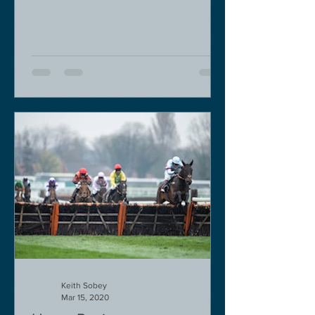
decision in my view -...
Keith Sobey
Mar 15, 2020