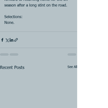
season after a long stint on the road.
Selections:
None.
See All
Recent Posts