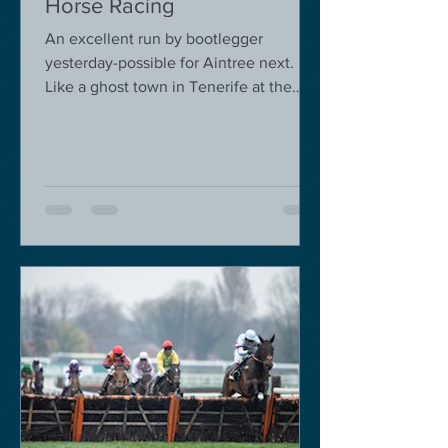
Horse Racing
An excellent run by bootlegger
yesterday-possible for Aintree next.
Like a ghost town in Tenerife at the
moment - we are flying back on...