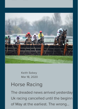
Keith Sobey
Mar 18, 2020
Horse Racing
The dreaded news arrived yesterday.
Uk racing cancelled until the beginning
of May at the earliest. The wrong