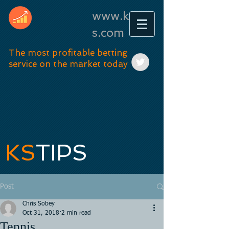
www.kstip
s.com
The most profitable betting
service on the market today
KS
TIPS
Post
Chris Sobey
Oct 31, 2018
2 min read
Tennis