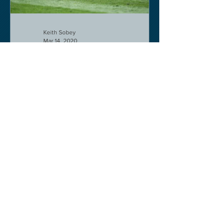
Keith Sobey
Mar 14, 2020
Horse Racing
Triumph for Willie Mullins and Alboum
Photo at Cheltenham. Kelso on behind
closed doors on Monday.