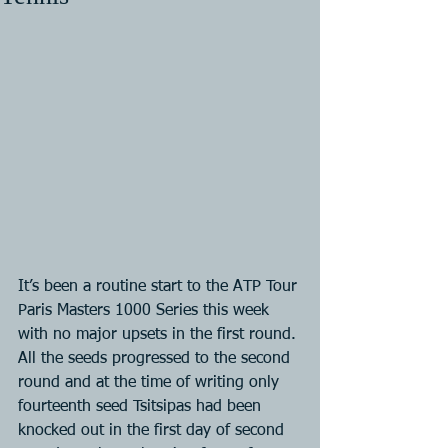
It’s been a routine start to the ATP Tour 
Paris Masters 1000 Series this week 
with no major upsets in the first round. 
All the seeds progressed to the second 
round and at the time of writing only 
fourteenth seed Tsitsipas had been 
knocked out in the first day of second 