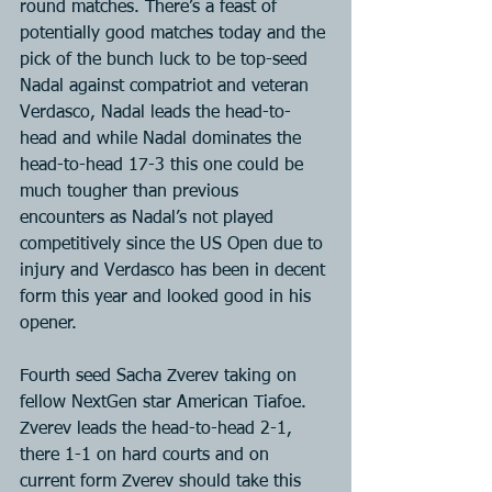
round matches. There’s a feast of 
potentially good matches today and the 
pick of the bunch luck to be top-seed 
Nadal against compatriot and veteran 
Verdasco, Nadal leads the head-to-
head and while Nadal dominates the 
head-to-head 17-3 this one could be 
much tougher than previous 
encounters as Nadal’s not played 
competitively since the US Open due to 
injury and Verdasco has been in decent 
form this year and looked good in his 
opener.
Fourth seed Sacha Zverev taking on 
fellow NextGen star American Tiafoe. 
Zverev leads the head-to-head 2-1, 
there 1-1 on hard courts and on 
current form Zverev should take this 