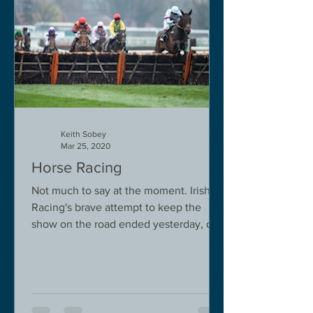
Keith Sobey
Mar 25, 2020
Horse Racing
Not much to say at the moment. Irish
Racing's brave attempt to keep the
show on the road ended yesterday, due
to governmental pressure....