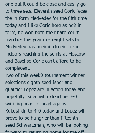
one but it could be close and easily go 
to three sets. Eleventh seed Coric faces 
the in-form Medvedev for the fifth time 
today and I like Coric here as he’s in 
form, he won both their hard court 
matches this year in straight sets but 
Medvedev has been in decent form 
indoors reaching the semis at Moscow 
and Basel so Coric can’t afford to be 
complacent.
Two of this week’s tournament winner 
selections eighth seed Isner and 
qualifier Lopez are in action today and 
hopefully Isner will extend his 3-0 
winning head-to-head against 
Kukushkin to 4-0 today and Lopez will 
prove to be hungrier than fifteenth 
seed Schwartzman, who will be looking 
forward to returning home for the off 