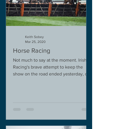
Keith Sobey
Mar 25, 2020
Horse Racing
Not much to say at the moment. Irish
Racing's brave attempt to keep the
show on the road ended yesterday, due
to governmental pressure....