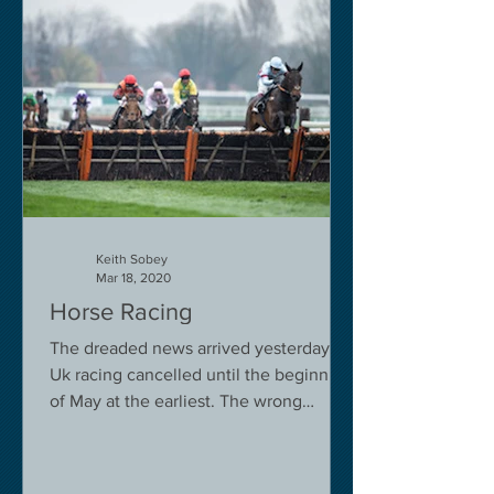
Keith Sobey
Mar 18, 2020
Horse Racing
The dreaded news arrived yesterday.
Uk racing cancelled until the beginning
of May at the earliest. The wrong
decision in my view -...