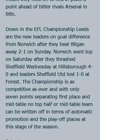
point ahead of bitter rivals Arsenal in 
fifth.
Down in the EFL Championship Leeds 
are the new leaders on goal difference 
from Norwich after they beat Wigan 
away 2-1 on Sunday. Norwich went top 
on Saturday after they thrashed 
Sheffield Wednesday at Hillsborough 4-
0 and leaders Sheffield Utd lost 1-0 at 
Forest. The Championship is as 
competitive as ever and with only 
seven points separating first place and 
mid-table no top half or mid-table team 
can be written off in terms of automatic 
promotion and the play-off places at 
this stage of the season.