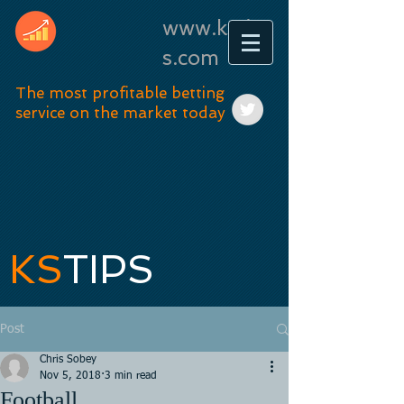
www.kstip
s.com
The most profitable betting
service on the market today
KS
TIPS
Post
Chris Sobey
Nov 5, 2018
3 min read
Football