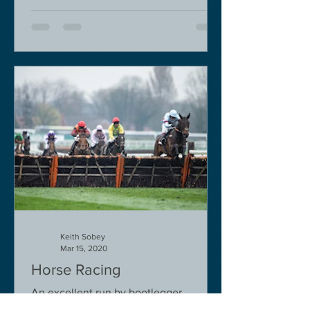
Keith Sobey
Mar 15, 2020
Horse Racing
An excellent run by bootlegger
yesterday-possible for Aintree next.