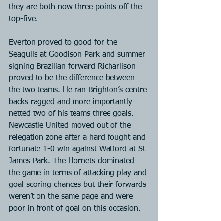
they are both now three points off the 
top-five.
Everton proved to good for the 
Seagulls at Goodison Park and summer 
signing Brazilian forward Richarlison 
proved to be the difference between 
the two teams. He ran Brighton’s centre 
backs ragged and more importantly 
netted two of his teams three goals. 
Newcastle United moved out of the 
relegation zone after a hard fought and 
fortunate 1-0 win against Watford at St 
James Park. The Hornets dominated 
the game in terms of attacking play and 
goal scoring chances but their forwards 
weren’t on the same page and were 
poor in front of goal on this occasion.