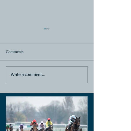
Comments
Horse Racing
Horse Racing
Write a comment...