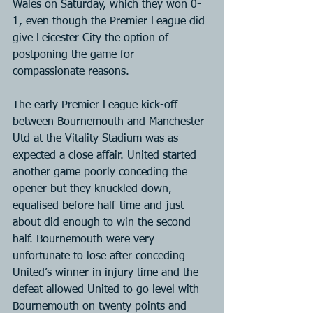
Wales on Saturday, which they won 0-
1, even though the Premier League did 
give Leicester City the option of 
postponing the game for 
compassionate reasons.
The early Premier League kick-off 
between Bournemouth and Manchester 
Utd at the Vitality Stadium was as 
expected a close affair. United started 
another game poorly conceding the 
opener but they knuckled down, 
equalised before half-time and just 
about did enough to win the second 
half. Bournemouth were very 
unfortunate to lose after conceding 
United’s winner in injury time and the 
defeat allowed United to go level with 
Bournemouth on twenty points and 