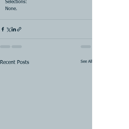
Selections:
None.
See All
Recent Posts