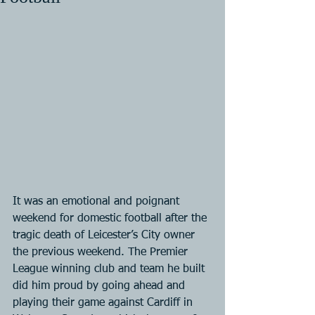
It was an emotional and poignant 
weekend for domestic football after the 
tragic death of Leicester’s City owner 
the previous weekend. The Premier 
League winning club and team he built 
did him proud by going ahead and 
playing their game against Cardiff in 