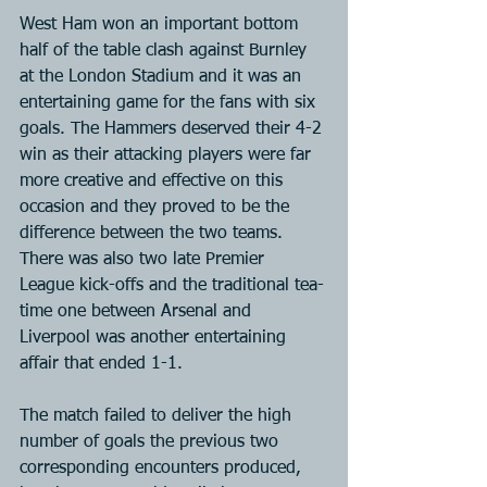
West Ham won an important bottom 
half of the table clash against Burnley 
at the London Stadium and it was an 
entertaining game for the fans with six 
goals. The Hammers deserved their 4-2 
win as their attacking players were far 
more creative and effective on this 
occasion and they proved to be the 
difference between the two teams. 
There was also two late Premier 
League kick-offs and the traditional tea-
time one between Arsenal and 
Liverpool was another entertaining 
affair that ended 1-1.
The match failed to deliver the high 
number of goals the previous two 
corresponding encounters produced, 