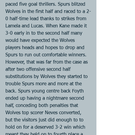
paced five goal thrillers. Spurs blitzed 
Wolves in the first half and raced to a 2-
0 half-time lead thanks to strikes from 
Lamela and Lucas. When Kane made it 
3-0 early in to the second half many 
would have expected the Wolves 
players heads and hopes to drop and 
Spurs to run out comfortable winners. 
However, that was far from the case as 
after two offensive second half 
substitutions by Wolves they started to 
trouble Spurs more and more at the 
back. Spurs young centre back Foyth 
ended up having a nightmare second 
half, conceding both penalties that 
Wolves top scorer Neves converted, 
but the visitors just did enough to to 
hold on for a deserved 3-2 win which 
meant they held on to fourth place a 