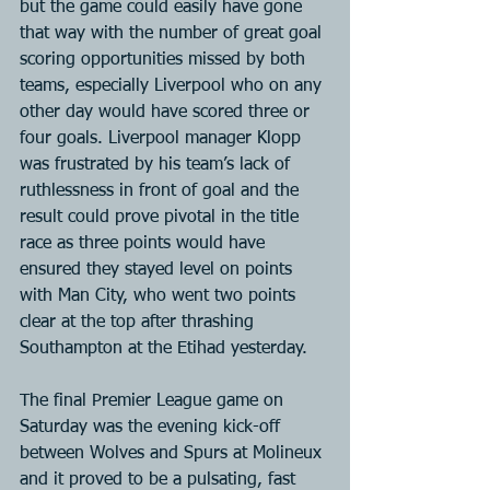
but the game could easily have gone 
that way with the number of great goal 
scoring opportunities missed by both 
teams, especially Liverpool who on any 
other day would have scored three or 
four goals. Liverpool manager Klopp 
was frustrated by his team’s lack of 
ruthlessness in front of goal and the 
result could prove pivotal in the title 
race as three points would have 
ensured they stayed level on points 
with Man City, who went two points 
clear at the top after thrashing 
Southampton at the Etihad yesterday.
The final Premier League game on 
Saturday was the evening kick-off 
between Wolves and Spurs at Molineux 
and it proved to be a pulsating, fast 