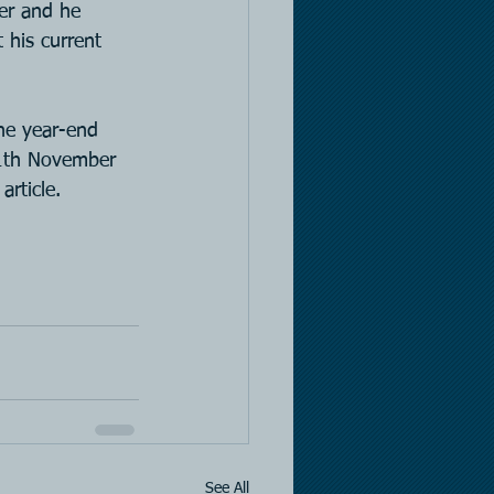
eer and he 
 his current 
he year-end 
11th November 
rticle.
See All