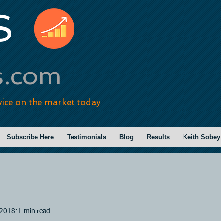
S
s.com
vice on the market today
Subscribe Here
Testimonials
Blog
Results
Keith Sobey
 2018
1 min read