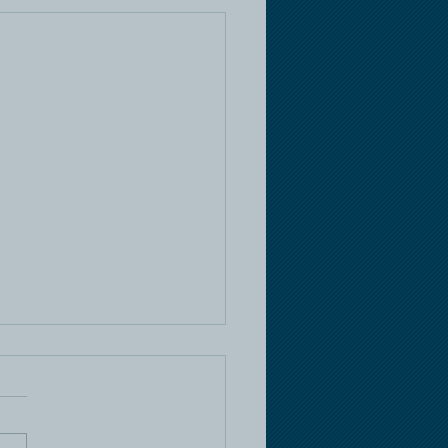
e Racing