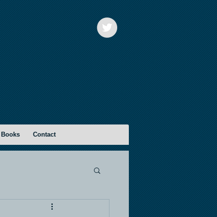
 Books
Contact