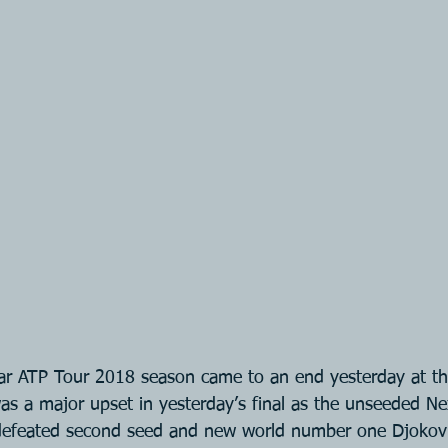
ar ATP Tour 2018 season came to an end yesterday at th
as a major upset in yesterday’s final as the unseeded Ne
efeated second seed and new world number one Djokovi