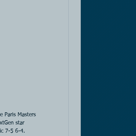
e Paris Masters 
xtGen star 
c 7-5 6-4. 