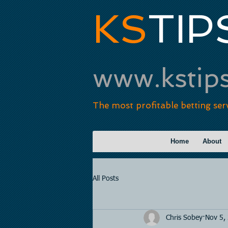
KS
TIP
www.kstip
The most profitable betting ser
Home
About
All Posts
Chris Sobey
Nov 5,