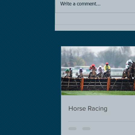
Write a comment...
Horse Racing