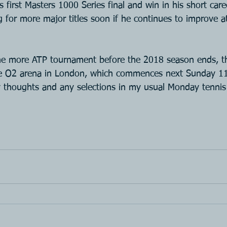
first Masters 1000 Series final and win in his short car
 for more major titles soon if he continues to improve at
one more ATP tournament before the 2018 season ends, t
the O2 arena in London, which commences next Sunday 
y thoughts and any selections in my usual Monday tennis a