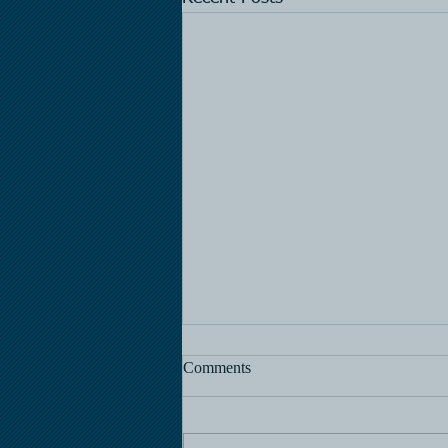
Comments
Horse Racing