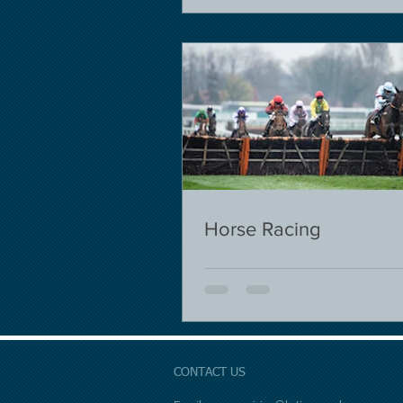
Horse Racing
CONTACT US