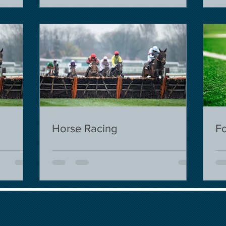
Horse Racing
Fo