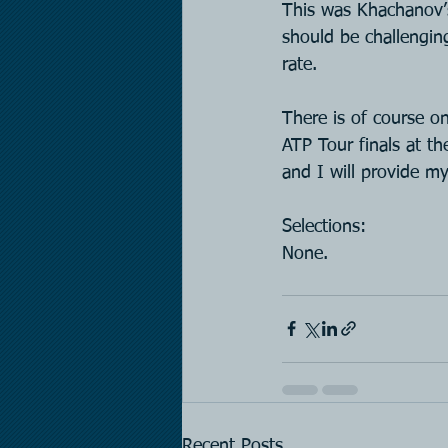
This was Khachanov’s 
should be challenging
rate.
There is of course 
ATP Tour finals at 
and I will provide m
Selections:
None.
Recent Posts