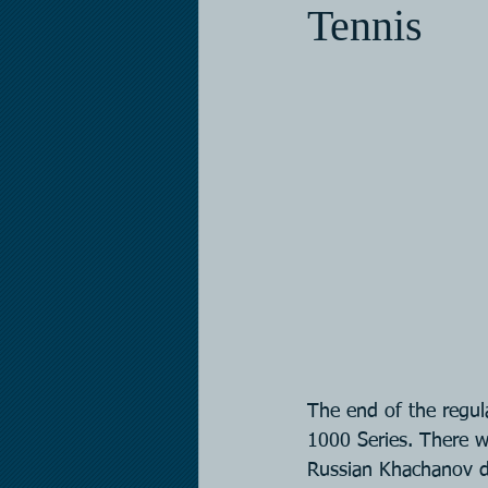
Tennis
The end of the regul
1000 Series. There w
Russian Khachanov d