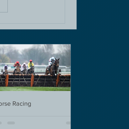
orse Racing