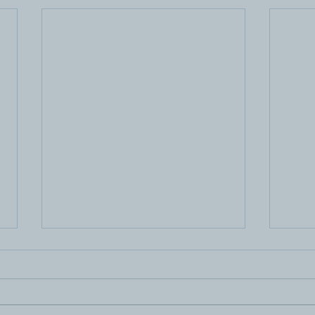
Horse Racing
Hors