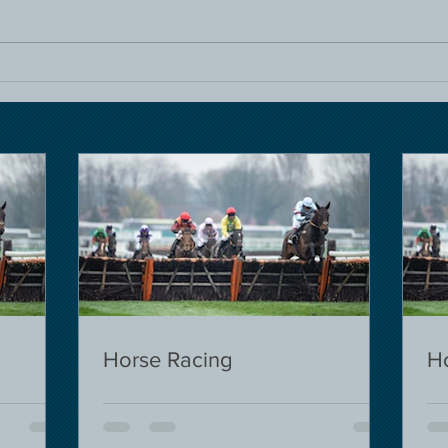
Horse Racing
H