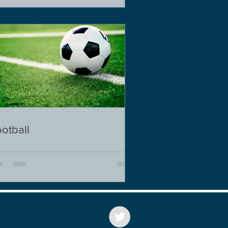
otball