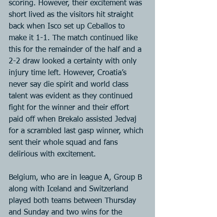
scoring. However, their excitement was 
short lived as the visitors hit straight 
back when Isco set up Ceballos to 
make it 1-1. The match continued like 
this for the remainder of the half and a 
2-2 draw looked a certainty with only 
injury time left. However, Croatia’s 
never say die spirit and world class 
talent was evident as they continued 
fight for the winner and their effort 
paid off when Brekalo assisted Jedvaj 
for a scrambled last gasp winner, which 
sent their whole squad and fans 
delirious with excitement.
Belgium, who are in league A, Group B 
along with Iceland and Switzerland 
played both teams between Thursday 
and Sunday and two wins for the 