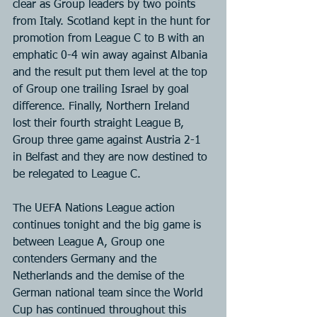
clear as Group leaders by two points 
from Italy. Scotland kept in the hunt for 
promotion from League C to B with an 
emphatic 0-4 win away against Albania 
and the result put them level at the top 
of Group one trailing Israel by goal 
difference. Finally, Northern Ireland 
lost their fourth straight League B, 
Group three game against Austria 2-1 
in Belfast and they are now destined to 
be relegated to League C.
The UEFA Nations League action 
continues tonight and the big game is 
between League A, Group one 
contenders Germany and the 
Netherlands and the demise of the 
German national team since the World 
Cup has continued throughout this 