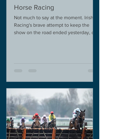
Horse Racing
Not much to say at the moment. Irish
Racing's brave attempt to keep the
show on the road ended yesterday, due
to governmental pressure....