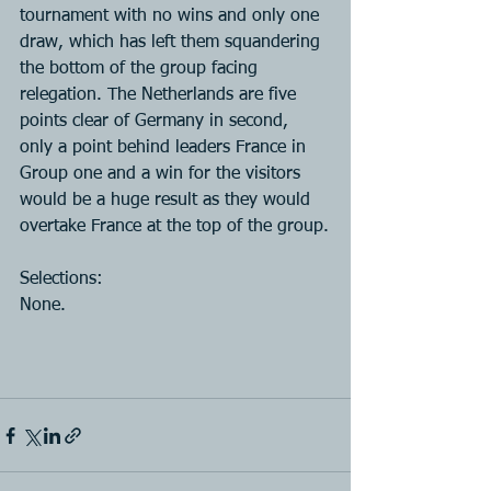
tournament with no wins and only one 
draw, which has left them squandering 
the bottom of the group facing 
relegation. The Netherlands are five 
points clear of Germany in second, 
only a point behind leaders France in 
Group one and a win for the visitors 
would be a huge result as they would 
overtake France at the top of the group.
Selections:
None.