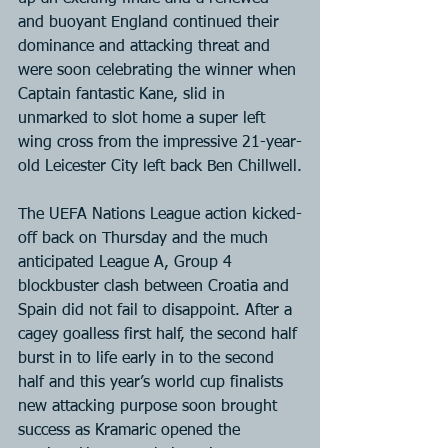
and buoyant England continued their 
dominance and attacking threat and 
were soon celebrating the winner when 
Captain fantastic Kane, slid in 
unmarked to slot home a super left 
wing cross from the impressive 21-year-
old Leicester City left back Ben Chillwell.
The UEFA Nations League action kicked-
off back on Thursday and the much 
anticipated League A, Group 4 
blockbuster clash between Croatia and 
Spain did not fail to disappoint. After a 
cagey goalless first half, the second half 
burst in to life early in to the second 
half and this year’s world cup finalists 
new attacking purpose soon brought 
success as Kramaric opened the 