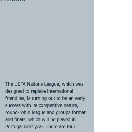
The UEFA Nations League, which was 
designed to replace international 
friendlies, is turning out to be an early 
success with its competitive nature, 
round-robin league and groups format 
and finals, which will be played in 
Portugal next year. There are four 