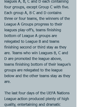
leagues A, B, C and D each containing 
four groups, except Group C with five. 
Each group A, B C and D contains 
three or four teams, the winners of the 
League A Groups progress to their 
leagues play-off’s, teams finishing 
bottom of League A groups are 
relegated to League B and teams 
finishing second or third stay as they 
are. Teams who win Leagues B, C and 
D are promoted the league above, 
teams finishing bottom of their league’s 
groups are relegated to the league 
below and the other teams stay as they 
are.
The last four days of the UEFA Nations 
League action produced plenty of high 
quality, entertaining and dramatic 