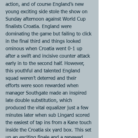
action, and of course England’s new 
young exciting side stole the show on 
Sunday afternoon against World Cup 
finalists Croatia. England were 
dominating the game but failing to click 
in the final third and things looked 
ominous when Croatia went 0-1 up 
after a swift and incisive counter attack 
early in to the second half. However, 
this youthful and talented England 
squad weren’t deterred and their 
efforts were soon rewarded when 
manager Southgate made an inspired 
late double substitution, which 
produced the vital equalizer just a few 
minutes later when sub Lingard scored 
the easiest of tap ins from a Kane touch 
inside the Croatia six yard box. This set 
up an exciting finale and a renewed 