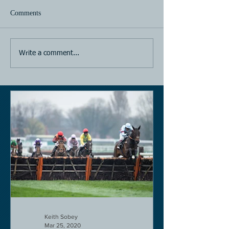
Comments
Horse Racing
Horse Racing
Write a comment...
Keith Sobey
Mar 25, 2020