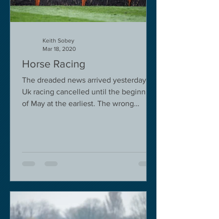
Keith Sobey
Mar 18, 2020
Horse Racing
The dreaded news arrived yesterday.
Uk racing cancelled until the beginning
of May at the earliest. The wrong
decision in my view -...