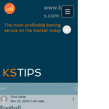
www.kstip
s.com
The most profitable betting
service on the market today
KS
TIPS
Post
Chris Sobey
Nov 19, 2018
4 min read
Football