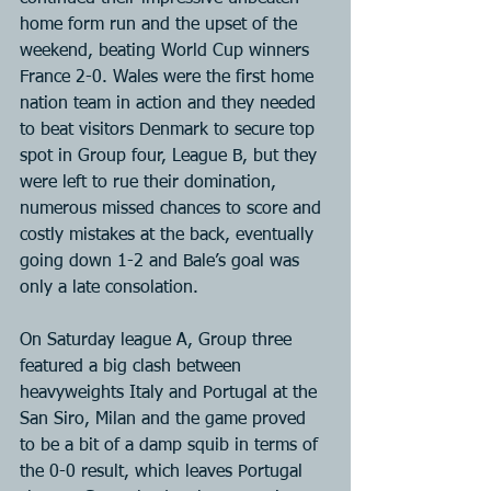
home form run and the upset of the 
weekend, beating World Cup winners 
France 2-0. Wales were the first home 
nation team in action and they needed 
to beat visitors Denmark to secure top 
spot in Group four, League B, but they 
were left to rue their domination, 
numerous missed chances to score and 
costly mistakes at the back, eventually 
going down 1-2 and Bale’s goal was 
only a late consolation.
On Saturday league A, Group three 
featured a big clash between 
heavyweights Italy and Portugal at the 
San Siro, Milan and the game proved 
to be a bit of a damp squib in terms of 
the 0-0 result, which leaves Portugal 