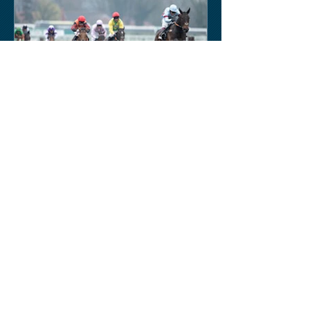
Keith Sobey
Mar 15, 2020
Horse Racing
An excellent run by bootlegger
yesterday-possible for Aintree next.
Like a ghost town in Tenerife at the
moment - we are flying back on...