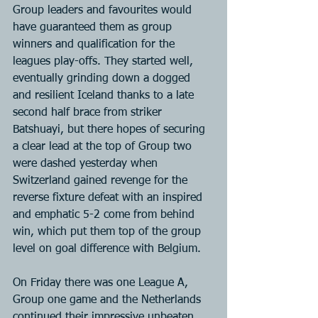
Group leaders and favourites would 
have guaranteed them as group 
winners and qualification for the 
leagues play-offs. They started well, 
eventually grinding down a dogged 
and resilient Iceland thanks to a late 
second half brace from striker 
Batshuayi, but there hopes of securing 
a clear lead at the top of Group two 
were dashed yesterday when 
Switzerland gained revenge for the 
reverse fixture defeat with an inspired 
and emphatic 5-2 come from behind 
win, which put them top of the group 
level on goal difference with Belgium.
On Friday there was one League A, 
Group one game and the Netherlands 
continued their impressive unbeaten 