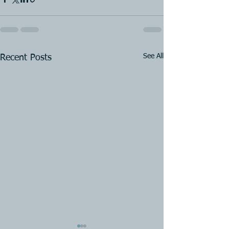
See All
Recent Posts