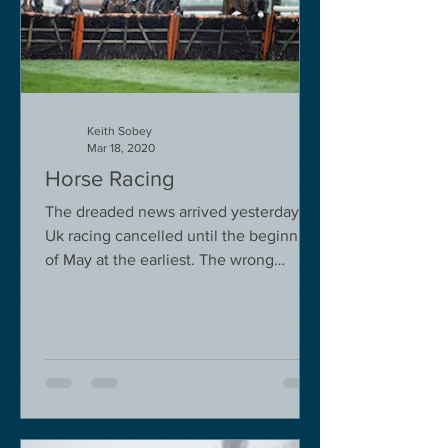
Keith Sobey
Mar 18, 2020
Horse Racing
The dreaded news arrived yesterday.
Uk racing cancelled until the beginning
of May at the earliest. The wrong
decision in my view -...