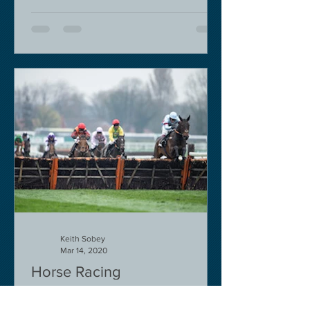
Keith Sobey
Mar 14, 2020
Horse Racing
Triumph for Willie Mullins and Alboum