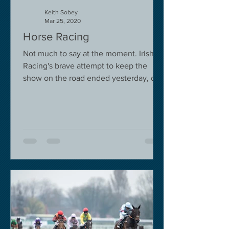
Keith Sobey
Mar 25, 2020
Horse Racing
Not much to say at the moment. Irish
Racing's brave attempt to keep the
show on the road ended yesterday, due
to governmental pressure....