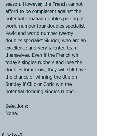
season. However, the French cannot 
afford to be complacent against the 
potential Croatian doubles pairing of 
world number four doubles specialist 
Pavic and world number twenty 
doubles specialist Skugor, who are an 
excellence and very talented team 
themselves. Even if the French win 
today’s singles rubbers and lose the 
doubles tomorrow, they will still have 
the chance of winning the title on 
Sunday if Cilic or Coric win the 
potential deciding singles rubber.
Selections:
None.