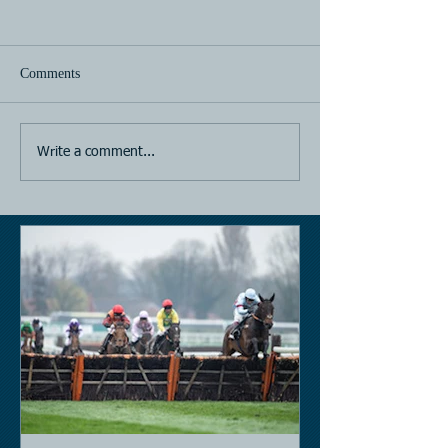
Comments
Horse Racing
Horse Racing
Write a comment...