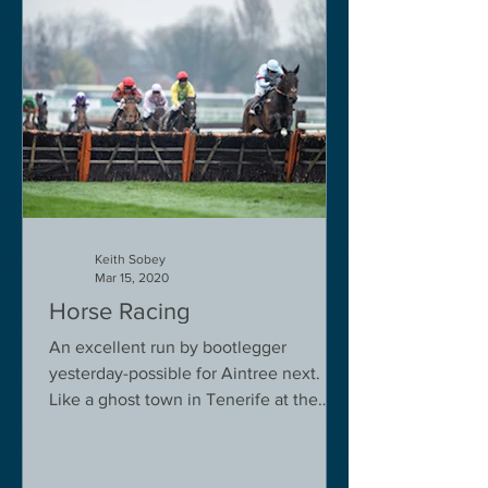
Keith Sobey
Mar 15, 2020
Horse Racing
An excellent run by bootlegger
yesterday-possible for Aintree next.
Like a ghost town in Tenerife at the
moment - we are flying back on...