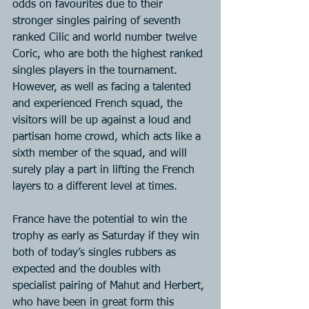
odds on favourites due to their 
stronger singles pairing of seventh 
ranked Cilic and world number twelve 
Coric, who are both the highest ranked 
singles players in the tournament. 
However, as well as facing a talented 
and experienced French squad, the 
visitors will be up against a loud and 
partisan home crowd, which acts like a 
sixth member of the squad, and will 
surely play a part in lifting the French 
layers to a different level at times.
France have the potential to win the 
trophy as early as Saturday if they win 
both of today’s singles rubbers as 
expected and the doubles with 
specialist pairing of Mahut and Herbert, 
who have been in great form this 