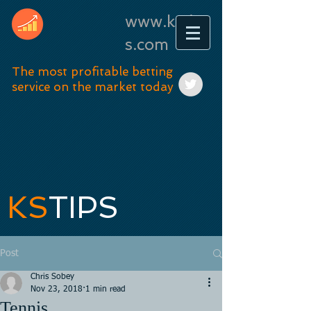
www.kstip
s.com
The most profitable betting
service on the market today
KS
TIPS
Post
Chris Sobey
Nov 23, 2018
1 min read
Tennis