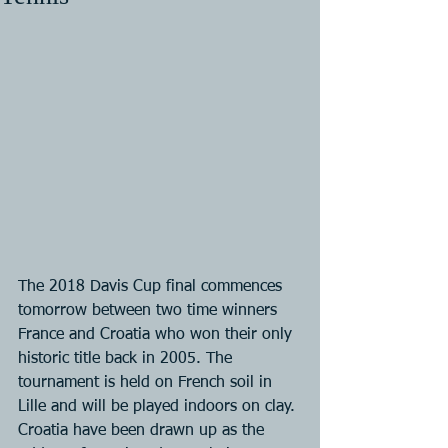
The 2018 Davis Cup final commences 
tomorrow between two time winners 
France and Croatia who won their only 
historic title back in 2005. The 
tournament is held on French soil in 
Lille and will be played indoors on clay. 
Croatia have been drawn up as the 