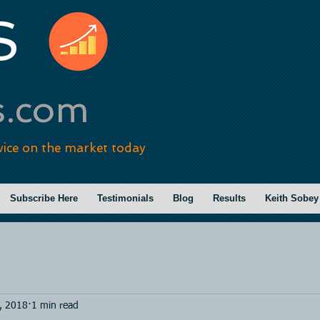
S
s.com
vice on the market today
Subscribe Here
Testimonials
Blog
Results
Keith Sobey
, 2018
1 min read