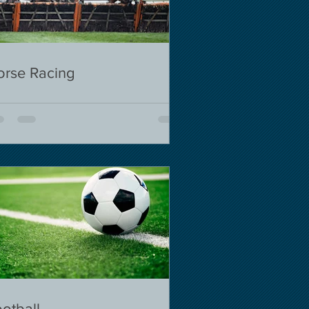
orse Racing
otball