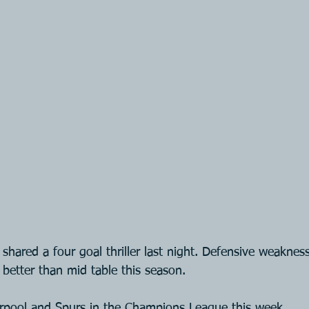
shared a four goal thriller last night. Defensive weaknes
better than mid table this season.
verpool and Spurs in the Champions League this week. 