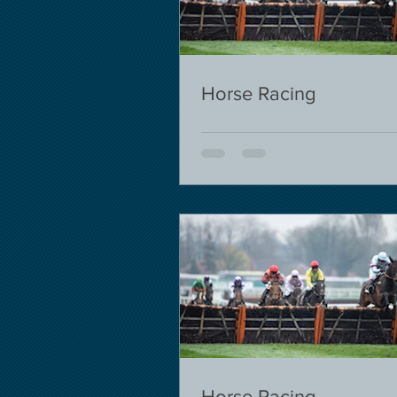
Horse Racing
Horse Racing