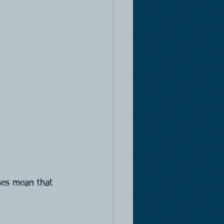
ses mean that 