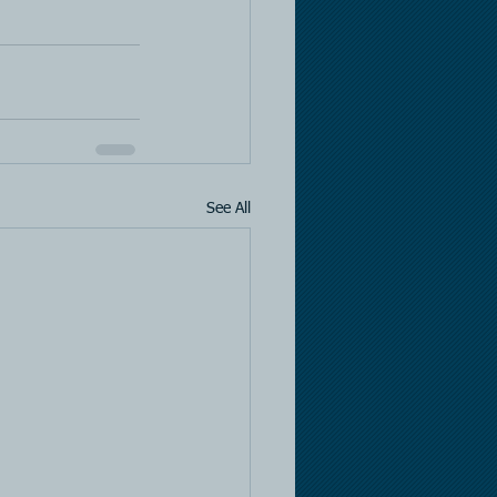
See All