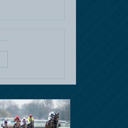
e Racing