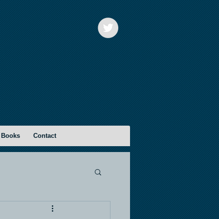
 Books
Contact