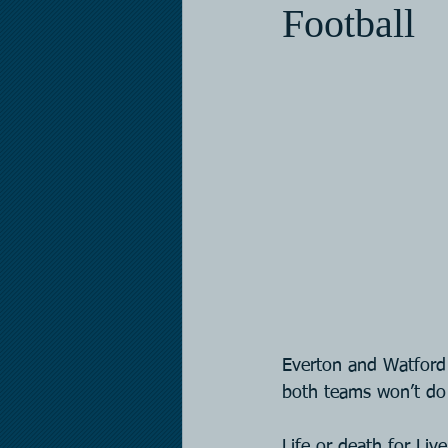
Football
Everton and Watford 
both teams won’t do 
Life or death for Li