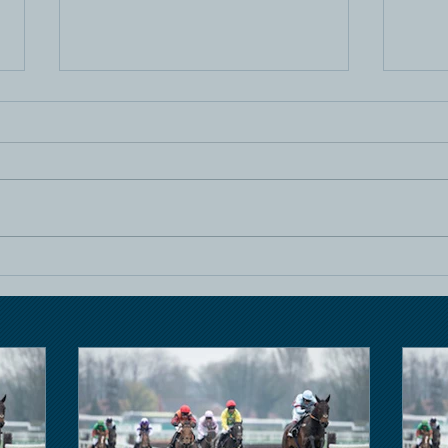
Horse Racing
Hors