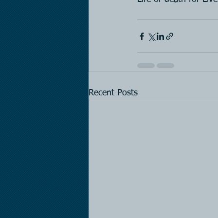
Recent Posts