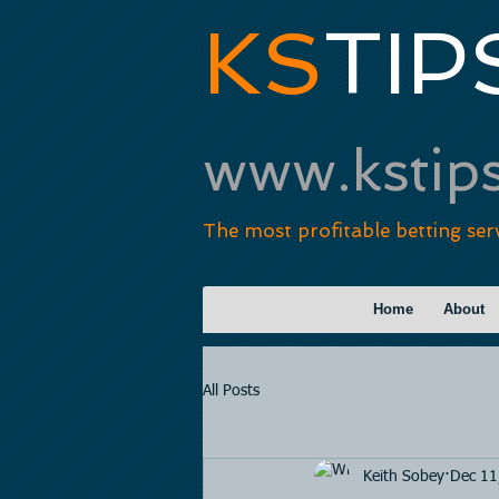
KS
TIP
www.kstip
The most profitable betting ser
Home
About
All Posts
Keith Sobey
Dec 11