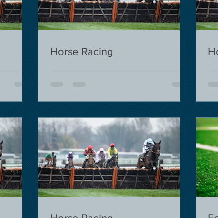
Horse Racing
H
Horse Racing
Fo