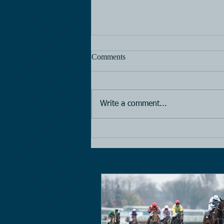
Comments
Horse Racing
Write a comment...