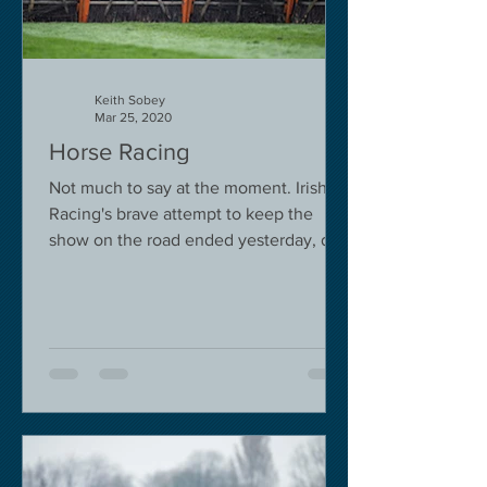
Keith Sobey
Mar 25, 2020
Horse Racing
Not much to say at the moment. Irish
Racing's brave attempt to keep the
show on the road ended yesterday, due
to governmental pressure....