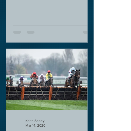
moment - we are flying back on...
Keith Sobey
Mar 14, 2020