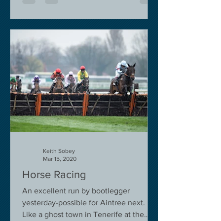
Keith Sobey
Mar 15, 2020
Horse Racing
An excellent run by bootlegger
yesterday-possible for Aintree next.
Like a ghost town in Tenerife at the