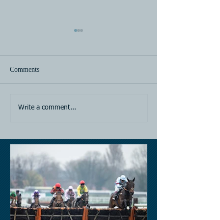
Comments
Horse Racing
Horse Racing
Write a comment...