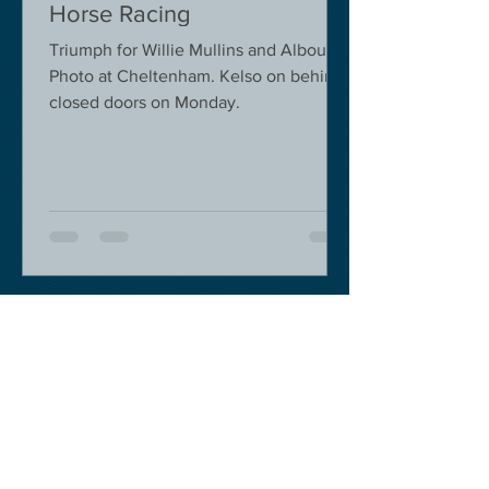
Horse Racing
Triumph for Willie Mullins and Alboum
Photo at Cheltenham. Kelso on behind
closed doors on Monday.