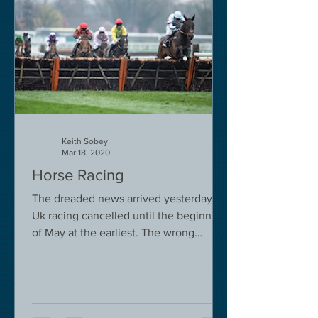
Keith Sobey
Mar 18, 2020
Horse Racing
The dreaded news arrived yesterday.
Uk racing cancelled until the beginning
of May at the earliest. The wrong
decision in my view -...