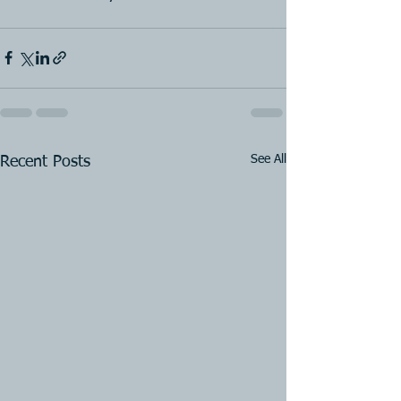
See All
Recent Posts