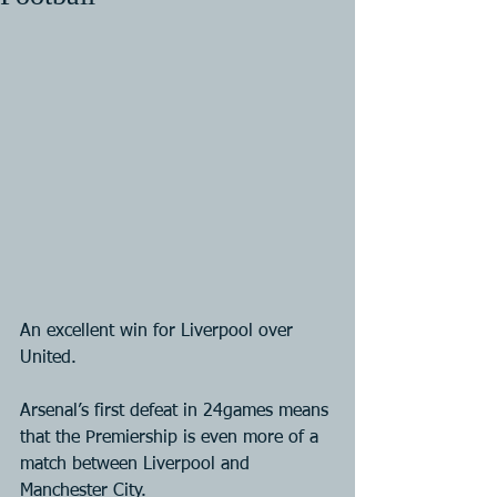
An excellent win for Liverpool over 
United.
Arsenal’s first defeat in 24games means 
that the Premiership is even more of a 
match between Liverpool and 
Manchester City.