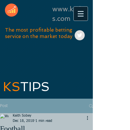
www.kstip
s.com
The most profitable betting
service on the market today
KS
TIPS
Post
Keith Sobey
Dec 18, 2018
1 min read
Football