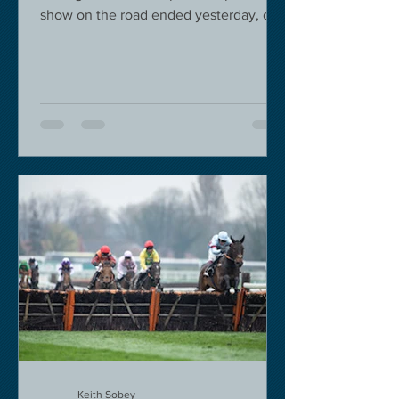
show on the road ended yesterday, due
to governmental pressure....
Keith Sobey