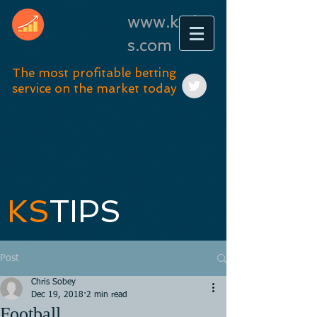
www.kstip
s.com
The most profitable betting
service on the market today
KS
TIPS
Post
Chris Sobey
Dec 19, 2018
2 min read
Football