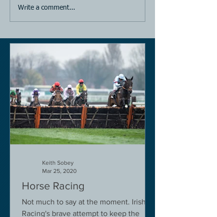
Write a comment...
Keith Sobey
Mar 25, 2020
Horse Racing
Not much to say at the moment. Irish
Racing's brave attempt to keep the