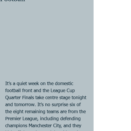
It’s a quiet week on the domestic 
football front and the League Cup 
Quarter Finals take centre stage tonight 
and tomorrow. It’s no surprise six of 
the eight remaining teams are from the 
Premier League, including defending 
champions Manchester City, and they 