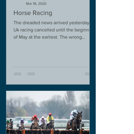
Mar 18, 2020
Horse Racing
The dreaded news arrived yesterday.
Uk racing cancelled until the beginning
of May at the earliest. The wrong
decision in my view -...