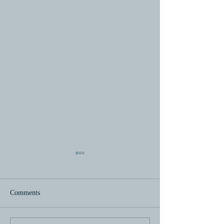
Comments
Horse Racing
Horse Racing