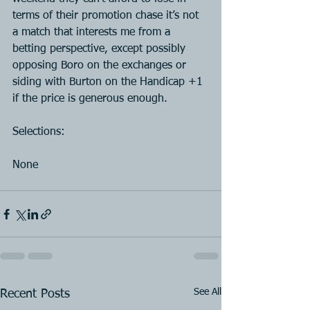
terms of their promotion chase it’s not 
a match that interests me from a 
betting perspective, except possibly 
opposing Boro on the exchanges or 
siding with Burton on the Handicap +1 
if the price is generous enough.
Selections:
None
See All
Recent Posts